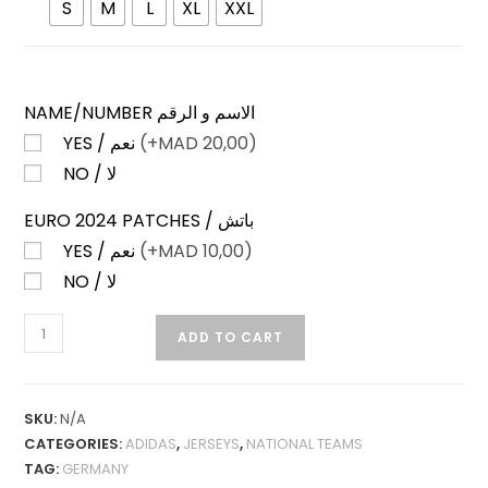
S
M
L
XL
XXL
NAME/NUMBER الاسم و الرقم
YES / نعم
(+
MAD
20,00)
NO / لا
EURO 2024 PATCHES / باتش
YES / نعم
(+
MAD
10,00)
NO / لا
GERMANY
ADD TO CART
AWAY
24-
25
SKU:
N/A
PLAYER
CATEGORIES:
ADIDAS
,
JERSEYS
,
NATIONAL TEAMS
VERSION
TAG:
GERMANY