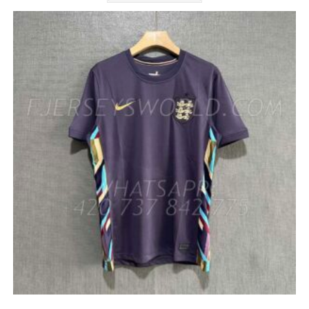
HAS
MULTIPLE
VARIANTS.
THE
OPTIONS
MAY
BE
CHOSEN
ON
THE
PRODUCT
PAGE