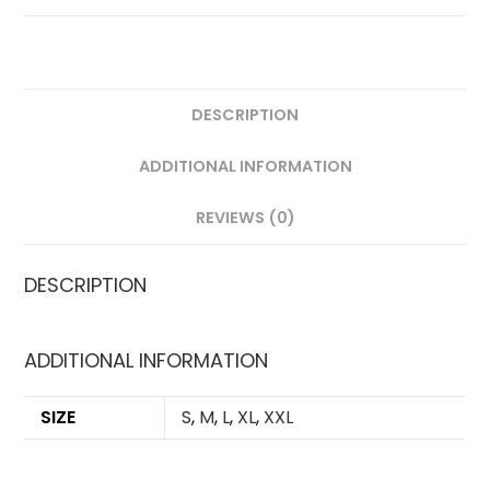
LONG
SLEEVES
QUANTITY
DESCRIPTION
ADDITIONAL INFORMATION
REVIEWS (0)
DESCRIPTION
ADDITIONAL INFORMATION
SIZE
S
,
M
,
L
,
XL
,
XXL