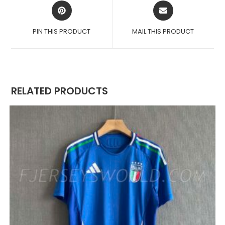
OPENS
OPENS
IN
IN
A
A
PIN THIS PRODUCT
MAIL THIS PRODUCT
NEW
NEW
WINDOW
WINDOW
RELATED PRODUCTS