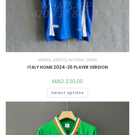
ADIDAS
,
JERSEYS
,
NATIONAL TEAMS
ITALY HOME 2024-25 PLAYER VERSION
MAD
230,00
THIS
Select options
PRODUCT
HAS
MULTIPLE
VARIANTS.
THE
OPTIONS
MAY
BE
CHOSEN
ON