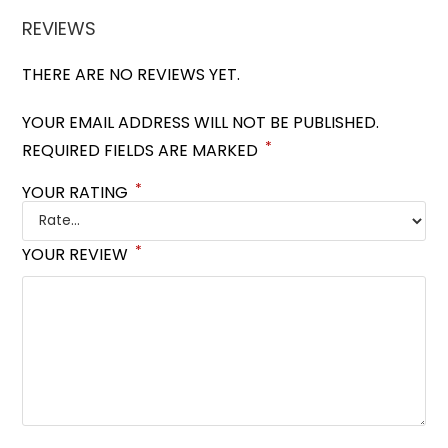
REVIEWS
THERE ARE NO REVIEWS YET.
YOUR EMAIL ADDRESS WILL NOT BE PUBLISHED.
*
REQUIRED FIELDS ARE MARKED
*
YOUR RATING
*
YOUR REVIEW