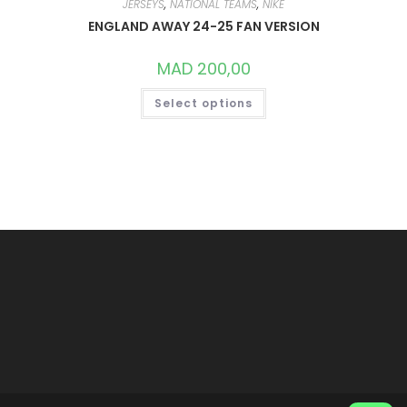
JERSEYS
,
NATIONAL TEAMS
,
NIKE
ENGLAND AWAY 24-25 FAN VERSION
MAD
200,00
THIS
Select options
PRODUCT
HAS
MULTIPLE
VARIANTS.
THE
OPTIONS
MAY
BE
CHOSEN
ON
THE
PRODUCT
PAGE