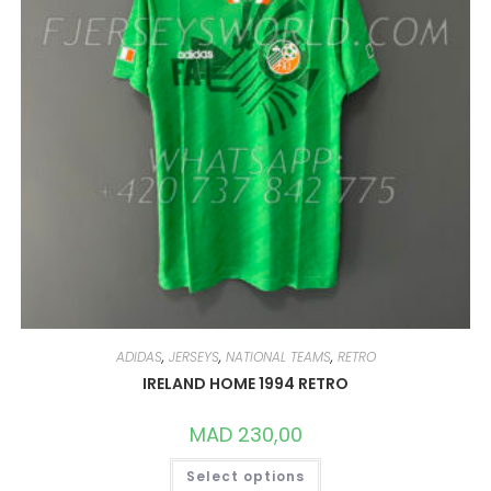
THE
PRODUCT
PAGE
ADIDAS
,
JERSEYS
,
NATIONAL TEAMS
,
RETRO
IRELAND HOME 1994 RETRO
MAD
230,00
THIS
Select options
PRODUCT