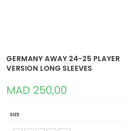
GERMANY AWAY 24-25 PLAYER
VERSION LONG SLEEVES
MAD
250,00
SIZE