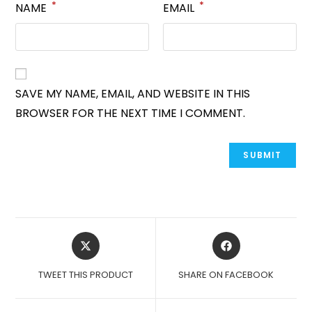
*
*
NAME
EMAIL
SAVE MY NAME, EMAIL, AND WEBSITE IN THIS
BROWSER FOR THE NEXT TIME I COMMENT.
OPENS
OPENS
IN
IN
A
A
TWEET THIS PRODUCT
SHARE ON FACEBOOK
NEW
NEW
WINDOW
WINDOW