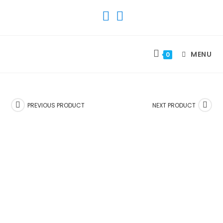
SKIP
TO
CONTENT
MENU
0
PREVIOUS PRODUCT
NEXT PRODUCT