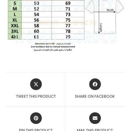
OPENS
OPENS
IN
IN
A
A
TWEET THIS PRODUCT
SHARE ON FACEBOOK
NEW
NEW
WINDOW
WINDOW
OPENS
OPENS
IN
IN
A
A
PIN THIS PRODUCT
MAIL THIS PRODUCT