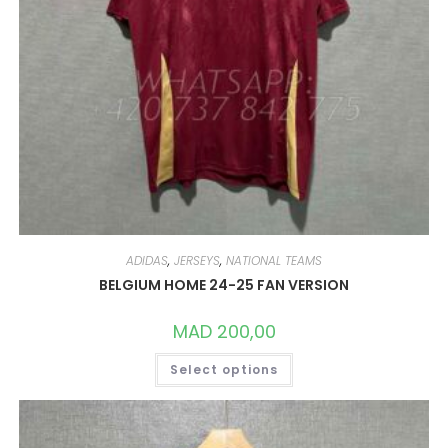
ADIDAS
,
JERSEYS
,
NATIONAL TEAMS
BELGIUM HOME 24-25 FAN VERSION
MAD
200,00
THIS
Select options
PRODUCT
HAS
MULTIPLE
VARIANTS.
THE
OPTIONS