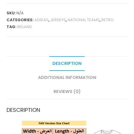
1988-
90
SKU:
N/A
RETRO
CATEGORIES:
ADIDAS
,
JERSEYS
,
NATIONAL TEAMS
,
RETRO
QUANTITY
TAG:
IRELAND
DESCRIPTION
ADDITIONAL INFORMATION
REVIEWS (0)
DESCRIPTION