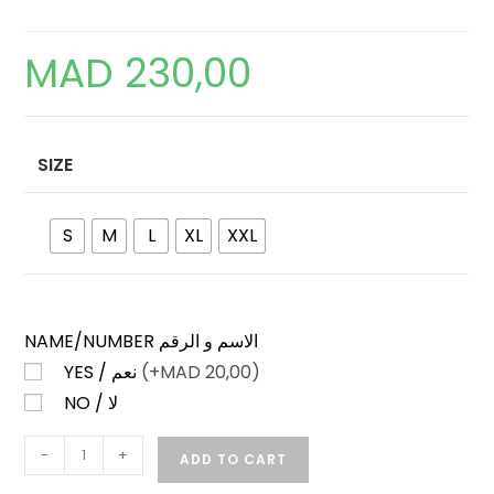
MAD
230,00
SIZE
S
M
L
XL
XXL
NAME/NUMBER الاسم و الرقم
YES / نعم
(+
MAD
20,00)
NO / لا
IRELAND
-
+
ADD TO CART
HOME