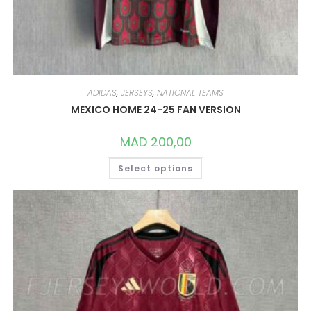
ADIDAS
,
JERSEYS
,
NATIONAL TEAMS
MEXICO HOME 24-25 FAN VERSION
MAD
200,00
THIS
Select options
PRODUCT
HAS
MULTIPLE
VARIANTS.
THE
OPTIONS
MAY
BE
CHOSEN
ON
THE
PRODUCT
PAGE