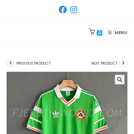
SKIP
TO
CONTENT
MENU
0
PREVIOUS PRODUCT
NEXT PRODUCT
🔍