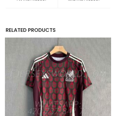
NEW
NEW
WINDOW
WINDOW
RELATED PRODUCTS