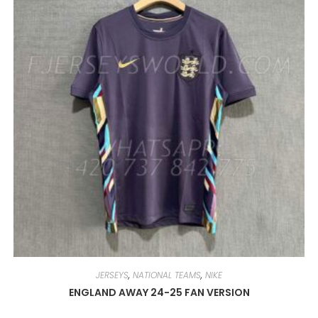
MAY
BE
CHOSEN
ON
THE
PRODUCT
PAGE
JERSEYS
,
NATIONAL TEAMS
,
NIKE
ENGLAND AWAY 24-25 FAN VERSION