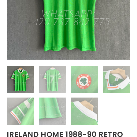
IRELAND HOME 1988-90 RETRO