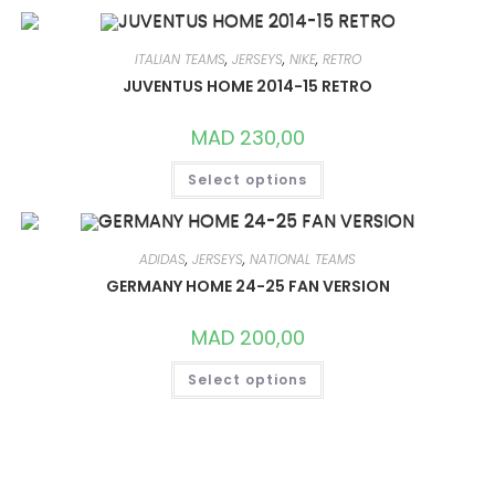
MULTIPLE
VARIANTS.
THE
OPTIONS
ITALIAN TEAMS
,
JERSEYS
,
NIKE
,
RETRO
MAY
JUVENTUS HOME 2014-15 RETRO
BE
CHOSEN
ON
MAD
230,00
THE
PRODUCT
THIS
PAGE
Select options
PRODUCT
HAS
MULTIPLE
VARIANTS.
THE
OPTIONS
ADIDAS
,
JERSEYS
,
NATIONAL TEAMS
MAY
GERMANY HOME 24-25 FAN VERSION
BE
CHOSEN
ON
MAD
200,00
THE
PRODUCT
THIS
PAGE
Select options
PRODUCT
HAS
MULTIPLE
VARIANTS.
THE
OPTIONS
MAY
BE