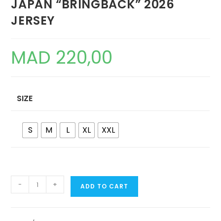
JAPAN “BRINGBACK” 2026
JERSEY
MAD
220,00
SIZE
S
M
L
XL
XXL
JAPAN
-
+
ADD TO CART
"BRINGBACK"
2026
JERSEY