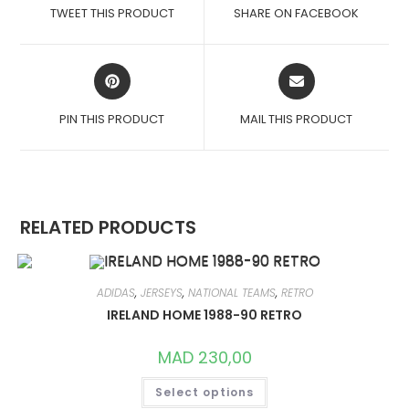
A
A
TWEET THIS PRODUCT
SHARE ON FACEBOOK
NEW
NEW
WINDOW
WINDOW
OPENS
OPENS
IN
IN
A
A
PIN THIS PRODUCT
MAIL THIS PRODUCT
NEW
NEW
WINDOW
WINDOW
RELATED PRODUCTS
ADIDAS
,
JERSEYS
,
NATIONAL TEAMS
,
RETRO
IRELAND HOME 1988-90 RETRO
MAD
230,00
THIS
Select options
PRODUCT
HAS