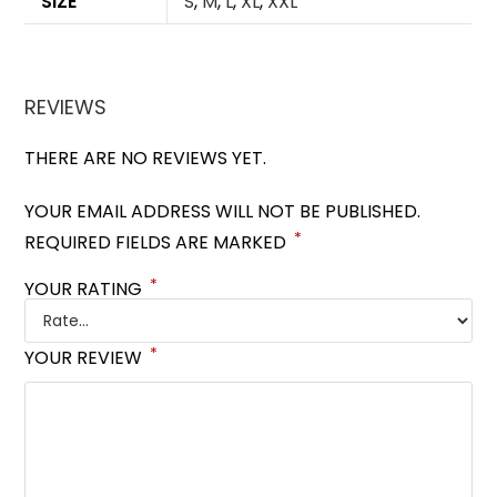
SIZE
S
,
M
,
L
,
XL
,
XXL
REVIEWS
THERE ARE NO REVIEWS YET.
YOUR EMAIL ADDRESS WILL NOT BE PUBLISHED.
*
REQUIRED FIELDS ARE MARKED
*
YOUR RATING
*
YOUR REVIEW