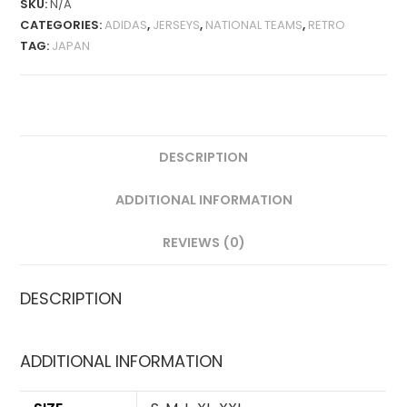
SKU:
N/A
QUANTITY
CATEGORIES:
ADIDAS
,
JERSEYS
,
NATIONAL TEAMS
,
RETRO
TAG:
JAPAN
DESCRIPTION
ADDITIONAL INFORMATION
REVIEWS (0)
DESCRIPTION
ADDITIONAL INFORMATION