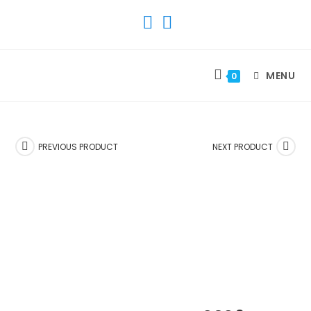
SKIP
TO
CONTENT
MENU
0
PREVIOUS PRODUCT
NEXT PRODUCT