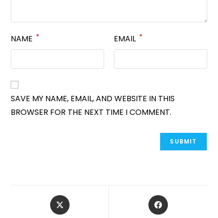
*
*
NAME
EMAIL
SAVE MY NAME, EMAIL, AND WEBSITE IN THIS
BROWSER FOR THE NEXT TIME I COMMENT.
OPENS
OPENS
IN
IN