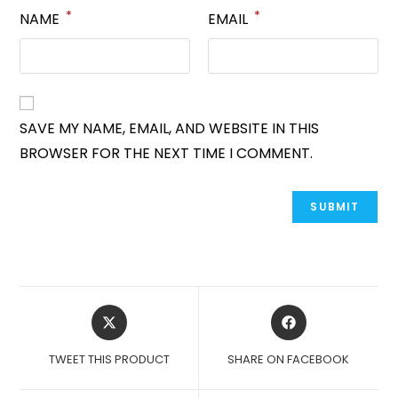
*
*
NAME
EMAIL
SAVE MY NAME, EMAIL, AND WEBSITE IN THIS
BROWSER FOR THE NEXT TIME I COMMENT.
OPENS
OPENS
IN
IN
A
A
TWEET THIS PRODUCT
SHARE ON FACEBOOK
NEW
NEW
WINDOW
WINDOW