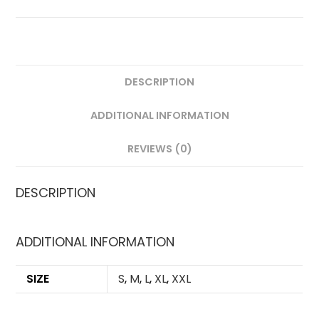
FAN
VERSION
QUANTITY
DESCRIPTION
ADDITIONAL INFORMATION
REVIEWS (0)
DESCRIPTION
ADDITIONAL INFORMATION
SIZE
S
,
M
,
L
,
XL
,
XXL