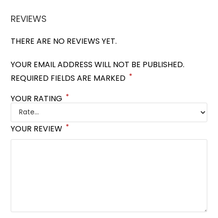
REVIEWS
THERE ARE NO REVIEWS YET.
YOUR EMAIL ADDRESS WILL NOT BE PUBLISHED.
*
REQUIRED FIELDS ARE MARKED
*
YOUR RATING
*
YOUR REVIEW