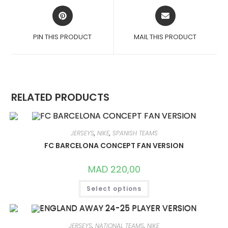
OPENS
OPENS
IN
IN
A
A
PIN THIS PRODUCT
MAIL THIS PRODUCT
NEW
NEW
WINDOW
WINDOW
RELATED PRODUCTS
JERSEYS
,
NIKE
,
SPANISH TEAMS
FC BARCELONA CONCEPT FAN VERSION
MAD
220,00
THIS
Select options
PRODUCT
HAS
MULTIPLE
VARIANTS.
THE
OPTIONS
JERSEYS
,
NATIONAL TEAMS
,
NIKE