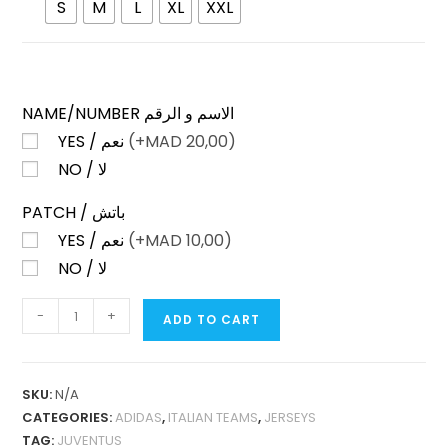
S
M
L
XL
XXL
NAME/NUMBER الاسم و الرقم
YES / نعم
(+
MAD
20,00)
NO / لا
PATCH / باتش
YES / نعم
(+
MAD
10,00)
NO / لا
JUVENTUS
-
+
ADD TO CART
THIRD
25-
26
SKU:
N/A
NO
CATEGORIES:
ADIDAS
,
ITALIAN TEAMS
,
JERSEYS
SPONSOR
TAG:
JUVENTUS