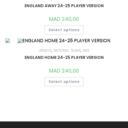
MAY
ENGLAND AWAY 24-25 PLAYER VERSION
BE
CHOSEN
ON
MAD
240,00
THE
PRODUCT
THIS
PAGE
Select options
PRODUCT
HAS
MULTIPLE
VARIANTS.
THE
OPTIONS
JERSEYS
,
NATIONAL TEAMS
,
NIKE
MAY
ENGLAND HOME 24-25 PLAYER VERSION
BE
CHOSEN
ON
MAD
240,00
THE
PRODUCT
THIS
PAGE
Select options
PRODUCT
HAS
MULTIPLE
VARIANTS.
THE
OPTIONS
MAY
BE
CHOSEN
ON
THE
PRODUCT