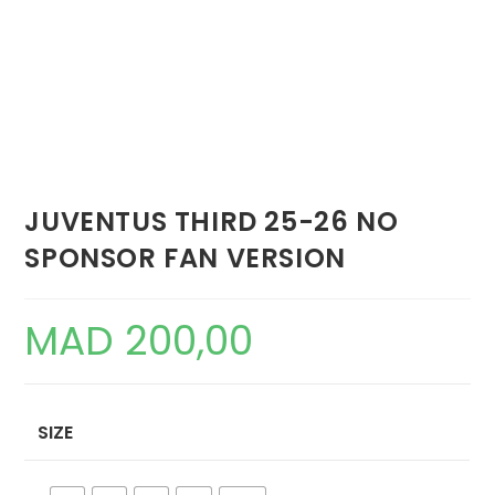
JUVENTUS THIRD 25-26 NO
SPONSOR FAN VERSION
MAD
200,00
SIZE