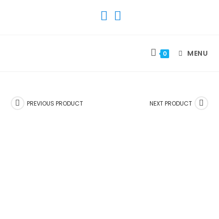
SKIP
TO
CONTENT
MENU
0
PREVIOUS PRODUCT
NEXT PRODUCT