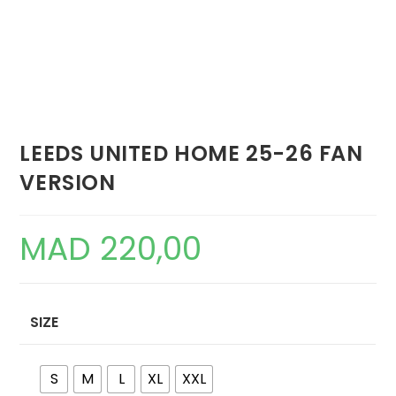
LEEDS UNITED HOME 25-26 FAN
VERSION
MAD
220,00
SIZE
S
M
L
XL
XXL