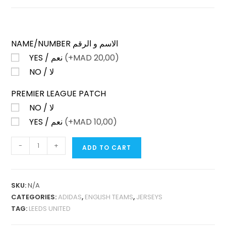
NAME/NUMBER الاسم و الرقم
YES / نعم
(+
MAD
20,00)
NO / لا
PREMIER LEAGUE PATCH
NO / لا
YES / نعم
(+
MAD
10,00)
LEEDS
-
+
ADD TO CART
UNITED
HOME
25-
SKU:
N/A
26
CATEGORIES:
ADIDAS
,
ENGLISH TEAMS
,
JERSEYS
FAN
TAG:
LEEDS UNITED
VERSION