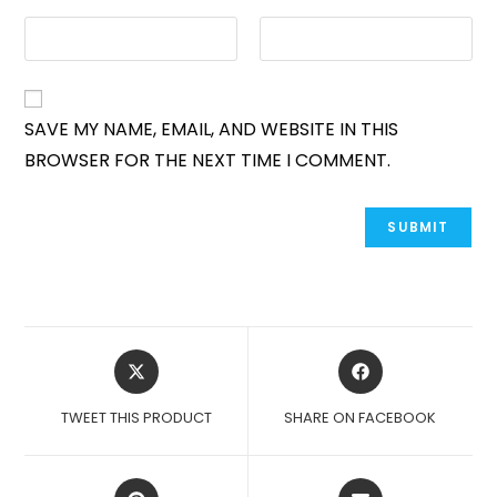
SAVE MY NAME, EMAIL, AND WEBSITE IN THIS
BROWSER FOR THE NEXT TIME I COMMENT.
OPENS
OPENS
IN
IN
A
A
TWEET THIS PRODUCT
SHARE ON FACEBOOK
NEW
NEW
WINDOW
WINDOW
OPENS
OPENS