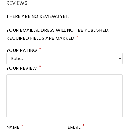
REVIEWS
THERE ARE NO REVIEWS YET.
YOUR EMAIL ADDRESS WILL NOT BE PUBLISHED.
*
REQUIRED FIELDS ARE MARKED
*
YOUR RATING
*
YOUR REVIEW
*
*
NAME
EMAIL