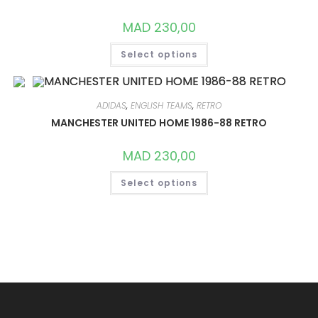
CHOSEN
ON
MAD
230,00
THE
PRODUCT
THIS
PAGE
Select options
PRODUCT
HAS
MULTIPLE
VARIANTS.
THE
OPTIONS
ADIDAS
,
ENGLISH TEAMS
,
RETRO
MAY
MANCHESTER UNITED HOME 1986-88 RETRO
BE
CHOSEN
ON
MAD
230,00
THE
PRODUCT
THIS
PAGE
Select options
PRODUCT
HAS
MULTIPLE
VARIANTS.
THE
OPTIONS
MAY
BE
CHOSEN
ON
THE
PRODUCT
PAGE