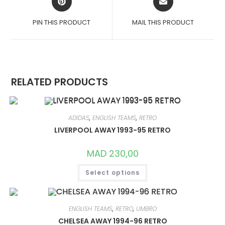
IN
IN
A
A
PIN THIS PRODUCT
MAIL THIS PRODUCT
NEW
NEW
WINDOW
WINDOW
RELATED PRODUCTS
ADIDAS
,
ENGLISH TEAMS
,
RETRO
LIVERPOOL AWAY 1993-95 RETRO
MAD
230,00
THIS
Select options
PRODUCT
HAS
MULTIPLE
VARIANTS.
THE
OPTIONS
ENGLISH TEAMS
,
RETRO
,
UMBRO
MAY
CHELSEA AWAY 1994-96 RETRO
BE