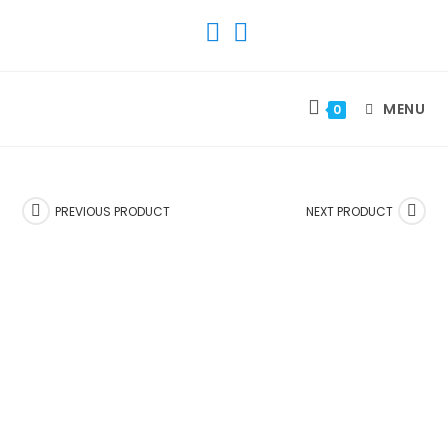
SKIP
TO
CONTENT
MENU
0
PREVIOUS PRODUCT
NEXT PRODUCT