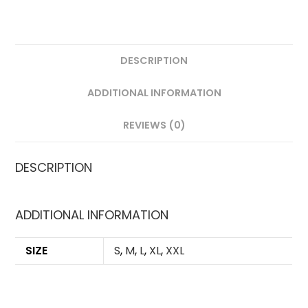
QUANTITY
DESCRIPTION
ADDITIONAL INFORMATION
REVIEWS (0)
DESCRIPTION
ADDITIONAL INFORMATION
SIZE
S
,
M
,
L
,
XL
,
XXL