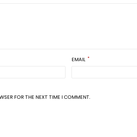
*
EMAIL
OWSER FOR THE NEXT TIME I COMMENT.