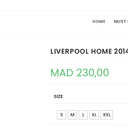
HOME
MUST
LIVERPOOL HOME 201
MAD
230,00
SIZE
S
M
L
XL
XXL