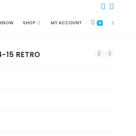
 KNOW
SHOP
MY ACCOUNT
TOGGLE
0
WEBSITE
4-15 RETRO
SEARCH