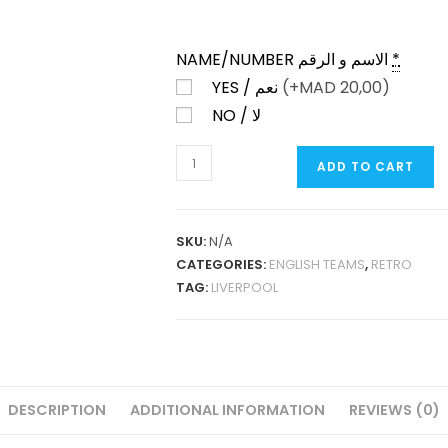
NAME/NUMBER الاسم و الرقم
*
YES / نعم
(+
MAD
20,00)
NO / لا
LIVERPOOL
ADD TO CART
HOME
2014-
15
SKU:
N/A
RETRO
CATEGORIES:
ENGLISH TEAMS
,
RETRO
QUANTITY
TAG:
LIVERPOOL
DESCRIPTION
ADDITIONAL INFORMATION
REVIEWS (0)