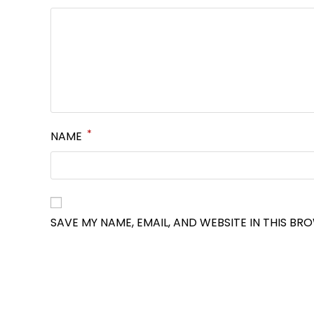
*
NAME
SAVE MY NAME, EMAIL, AND WEBSITE IN THIS BR
OPENS
IN