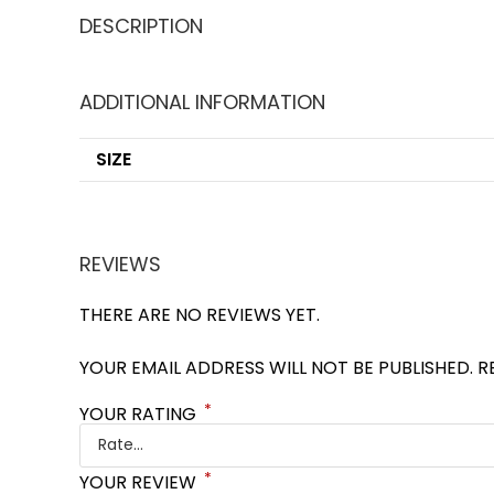
DESCRIPTION
ADDITIONAL INFORMATION
SIZE
REVIEWS
THERE ARE NO REVIEWS YET.
YOUR EMAIL ADDRESS WILL NOT BE PUBLISHED.
R
*
YOUR RATING
*
YOUR REVIEW