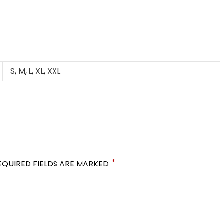
S
,
M
,
L
,
XL
,
XXL
*
EQUIRED FIELDS ARE MARKED