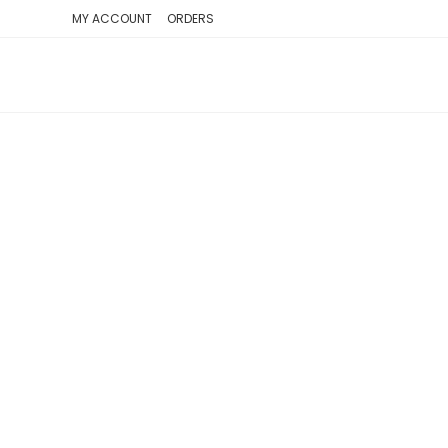
SKIP
MY ACCOUNT
ORDERS
TO
CONTENT