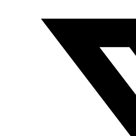
A
NEW
WINDOW