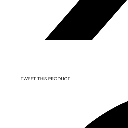
TWEET THIS PRODUCT
OPENS
IN
A
NEW
WINDOW