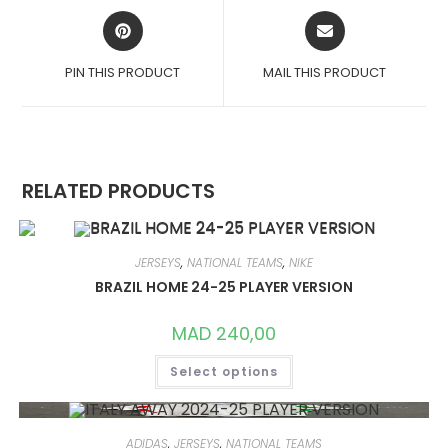
OPENS
OPENS
IN
IN
A
A
PIN THIS PRODUCT
MAIL THIS PRODUCT
NEW
NEW
WINDOW
WINDOW
RELATED PRODUCTS
JERSEYS
,
NATIONAL TEAMS
,
NIKE
BRAZIL HOME 24-25 PLAYER VERSION
MAD
240,00
THIS
Select options
PRODUCT
HAS
MULTIPLE
VARIANTS.
THE
OPTIONS
ADIDAS
,
JERSEYS
,
NATIONAL TEAMS