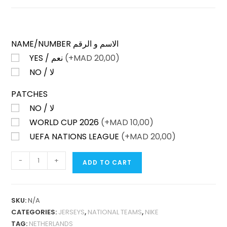
NAME/NUMBER الاسم و الرقم
YES / نعم
(+
MAD
20,00)
NO / لا
PATCHES
NO / لا
WORLD CUP 2026
(+
MAD
10,00)
UEFA NATIONS LEAGUE
(+
MAD
20,00)
NETHERLANDS
-
+
ADD TO CART
HOME
2026
FAN
SKU:
N/A
VERSION
CATEGORIES:
JERSEYS
,
NATIONAL TEAMS
,
NIKE
QUANTITY
TAG:
NETHERLANDS