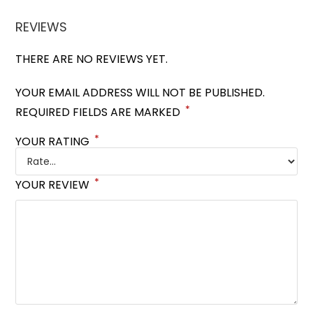
REVIEWS
THERE ARE NO REVIEWS YET.
YOUR EMAIL ADDRESS WILL NOT BE PUBLISHED.
*
REQUIRED FIELDS ARE MARKED
*
YOUR RATING
*
YOUR REVIEW