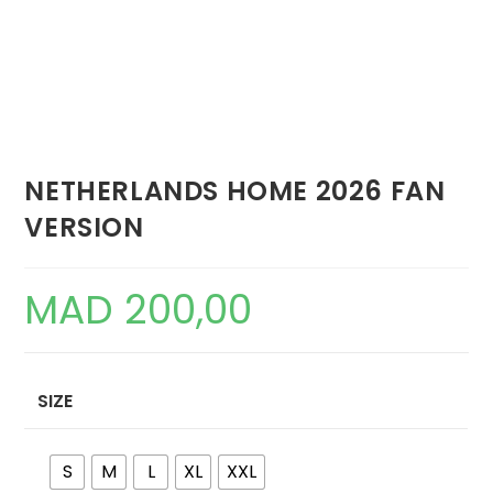
NETHERLANDS HOME 2026 FAN
VERSION
MAD
200,00
SIZE
S
M
L
XL
XXL