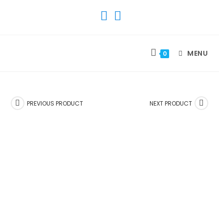
SKIP
TO
CONTENT
MENU
0
PREVIOUS PRODUCT
NEXT PRODUCT