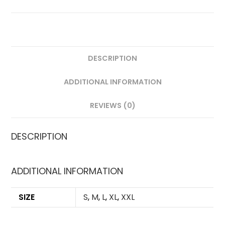
DESCRIPTION
ADDITIONAL INFORMATION
REVIEWS (0)
DESCRIPTION
ADDITIONAL INFORMATION
SIZE
S
,
M
,
L
,
XL
,
XXL