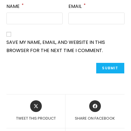
*
*
NAME
EMAIL
SAVE MY NAME, EMAIL, AND WEBSITE IN THIS
BROWSER FOR THE NEXT TIME I COMMENT.
OPENS
OPENS
IN
IN
A
A
TWEET THIS PRODUCT
SHARE ON FACEBOOK
NEW
NEW
WINDOW
WINDOW