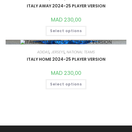
MAY
ITALY AWAY 2024-25 PLAYER VERSION
BE
CHOSEN
ON
MAD
230,00
THE
PRODUCT
THIS
PAGE
Select options
PRODUCT
HAS
MULTIPLE
VARIANTS.
THE
OPTIONS
ADIDAS
,
JERSEYS
,
NATIONAL TEAMS
MAY
ITALY HOME 2024-25 PLAYER VERSION
BE
CHOSEN
ON
MAD
230,00
THE
PRODUCT
THIS
PAGE
Select options
PRODUCT
HAS
MULTIPLE
VARIANTS.
THE
OPTIONS
MAY
BE
CHOSEN
ON
THE
PRODUCT