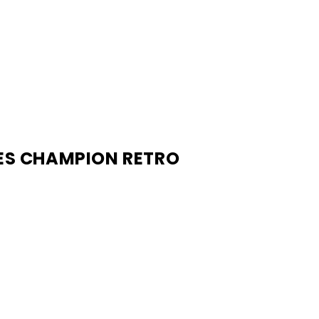
RES CHAMPION RETRO