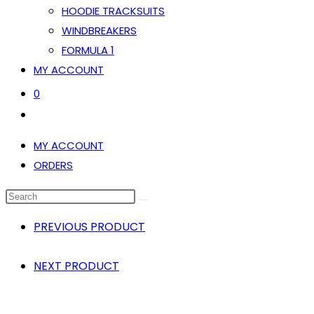
HOODIE TRACKSUITS
WINDBREAKERS
FORMULA 1
MY ACCOUNT
0
TOGGLE
WEBSITE
MY ACCOUNT
SEARCH
ORDERS
SEARCH
THIS
PREVIOUS PRODUCT
WEBSITE
NEXT PRODUCT