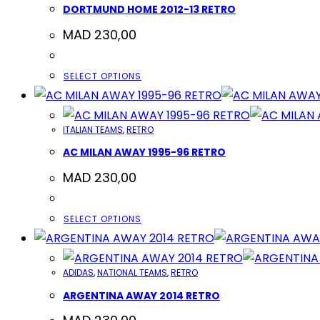
DORTMUND HOME 2012-13 RETRO
MAD
230,00
THIS
SELECT OPTIONS
PRODUCT
HAS
ITALIAN TEAMS
,
RETRO
MULTIPLE
AC MILAN AWAY 1995-96 RETRO
VARIANTS.
THE
MAD
230,00
OPTIONS
MAY
THIS
SELECT OPTIONS
BE
PRODUCT
CHOSEN
HAS
ON
ADIDAS
,
NATIONAL TEAMS
,
RETRO
MULTIPLE
THE
ARGENTINA AWAY 2014 RETRO
VARIANTS.
PRODUCT
THE