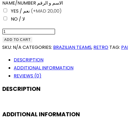
NAME/NUMBER الاسم و الرقم
YES / نعم
(+
MAD
20,00)
NO / لا
PALMEIRAS
1999
ADD TO CART
COPA
SKU:
N/A
CATEGORIES:
BRAZILIAN TEAMS
,
RETRO
TAG:
PA
LIBERTADORES
DESCRIPTION
CHAMPION
ADDITIONAL INFORMATION
RETRO
REVIEWS (0)
QUANTITY
DESCRIPTION
ADDITIONAL INFORMATION