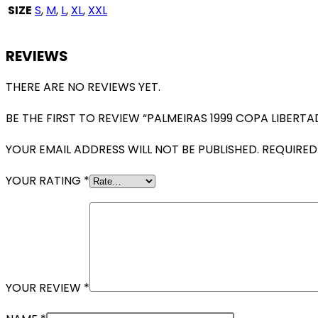
SIZE
S
,
M
,
L
,
XL
,
XXL
REVIEWS
THERE ARE NO REVIEWS YET.
BE THE FIRST TO REVIEW “PALMEIRAS 1999 COPA LIBER
YOUR EMAIL ADDRESS WILL NOT BE PUBLISHED.
REQUIRED
YOUR RATING
*
YOUR REVIEW
*