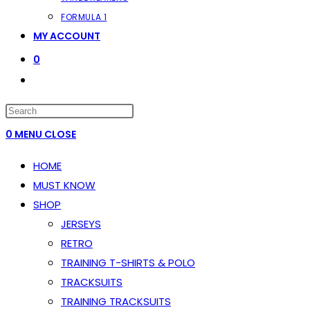
FORMULA 1
MY ACCOUNT
0
TOGGLE
WEBSITE
PRESS
SEARCH
ESCAPE
0
MENU
CLOSE
TO
HOME
CLOSE
MUST KNOW
THE
SHOP
SEARCH
JERSEYS
PANEL.
RETRO
TRAINING T-SHIRTS & POLO
TRACKSUITS
TRAINING TRACKSUITS