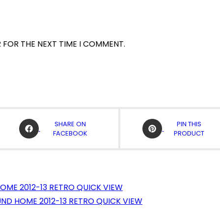
R FOR THE NEXT TIME I COMMENT.
OPENS
OPENS
SHARE ON
PIN THIS
IN
IN
FACEBOOK
PRODUCT
A
A
NEW
NEW
WINDOW
WINDOW
QUICK VIEW
QUICK VIEW