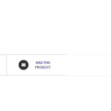
OPENS
MAIL THIS
IN
PRODUCT
A
NEW
WINDOW