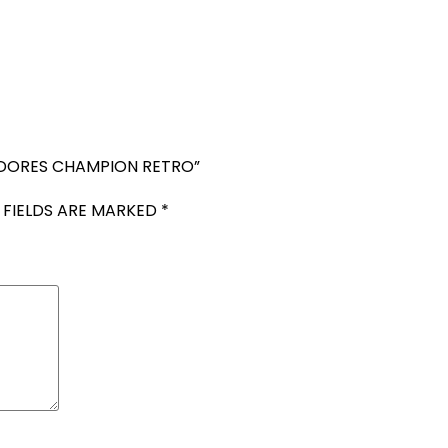
TADORES CHAMPION RETRO”
 FIELDS ARE MARKED
*