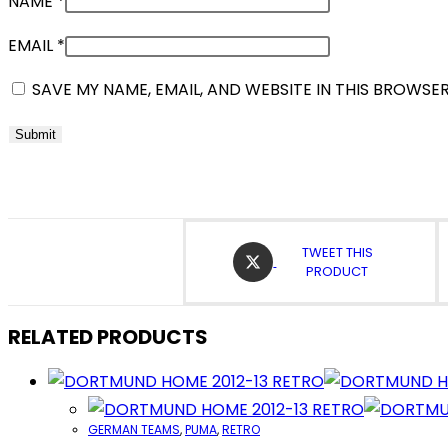
NAME
*
EMAIL
*
SAVE MY NAME, EMAIL, AND WEBSITE IN THIS BROWSE
OPENS
TWEET THIS
IN
PRODUCT
A
NEW
WINDOW
RELATED PRODUCTS
GERMAN TEAMS
,
PUMA
,
RETRO