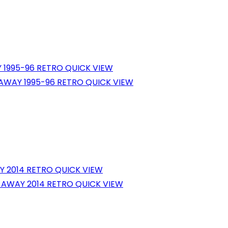
QUICK VIEW
QUICK VIEW
QUICK VIEW
QUICK VIEW