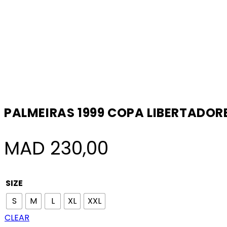
PALMEIRAS 1999 COPA LIBERTADO
MAD
230,00
SIZE
S
M
L
XL
XXL
CLEAR