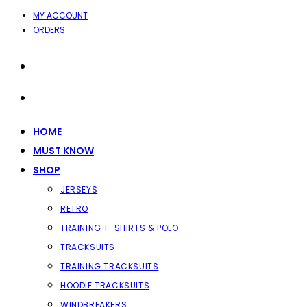
SKIP
MY ACCOUNT
ORDERS
TO
CONTENT
HOME
MUST KNOW
SHOP
JERSEYS
RETRO
TRAINING T-SHIRTS & POLO
TRACKSUITS
TRAINING TRACKSUITS
HOODIE TRACKSUITS
WINDBREAKERS