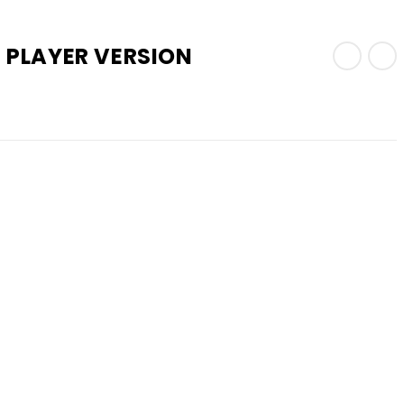
 PLAYER VERSION