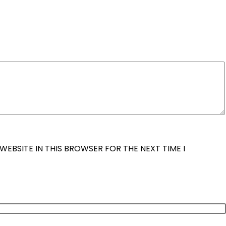
WEBSITE IN THIS BROWSER FOR THE NEXT TIME I