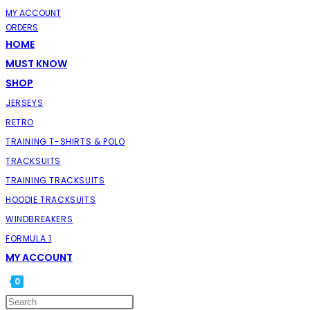
SKIP
MY ACCOUNT
ORDERS
TO
HOME
CONTENT
MUST KNOW
SHOP
JERSEYS
RETRO
TRAINING T-SHIRTS & POLO
TRACKSUITS
TRAINING TRACKSUITS
HOODIE TRACKSUITS
WINDBREAKERS
FORMULA 1
MY ACCOUNT
0
TOGGLE
PRESS