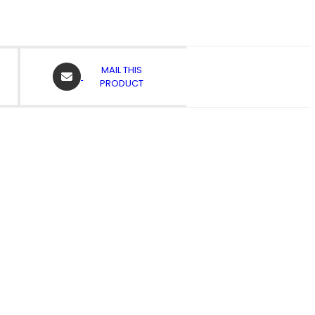
OPENS
MAIL THIS
IN
PRODUCT
A
NEW
WINDOW