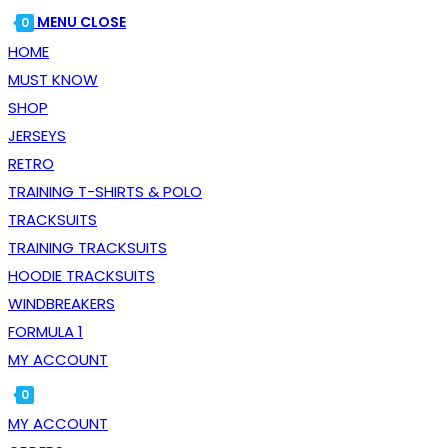
WEBSITE
ESCAPE
MENU
CLOSE
0
SEARCH
TO
HOME
CLOSE
MUST KNOW
THE
SHOP
SEARCH
JERSEYS
PANEL.
RETRO
TRAINING T-SHIRTS & POLO
TRACKSUITS
TRAINING TRACKSUITS
HOODIE TRACKSUITS
WINDBREAKERS
FORMULA 1
MY ACCOUNT
0
TOGGLE
MY ACCOUNT