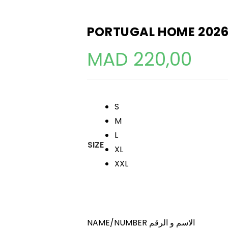
PORTUGAL HOME 2026
MAD
220,00
S
M
L
SIZE
XL
XXL
NAME/NUMBER الاسم و الرقم