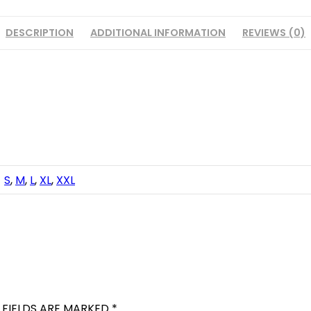
DESCRIPTION
ADDITIONAL INFORMATION
REVIEWS (0)
S
,
M
,
L
,
XL
,
XXL
 FIELDS ARE MARKED
*