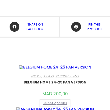
OPENS
OPENS
SHARE ON
PIN THIS
IN
IN
FACEBOOK
PRODUCT
A
A
NEW
NEW
WINDOW
WINDOW
ADIDAS
,
JERSEYS
,
NATIONAL TEAMS
BELGIUM HOME 24-25 FAN VERSION
MAD
200,00
THIS
Select options
PRODUCT
HAS