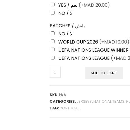
YES / نعم
(+
MAD
20,00)
NO / لا
PATCHES / باتش
NO / لا
WORLD CUP 2026
(+
MAD
10,00)
UEFA NATIONS LEAGUE WINNER
UEFA NATIONS LEAGUE
(+
MAD
2
PORTUGAL
ADD TO CART
HOME
2026
PLAYER
SKU:
N/A
CATEGORIES:
JERSEYS
,
NATIONAL TEAMS
,
P
VERSION
TAG:
PORTUGAL
QUANTITY