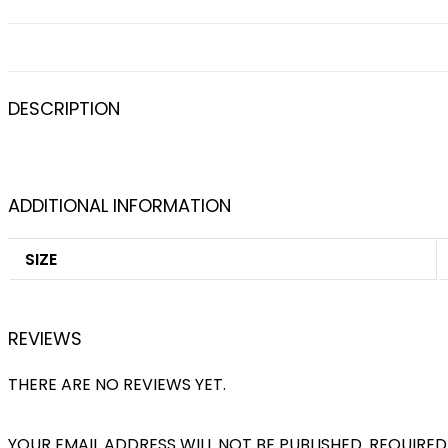
DESCRIPTION
ADDITIONAL INFORMATION
SIZE
REVIEWS
THERE ARE NO REVIEWS YET.
YOUR EMAIL ADDRESS WILL NOT BE PUBLISHED.
REQUIRED