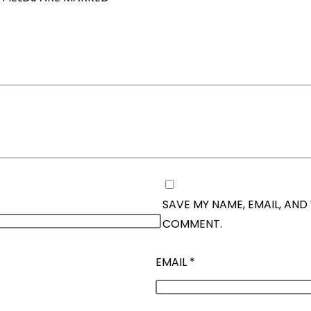
SAVE MY NAME, EMAIL, AND 
COMMENT.
EMAIL
*