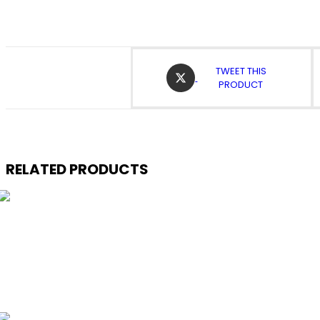
OPENS
TWEET THIS
IN
PRODUCT
A
NEW
WINDOW
RELATED PRODUCTS