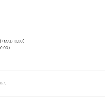
(+
MAD
10,00)
0,00)
UMA