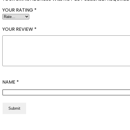
YOUR RATING
*
YOUR REVIEW
*
NAME
*