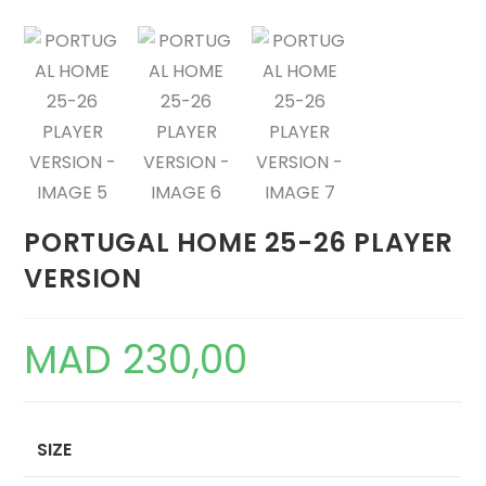
PORTUGAL HOME 25-26 PLAYER
VERSION
MAD
230,00
SIZE