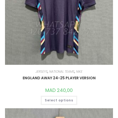
JERSEYS
,
NATIONAL TEAMS
,
NIKE
ENGLAND AWAY 24-25 PLAYER VERSION
MAD
240,00
THIS
Select options
PRODUCT
HAS
MULTIPLE
VARIANTS.
THE