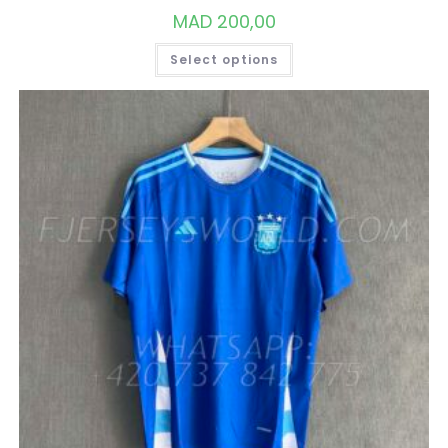
MAD
200,00
THIS
Select options
PRODUCT
HAS
MULTIPLE
VARIANTS.
THE
OPTIONS
MAY
BE
CHOSEN
ON
THE
PRODUCT
PAGE