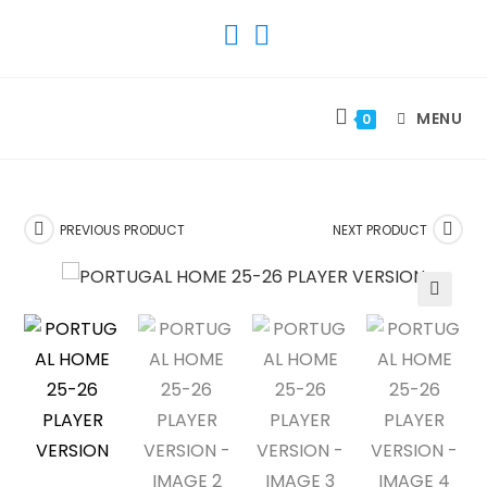
SKIP
TO
CONTENT
MENU
0
PREVIOUS PRODUCT
NEXT PRODUCT
🔍