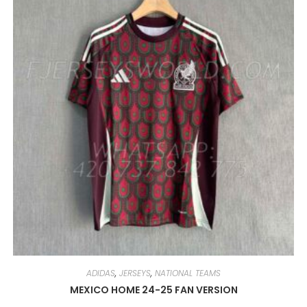
OPTIONS
MAY
BE
CHOSEN
ON
THE
PRODUCT
PAGE
ADIDAS
,
JERSEYS
,
NATIONAL TEAMS
MEXICO HOME 24-25 FAN VERSION