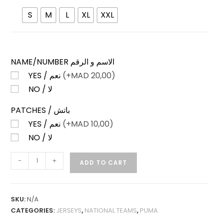
S
M
L
XL
XXL
NAME/NUMBER الاسم و الرقم
YES / نعم
(+
MAD
20,00)
NO / لا
PATCHES / باتش
YES / نعم
(+
MAD
10,00)
NO / لا
PORTUGAL
-
+
ADD TO CART
HOME
25-
26
SKU:
N/A
PLAYER
CATEGORIES:
JERSEYS
,
NATIONAL TEAMS
,
PUMA
VERSION