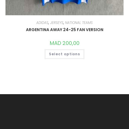
ADIDAS
,
JERSEYS
,
NATIONAL TEAMS
ARGENTINA AWAY 24-25 FAN VERSION
MAD
200,00
THIS
Select options
PRODUCT
HAS
MULTIPLE
VARIANTS.
THE
OPTIONS
MAY
BE
CHOSEN
ON
THE
PRODUCT
PAGE