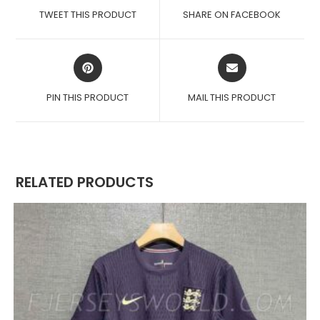
A
A
TWEET THIS PRODUCT
SHARE ON FACEBOOK
NEW
NEW
WINDOW
WINDOW
OPENS
OPENS
IN
IN
A
A
PIN THIS PRODUCT
MAIL THIS PRODUCT
NEW
NEW
WINDOW
WINDOW
RELATED PRODUCTS