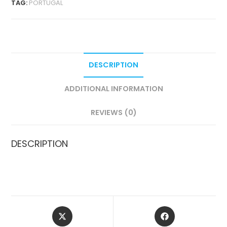
TAG:
PORTUGAL
QUANTITY
DESCRIPTION
ADDITIONAL INFORMATION
REVIEWS (0)
DESCRIPTION
OPENS
OPENS
IN
IN