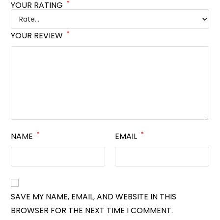
*
YOUR RATING
*
YOUR REVIEW
*
*
NAME
EMAIL
SAVE MY NAME, EMAIL, AND WEBSITE IN THIS
BROWSER FOR THE NEXT TIME I COMMENT.