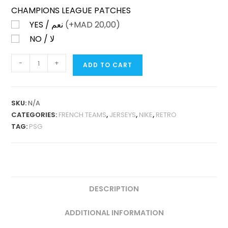
CHAMPIONS LEAGUE PATCHES
YES / نعم
(+
MAD
20,00)
NO / لا
PSG
-
+
ADD TO CART
UCL
AWAY
2018-
SKU:
N/A
19
CATEGORIES:
FRENCH TEAMS
,
JERSEYS
,
NIKE
,
RETRO
FAN
TAG:
PSG
VERSION
QUANTITY
DESCRIPTION
ADDITIONAL INFORMATION