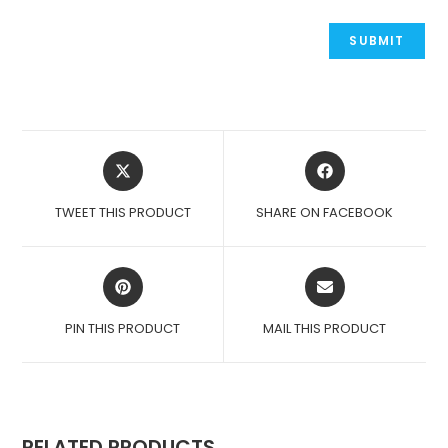
OPENS
OPENS
IN
IN
A
A
TWEET THIS PRODUCT
SHARE ON FACEBOOK
NEW
NEW
WINDOW
WINDOW
OPENS
OPENS
IN
IN
A
A
PIN THIS PRODUCT
MAIL THIS PRODUCT
NEW
NEW
WINDOW
WINDOW
RELATED PRODUCTS