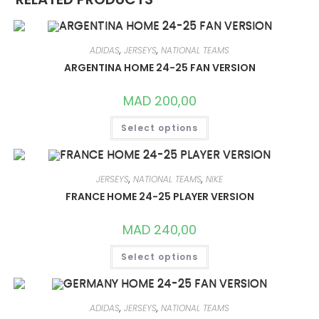
ADIDAS
,
JERSEYS
,
NATIONAL TEAMS
ARGENTINA HOME 24-25 FAN VERSION
MAD
200,00
THIS
Select options
PRODUCT
HAS
MULTIPLE
VARIANTS.
THE
OPTIONS
JERSEYS
,
NATIONAL TEAMS
,
NIKE
MAY
FRANCE HOME 24-25 PLAYER VERSION
BE
CHOSEN
ON
MAD
240,00
THE
PRODUCT
THIS
PAGE
Select options
PRODUCT
HAS
MULTIPLE
VARIANTS.
THE
OPTIONS
ADIDAS
,
JERSEYS
,
NATIONAL TEAMS
MAY