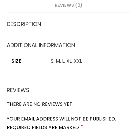
REVIEWS (0)
DESCRIPTION
ADDITIONAL INFORMATION
SIZE
S
,
M
,
L
,
XL
,
XXL
REVIEWS
THERE ARE NO REVIEWS YET.
YOUR EMAIL ADDRESS WILL NOT BE PUBLISHED.
*
REQUIRED FIELDS ARE MARKED