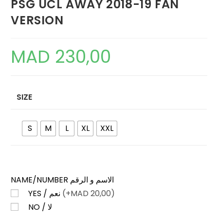
PSG UCL AWAY 2018-19 FAN
VERSION
MAD
230,00
SIZE
S
M
L
XL
XXL
NAME/NUMBER الاسم و الرقم
YES / نعم
(+
MAD
20,00)
NO / لا