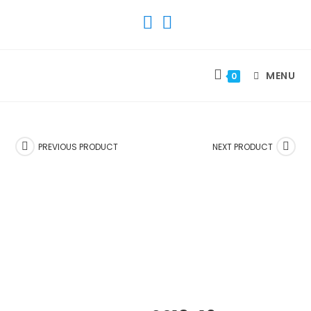
SKIP
TO
CONTENT
MENU
0
PREVIOUS PRODUCT
NEXT PRODUCT