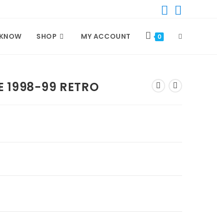
 KNOW
SHOP
MY ACCOUNT
TOGGLE
0
WEBSITE
 1998-99 RETRO
SEARCH