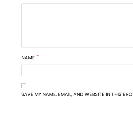
*
NAME
SAVE MY NAME, EMAIL, AND WEBSITE IN THIS BR
OPENS
IN