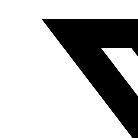
A
NEW
WINDOW