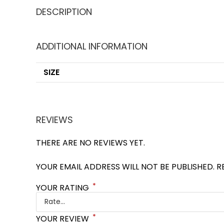
DESCRIPTION
ADDITIONAL INFORMATION
SIZE
REVIEWS
THERE ARE NO REVIEWS YET.
YOUR EMAIL ADDRESS WILL NOT BE PUBLISHED.
R
*
YOUR RATING
*
YOUR REVIEW