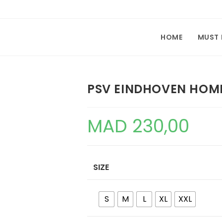
HOME
MUST
PSV EINDHOVEN HOME
MAD
230,00
SIZE
S
M
L
XL
XXL