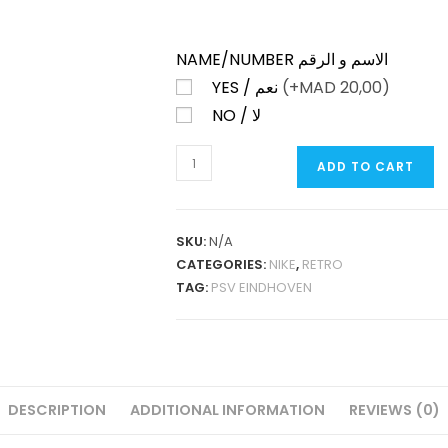
NAME/NUMBER الاسم و الرقم
YES / نعم
(+
MAD
20,00)
NO / لا
PSV
ADD TO CART
EINDHOVEN
HOME
1998-
SKU:
N/A
99
CATEGORIES:
NIKE
,
RETRO
RETRO
TAG:
PSV EINDHOVEN
QUANTITY
DESCRIPTION
ADDITIONAL INFORMATION
REVIEWS (0)