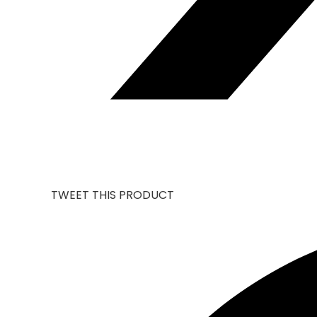
TWEET THIS PRODUCT
OPENS
IN
A
NEW
WINDOW