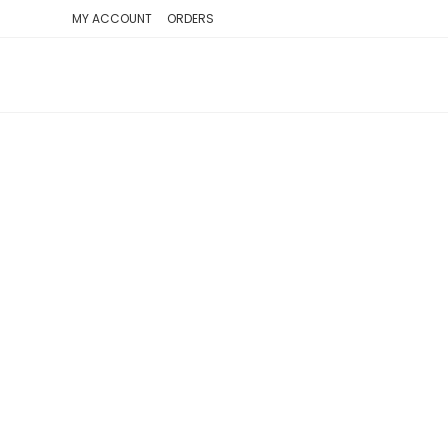
SKIP
MY ACCOUNT
ORDERS
TO
CONTENT