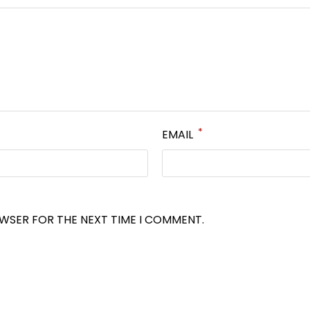
*
EMAIL
OWSER FOR THE NEXT TIME I COMMENT.