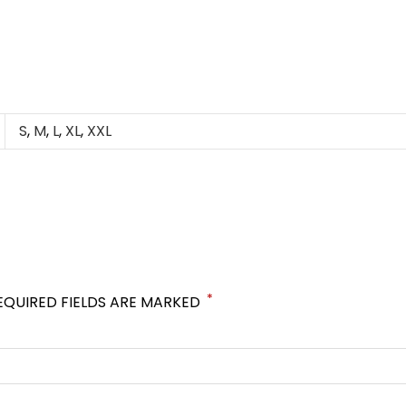
S
,
M
,
L
,
XL
,
XXL
*
EQUIRED FIELDS ARE MARKED