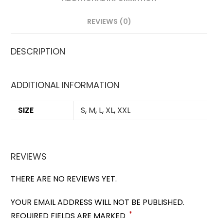
REVIEWS (0)
DESCRIPTION
ADDITIONAL INFORMATION
SIZE
S
,
M
,
L
,
XL
,
XXL
REVIEWS
THERE ARE NO REVIEWS YET.
YOUR EMAIL ADDRESS WILL NOT BE PUBLISHED.
*
REQUIRED FIELDS ARE MARKED