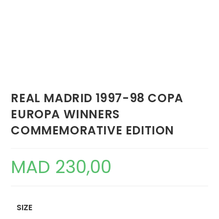
REAL MADRID 1997-98 COPA
EUROPA WINNERS
COMMEMORATIVE EDITION
MAD
230,00
SIZE