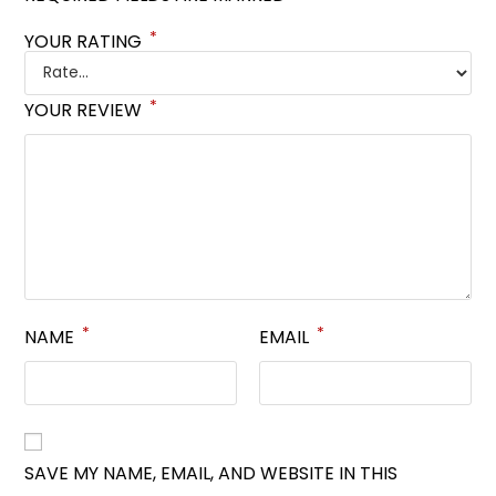
*
YOUR RATING
*
YOUR REVIEW
*
*
NAME
EMAIL
SAVE MY NAME, EMAIL, AND WEBSITE IN THIS