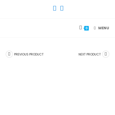
SKIP
TO
CONTENT
MENU
0
PREVIOUS PRODUCT
NEXT PRODUCT