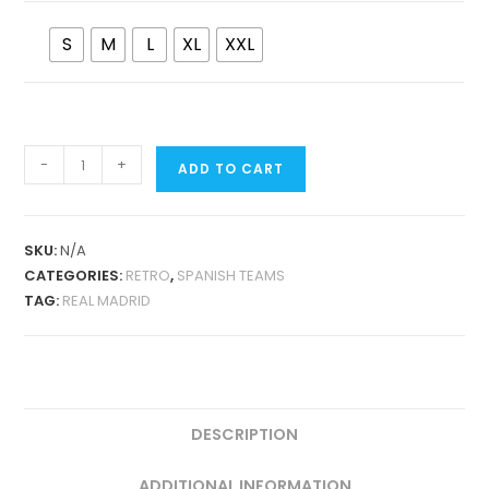
S
M
L
XL
XXL
REAL
-
+
ADD TO CART
MADRID
1997-
98
SKU:
N/A
COPA
CATEGORIES:
RETRO
,
SPANISH TEAMS
EUROPA
TAG:
REAL MADRID
WINNERS
COMMEMORATIVE
EDITION
QUANTITY
DESCRIPTION
ADDITIONAL INFORMATION