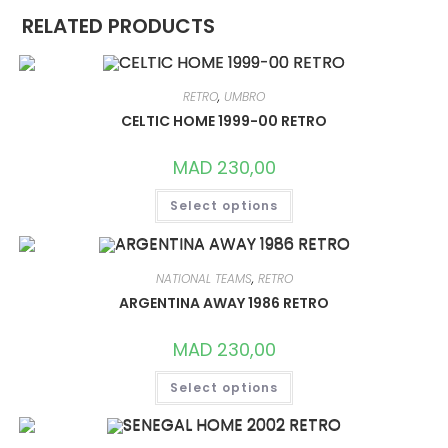
RELATED PRODUCTS
RETRO
,
UMBRO
CELTIC HOME 1999-00 RETRO
MAD
230,00
THIS
Select options
PRODUCT
HAS
MULTIPLE
VARIANTS.
THE
OPTIONS
NATIONAL TEAMS
,
RETRO
MAY
ARGENTINA AWAY 1986 RETRO
BE
CHOSEN
ON
MAD
230,00
THE
PRODUCT
THIS
PAGE
Select options
PRODUCT
HAS
MULTIPLE
VARIANTS.
THE