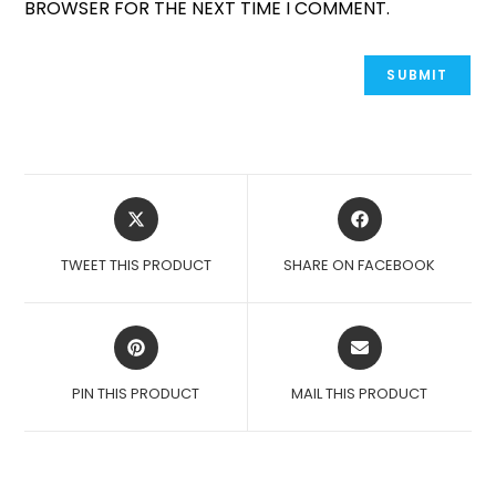
BROWSER FOR THE NEXT TIME I COMMENT.
OPENS
OPENS
IN
IN
A
A
TWEET THIS PRODUCT
SHARE ON FACEBOOK
NEW
NEW
WINDOW
WINDOW
OPENS
OPENS
IN
IN
A
A
PIN THIS PRODUCT
MAIL THIS PRODUCT
NEW
NEW
WINDOW
WINDOW