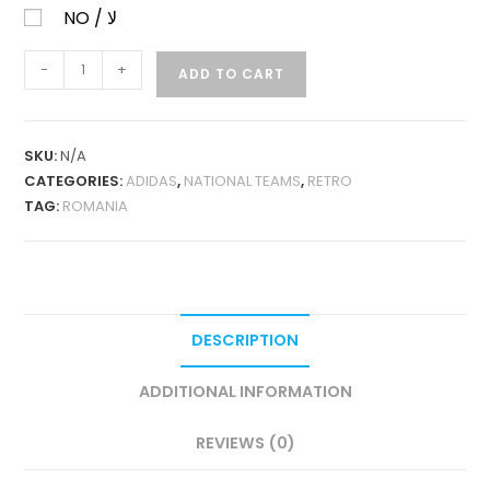
NO / لا
ROMANIA
-
+
ADD TO CART
HOME
2000
RETRO
SKU:
N/A
QUANTITY
CATEGORIES:
ADIDAS
,
NATIONAL TEAMS
,
RETRO
TAG:
ROMANIA
DESCRIPTION
ADDITIONAL INFORMATION
REVIEWS (0)