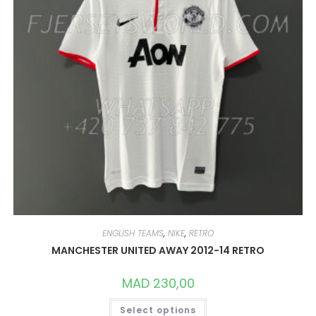
ENGLISH TEAMS
,
NIKE
,
RETRO
MANCHESTER UNITED AWAY 2012-14 RETRO
MAD
230,00
THIS
Select options
PRODUCT