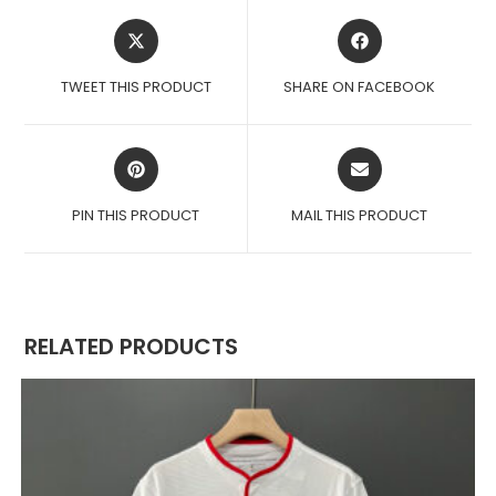
OPENS
OPENS
IN
IN
A
A
TWEET THIS PRODUCT
SHARE ON FACEBOOK
NEW
NEW
WINDOW
WINDOW
OPENS
OPENS
IN
IN
A
A
PIN THIS PRODUCT
MAIL THIS PRODUCT
NEW
NEW
WINDOW
WINDOW
RELATED PRODUCTS