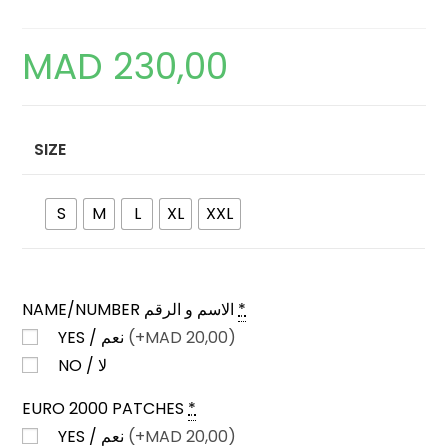
MAD
230,00
SIZE
S
M
L
XL
XXL
NAME/NUMBER الاسم و الرقم
*
YES / نعم
(+
MAD
20,00)
NO / لا
EURO 2000 PATCHES
*
YES / نعم
(+
MAD
20,00)