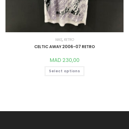
NIKE
,
RETRO
CELTIC AWAY 2006-07 RETRO
MAD
230,00
THIS
Select options
PRODUCT
HAS
MULTIPLE
VARIANTS.
THE
OPTIONS
MAY
BE
CHOSEN
ON
THE
PRODUCT
PAGE