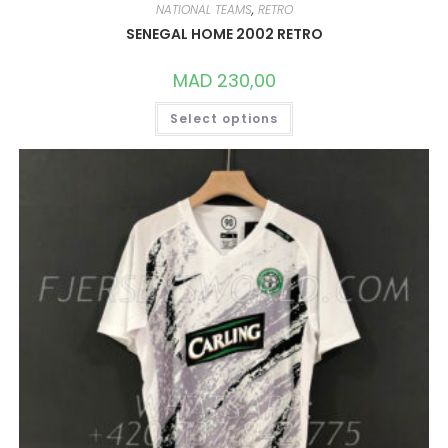
NATIONAL TEAMS
,
RETRO
SENEGAL HOME 2002 RETRO
MAD
230,00
THIS
Select options
PRODUCT
HAS
MULTIPLE
VARIANTS.
THE
OPTIONS
MAY
BE
CHOSEN
ON
THE
PRODUCT
PAGE