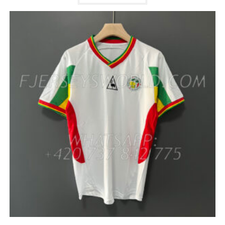
HAS
MULTIPLE
VARIANTS.
THE
OPTIONS
MAY
BE
CHOSEN
ON
THE
PRODUCT
PAGE