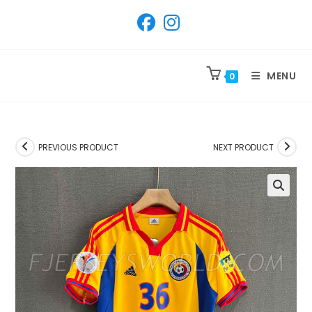
SKIP
TO
CONTENT
MENU
0
PREVIOUS PRODUCT
NEXT PRODUCT
🔍