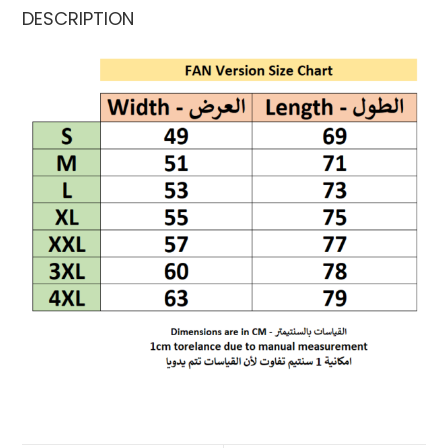
DESCRIPTION