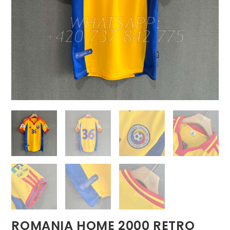
ROMANIA HOME 2000 RETRO