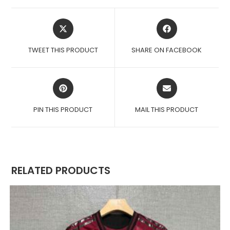
OPENS
OPENS
IN
IN
A
A
TWEET THIS PRODUCT
SHARE ON FACEBOOK
NEW
NEW
WINDOW
WINDOW
OPENS
OPENS
IN
IN
A
A
PIN THIS PRODUCT
MAIL THIS PRODUCT
NEW
NEW
WINDOW
WINDOW
RELATED PRODUCTS