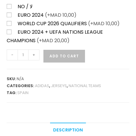
NO / لا
EURO 2024
(+
MAD
10,00)
WORLD CUP 2026 QUALIFIERS
(+
MAD
10,00)
EURO 2024 + UEFA NATIONS LEAGUE
CHAMPIONS
(+
MAD
20,00)
SPAIN
-
+
ADD TO CART
HOME
24-
25
SKU:
N/A
LONG
CATEGORIES:
ADIDAS
,
JERSEYS
,
NATIONAL TEAMS
SLEEVES
TAG:
SPAIN
FAN
VERSION
QUANTITY
DESCRIPTION