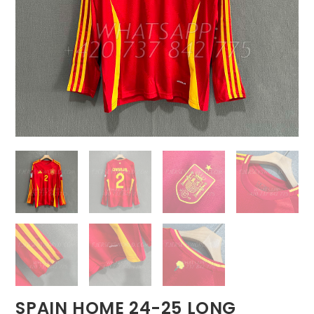
SPAIN HOME 24-25 LONG