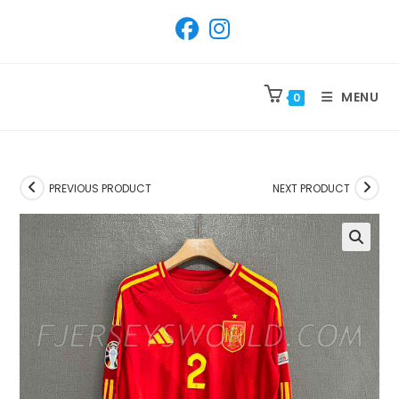
SKIP
TO
CONTENT
MENU
0
PREVIOUS PRODUCT
NEXT PRODUCT
🔍