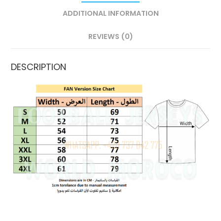
ADDITIONAL INFORMATION
REVIEWS (0)
DESCRIPTION