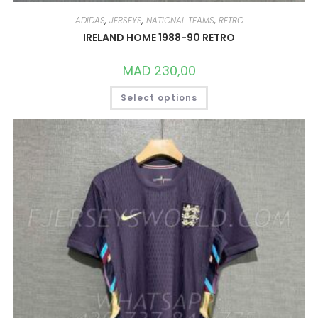
ADIDAS
,
JERSEYS
,
NATIONAL TEAMS
,
RETRO
IRELAND HOME 1988-90 RETRO
MAD
230,00
THIS
Select options
PRODUCT
HAS
MULTIPLE
VARIANTS.
THE
OPTIONS
MAY
BE
CHOSEN
ON
THE
PRODUCT
PAGE