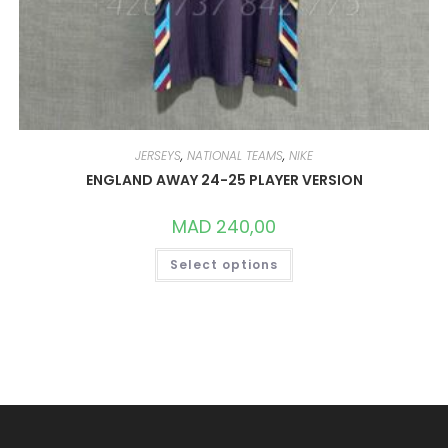
JERSEYS
,
NATIONAL TEAMS
,
NIKE
ENGLAND AWAY 24-25 PLAYER VERSION
MAD
240,00
THIS
Select options
PRODUCT
HAS
MULTIPLE
VARIANTS.
THE
OPTIONS
MAY
BE
CHOSEN
ON
THE
PRODUCT
PAGE