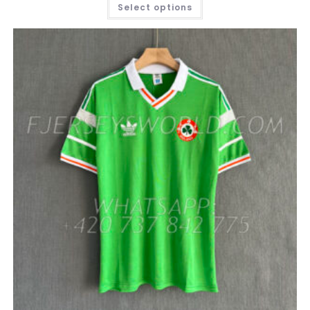
THIS
Select options
PRODUCT
HAS
MULTIPLE
VARIANTS.
THE
OPTIONS
MAY
BE
CHOSEN
ON
THE
PRODUCT
PAGE