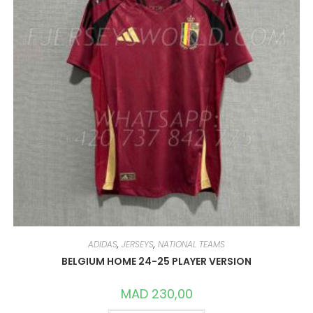
ADIDAS
,
JERSEYS
,
NATIONAL TEAMS
BELGIUM HOME 24-25 PLAYER VERSION
MAD
230,00