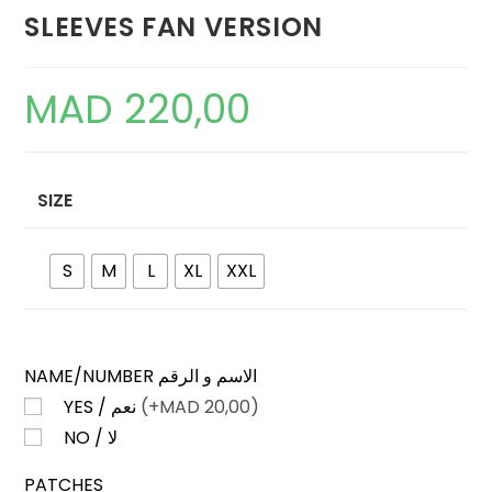
SLEEVES FAN VERSION
MAD
220,00
SIZE
S
M
L
XL
XXL
NAME/NUMBER الاسم و الرقم
YES / نعم
(+
MAD
20,00)
NO / لا
PATCHES