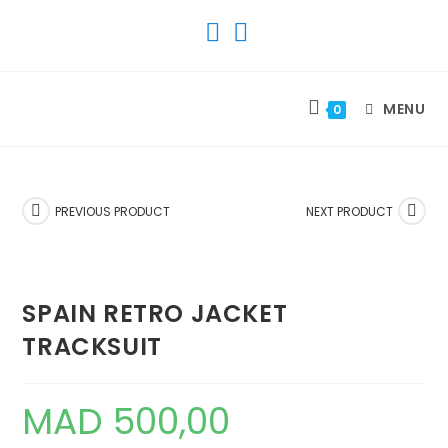
SKIP
TO
CONTENT
MENU
0
PREVIOUS PRODUCT
NEXT PRODUCT
SPAIN RETRO JACKET
TRACKSUIT
MAD
500,00