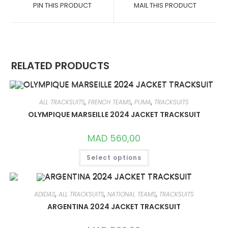
A
A
PIN THIS PRODUCT
MAIL THIS PRODUCT
NEW
NEW
WINDOW
WINDOW
RELATED PRODUCTS
ALL TRACKSUITS
,
FRENCH TEAMS
,
PUMA
,
TRACKSUITS
OLYMPIQUE MARSEILLE 2024 JACKET TRACKSUIT
MAD
560,00
THIS
Select options
PRODUCT
HAS
MULTIPLE
VARIANTS.
THE
OPTIONS
ADIDAS
,
ALL TRACKSUITS
,
NATIONAL TEAMS
,
TRACKSUITS
MAY
ARGENTINA 2024 JACKET TRACKSUIT
BE
CHOSEN
ON