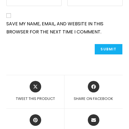
SAVE MY NAME, EMAIL, AND WEBSITE IN THIS
BROWSER FOR THE NEXT TIME I COMMENT.
OPENS
OPENS
IN
IN
A
A
TWEET THIS PRODUCT
SHARE ON FACEBOOK
NEW
NEW
WINDOW
WINDOW
OPENS
OPENS
IN
IN