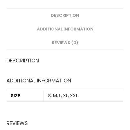
DESCRIPTION
ADDITIONAL INFORMATION
REVIEWS (0)
DESCRIPTION
ADDITIONAL INFORMATION
SIZE
S
,
M
,
L
,
XL
,
XXL
REVIEWS