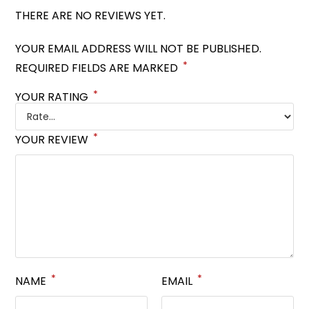
THERE ARE NO REVIEWS YET.
YOUR EMAIL ADDRESS WILL NOT BE PUBLISHED.
*
REQUIRED FIELDS ARE MARKED
*
YOUR RATING
*
YOUR REVIEW
*
*
NAME
EMAIL