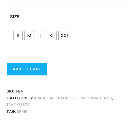
SIZE
S
M
L
XL
XXL
SPAIN
ADD TO CART
RETRO
JACKET
TRACKSUIT
SKU:
N/A
QUANTITY
CATEGORIES:
ADIDAS
,
ALL TRACKSUITS
,
NATIONAL TEAMS
,
TRACKSUITS
TAG:
SPAIN