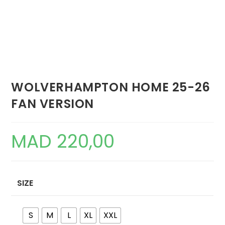
WOLVERHAMPTON HOME 25-26
FAN VERSION
MAD
220,00
SIZE
S
M
L
XL
XXL