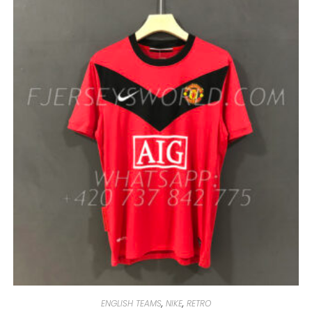
MULTIPLE
VARIANTS.
THE
OPTIONS
MAY
BE
CHOSEN
ON
THE
PRODUCT
PAGE
ENGLISH TEAMS
,
NIKE
,
RETRO