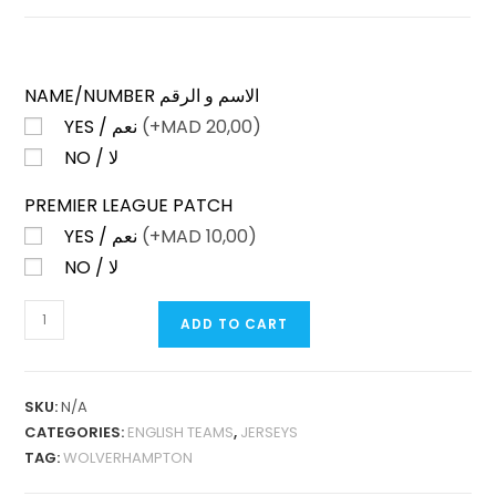
NAME/NUMBER الاسم و الرقم
YES / نعم
(+
MAD
20,00)
NO / لا
PREMIER LEAGUE PATCH
YES / نعم
(+
MAD
10,00)
NO / لا
WOLVERHAMPTON
ADD TO CART
HOME
25-
26
SKU:
N/A
FAN
CATEGORIES:
ENGLISH TEAMS
,
JERSEYS
VERSION
TAG:
WOLVERHAMPTON
QUANTITY