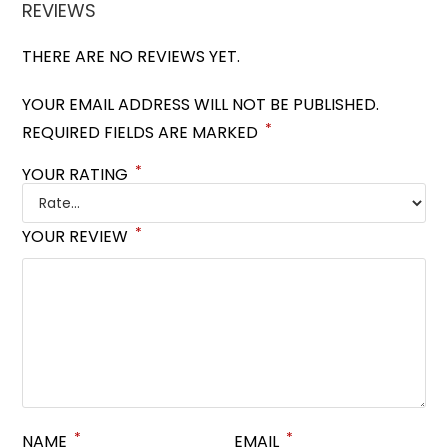
REVIEWS
THERE ARE NO REVIEWS YET.
YOUR EMAIL ADDRESS WILL NOT BE PUBLISHED.
*
REQUIRED FIELDS ARE MARKED
*
YOUR RATING
*
YOUR REVIEW
*
*
NAME
EMAIL