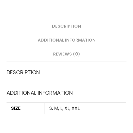
DESCRIPTION
ADDITIONAL INFORMATION
REVIEWS (0)
DESCRIPTION
ADDITIONAL INFORMATION
SIZE
S
,
M
,
L
,
XL
,
XXL