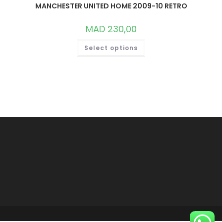
MANCHESTER UNITED HOME 2009-10 RETRO
MAD
230,00
THIS
Select options
PRODUCT
HAS
MULTIPLE
VARIANTS.
THE
OPTIONS
MAY
BE
CHOSEN
ON
THE
PRODUCT
PAGE