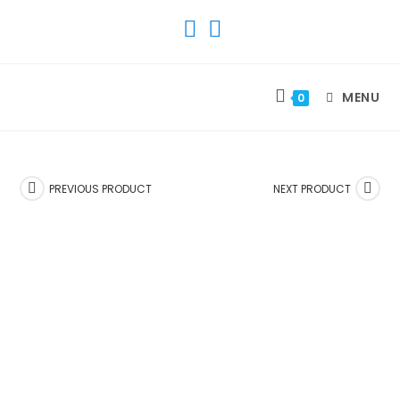
SKIP
TO
CONTENT
MENU
0
PREVIOUS PRODUCT
NEXT PRODUCT