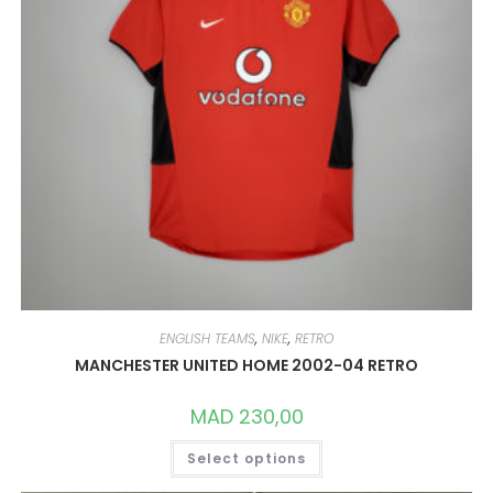
PAGE
ENGLISH TEAMS
,
NIKE
,
RETRO
MANCHESTER UNITED HOME 2002-04 RETRO
MAD
230,00
THIS
Select options
PRODUCT
HAS