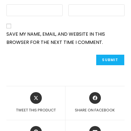
SAVE MY NAME, EMAIL, AND WEBSITE IN THIS
BROWSER FOR THE NEXT TIME I COMMENT.
OPENS
OPENS
IN
IN
A
A
TWEET THIS PRODUCT
SHARE ON FACEBOOK
NEW
NEW
WINDOW
WINDOW
OPENS
OPENS