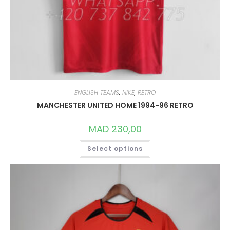
ENGLISH TEAMS
,
NIKE
,
RETRO
MANCHESTER UNITED HOME 1994-96 RETRO
MAD
230,00
THIS
Select options
PRODUCT
HAS
MULTIPLE
VARIANTS.
THE
OPTIONS
MAY
BE
CHOSEN
ON
THE
PRODUCT