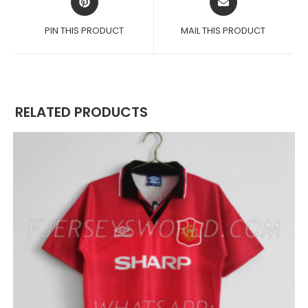
IN
IN
A
A
PIN THIS PRODUCT
MAIL THIS PRODUCT
NEW
NEW
WINDOW
WINDOW
RELATED PRODUCTS