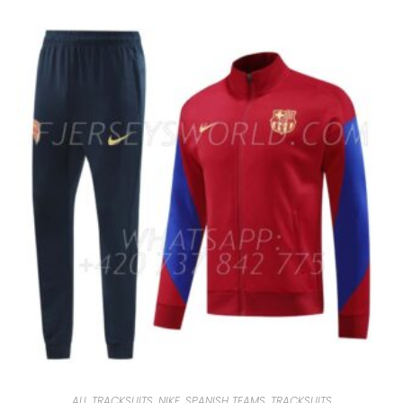
ALL TRACKSUITS
,
NIKE
,
SPANISH TEAMS
,
TRACKSUITS