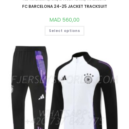
FC BARCELONA 24-25 JACKET TRACKSUIT
MAD
560,00
THIS
Select options
PRODUCT
HAS
MULTIPLE
VARIANTS.
THE
OPTIONS
MAY
BE
CHOSEN
ON
THE
PRODUCT
PAGE