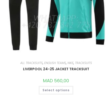
ALL TRACKSUITS
,
ENGLISH TEAMS
,
NIKE
,
TRACKSUITS
LIVERPOOL 24-25 JACKET TRACKSUIT
MAD
560,00
THIS
Select options
PRODUCT
HAS
MULTIPLE
VARIANTS.
THE
OPTIONS