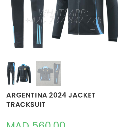
ARGENTINA 2024 JACKET
TRACKSUIT
MAD
560,00