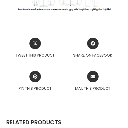
OPENS
OPENS
IN
IN
A
A
TWEET THIS PRODUCT
SHARE ON FACEBOOK
NEW
NEW
WINDOW
WINDOW
OPENS
OPENS
IN
IN
A
A
PIN THIS PRODUCT
MAIL THIS PRODUCT
NEW
NEW
WINDOW
WINDOW
RELATED PRODUCTS