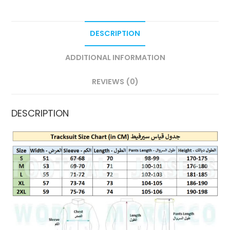
DESCRIPTION
ADDITIONAL INFORMATION
REVIEWS (0)
DESCRIPTION