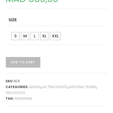
SIZE
S
M
L
XL
XXL
ARGENTINA
ADD TO CART
2024
JACKET
TRACKSUIT
SKU:
N/A
QUANTITY
CATEGORIES:
ADIDAS
,
ALL TRACKSUITS
,
NATIONAL TEAMS
,
TRACKSUITS
TAG:
ARGENTINA