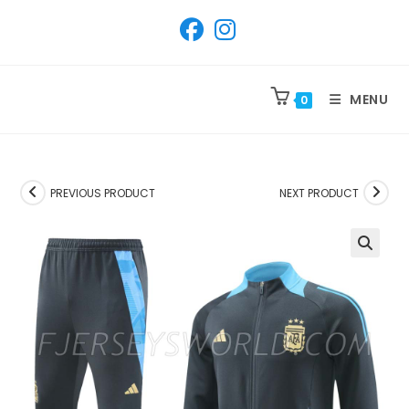
SKIP
TO
CONTENT
MENU
0
PREVIOUS PRODUCT
NEXT PRODUCT
🔍