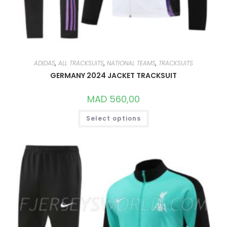
ADIDAS
,
ALL TRACKSUITS
,
NATIONAL TEAMS
,
TRACKSUITS
GERMANY 2024 JACKET TRACKSUIT
MAD
560,00
THIS
Select options
PRODUCT
HAS
MULTIPLE
VARIANTS.
THE
OPTIONS
MAY
BE
CHOSEN
ON
THE
PRODUCT
PAGE