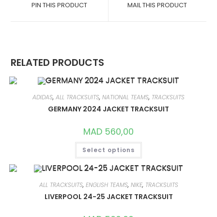
A
A
PIN THIS PRODUCT
MAIL THIS PRODUCT
NEW
NEW
WINDOW
WINDOW
RELATED PRODUCTS
ADIDAS
,
ALL TRACKSUITS
,
NATIONAL TEAMS
,
TRACKSUITS
GERMANY 2024 JACKET TRACKSUIT
MAD
560,00
THIS
Select options
PRODUCT
HAS
MULTIPLE
VARIANTS.
THE
OPTIONS
ALL TRACKSUITS
,
ENGLISH TEAMS
,
NIKE
,
TRACKSUITS
MAY
LIVERPOOL 24-25 JACKET TRACKSUIT
BE
CHOSEN
ON