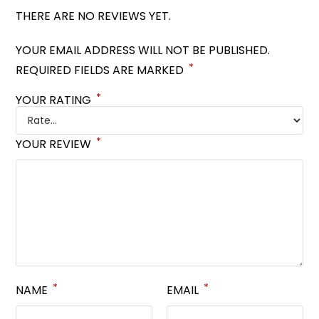
THERE ARE NO REVIEWS YET.
YOUR EMAIL ADDRESS WILL NOT BE PUBLISHED.
*
REQUIRED FIELDS ARE MARKED
*
YOUR RATING
*
YOUR REVIEW
*
*
NAME
EMAIL