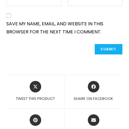
SAVE MY NAME, EMAIL, AND WEBSITE IN THIS
BROWSER FOR THE NEXT TIME I COMMENT.
OPENS
OPENS
IN
IN
A
A
TWEET THIS PRODUCT
SHARE ON FACEBOOK
NEW
NEW
WINDOW
WINDOW
OPENS
OPENS
IN
IN