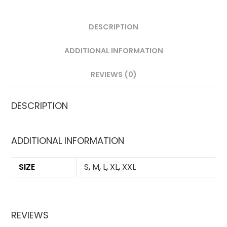
DESCRIPTION
ADDITIONAL INFORMATION
REVIEWS (0)
DESCRIPTION
ADDITIONAL INFORMATION
SIZE
S
,
M
,
L
,
XL
,
XXL
REVIEWS