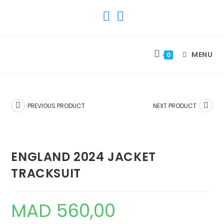
SKIP
TO
CONTENT
MENU
0
PREVIOUS PRODUCT
NEXT PRODUCT
ENGLAND 2024 JACKET
TRACKSUIT
MAD
560,00