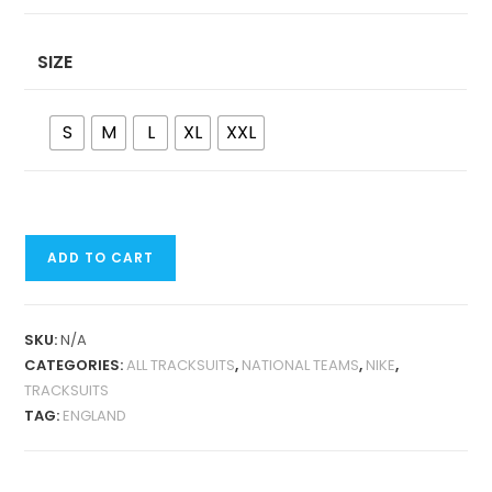
SIZE
S
M
L
XL
XXL
ENGLAND
ADD TO CART
2024
JACKET
TRACKSUIT
SKU:
N/A
QUANTITY
CATEGORIES:
ALL TRACKSUITS
,
NATIONAL TEAMS
,
NIKE
,
TRACKSUITS
TAG:
ENGLAND