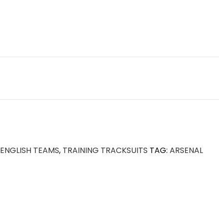
ENGLISH TEAMS
,
TRAINING TRACKSUITS
TAG:
ARSENAL