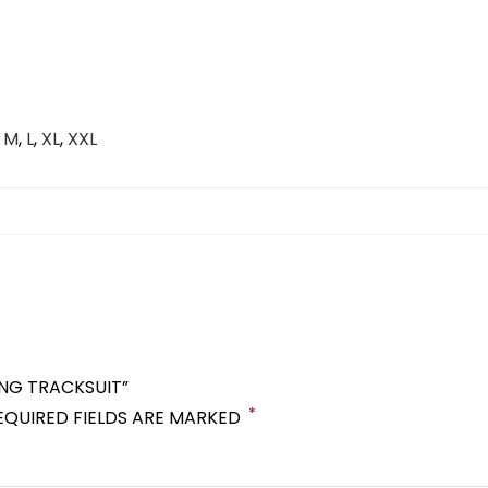
,
M
,
L
,
XL
,
XXL
ING TRACKSUIT”
*
EQUIRED FIELDS ARE MARKED