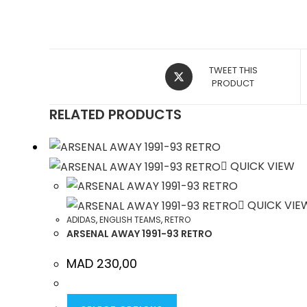
OPENS
TWEET THIS
IN
PRODUCT
A
RELATED PRODUCTS
NEW
WINDOW
QUICK VIEW
QUICK VIE
ADIDAS
,
ENGLISH TEAMS
,
RETRO
ARSENAL AWAY 1991-93 RETRO
MAD
230,00
THIS