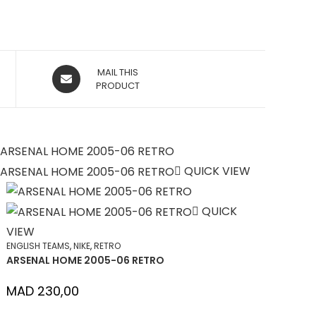
OPENS
MAIL THIS
IN
PRODUCT
A
NEW
WINDOW
QUICK VIEW
QUICK
VIEW
ENGLISH TEAMS
,
NIKE
,
RETRO
ARSENAL HOME 2005-06 RETRO
MAD
230,00