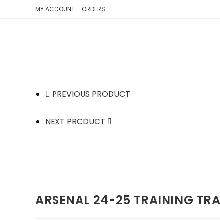
SKIP
MY ACCOUNT
ORDERS
TO
CONTENT
PREVIOUS PRODUCT
NEXT PRODUCT
ARSENAL 24-25 TRAINING TR