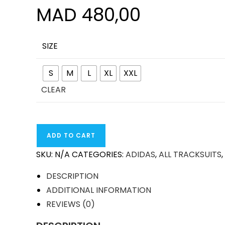
MAD
480,00
SIZE
S
M
L
XL
XXL
CLEAR
ARSENAL
ADD TO CART
24-
SKU:
N/A
CATEGORIES:
ADIDAS
,
ALL TRACKSUITS
,
25
TRAINING
DESCRIPTION
TRACKSUIT
ADDITIONAL INFORMATION
QUANTITY
REVIEWS (0)