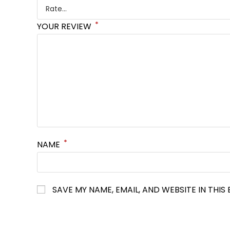
*
YOUR REVIEW
*
NAME
SAVE MY NAME, EMAIL, AND WEBSITE IN THI