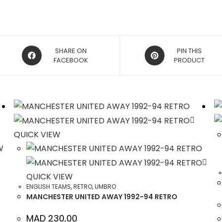
OPENS
OPENS
SHARE ON
PIN THIS
IN
FACEBOOK
IN
PRODUCT
A
A
NEW
NEW
WINDOW
WINDOW
QUICK VIEW
W
QUICK VIEW
ENGLISH TEAMS
,
RETRO
,
UMBRO
MANCHESTER UNITED AWAY 1992-94 RETRO
MAD
230,00