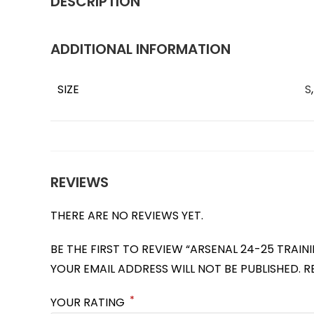
DESCRIPTION
ADDITIONAL INFORMATION
SIZE
S
REVIEWS
THERE ARE NO REVIEWS YET.
BE THE FIRST TO REVIEW “ARSENAL 24-25 TRAIN
YOUR EMAIL ADDRESS WILL NOT BE PUBLISHED.
R
*
YOUR RATING