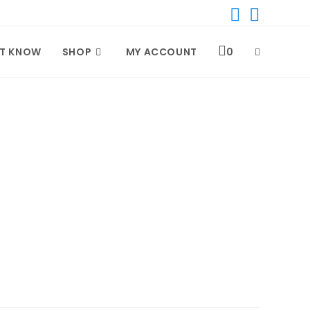
T KNOW
SHOP
MY ACCOUNT
0
TOGGLE
WEBSITE
SEARCH