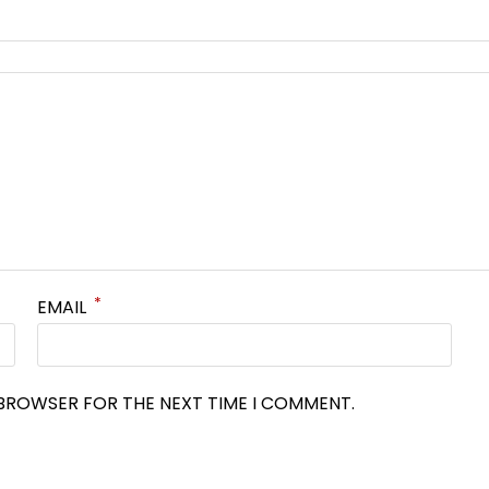
*
EMAIL
S BROWSER FOR THE NEXT TIME I COMMENT.