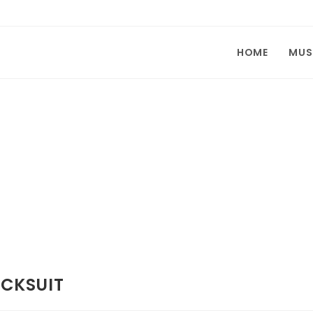
HOME
MUS
ACKSUIT