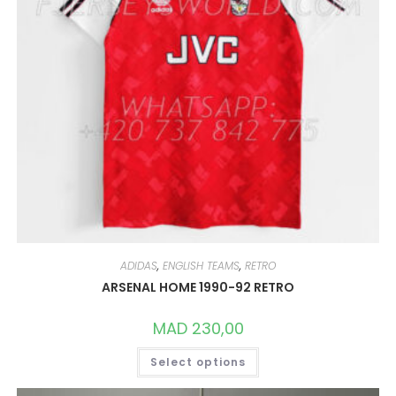
ADIDAS
,
ENGLISH TEAMS
,
RETRO
ARSENAL HOME 1990-92 RETRO
MAD
230,00
THIS
Select options
PRODUCT
HAS
MULTIPLE