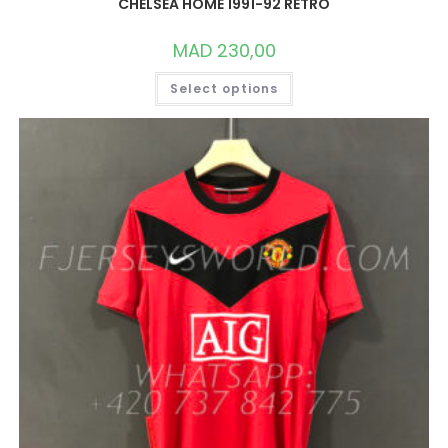
CHELSEA HOME 1991-92 RETRO
MAD
230,00
THIS
Select options
PRODUCT
HAS
MULTIPLE
VARIANTS.
THE
OPTIONS
MAY
BE
CHOSEN
ON
THE
PRODUCT
PAGE