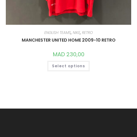
ENGLISH TEAMS
,
NIKE
,
RETRO
MANCHESTER UNITED HOME 2009-10 RETRO
MAD
230,00
THIS
Select options
PRODUCT
HAS
MULTIPLE
VARIANTS.
THE
OPTIONS
MAY
BE
CHOSEN
ON
THE
PRODUCT
PAGE