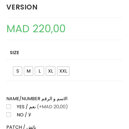
VERSION
MAD
220,00
SIZE
S
M
L
XL
XXL
NAME/NUMBER الاسم و الرقم
YES / نعم
(+
MAD
20,00)
NO / لا
PATCH / باتش