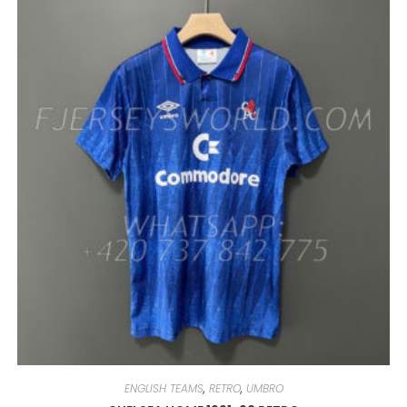
VARIANTS.
THE
OPTIONS
MAY
BE
CHOSEN
ON
THE
PRODUCT
PAGE
ENGLISH TEAMS
,
RETRO
,
UMBRO