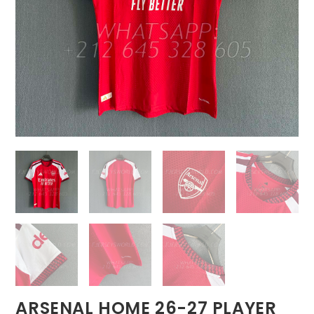
ARSENAL HOME 26-27 PLAYER