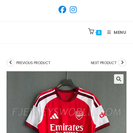
SKIP
TO
CONTENT
MENU
0
PREVIOUS PRODUCT
NEXT PRODUCT
🔍