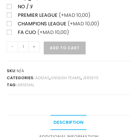
NO / لا
PREMIER LEAGUE
(+
MAD
10,00)
CHAMPIONS LEAGUE
(+
MAD
10,00)
FA CUO
(+
MAD
10,00)
ARSENAL
-
+
ADD TO CART
HOME
26-
27
SKU:
N/A
PLAYER
CATEGORIES:
ADIDAS
,
ENGLISH TEAMS
,
JERSEYS
VERSION
TAG:
ARSENAL
QUANTITY
DESCRIPTION
ADDITIONAL INFORMATION