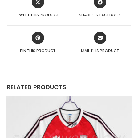
IN
IN
A
A
TWEET THIS PRODUCT
SHARE ON FACEBOOK
NEW
NEW
WINDOW
WINDOW
OPENS
OPENS
IN
IN
A
A
PIN THIS PRODUCT
MAIL THIS PRODUCT
NEW
NEW
WINDOW
WINDOW
RELATED PRODUCTS