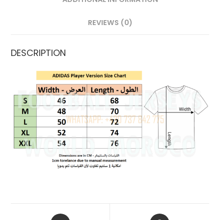
REVIEWS (0)
DESCRIPTION
OPENS
OPENS