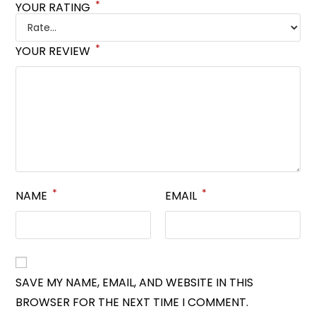
*
YOUR RATING
*
YOUR REVIEW
*
*
NAME
EMAIL
SAVE MY NAME, EMAIL, AND WEBSITE IN THIS
BROWSER FOR THE NEXT TIME I COMMENT.