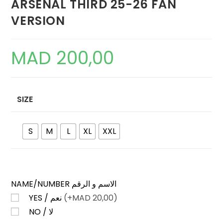
ARSENAL THIRD 25-26 FAN
VERSION
MAD
200,00
SIZE
S
M
L
XL
XXL
NAME/NUMBER الاسم و الرقم
YES / نعم
(+
MAD
20,00)
NO / لا