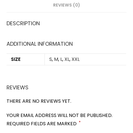
REVIEWS (0)
DESCRIPTION
ADDITIONAL INFORMATION
SIZE
S
,
M
,
L
,
XL
,
XXL
REVIEWS
THERE ARE NO REVIEWS YET.
YOUR EMAIL ADDRESS WILL NOT BE PUBLISHED.
*
REQUIRED FIELDS ARE MARKED