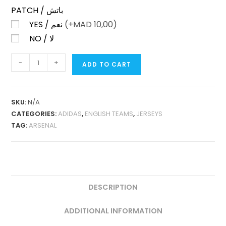
PATCH / باتش
YES / نعم
(+
MAD
10,00)
NO / لا
ARSENAL
-
+
ADD TO CART
THIRD
25-
26
SKU:
N/A
FAN
CATEGORIES:
ADIDAS
,
ENGLISH TEAMS
,
JERSEYS
VERSION
TAG:
ARSENAL
QUANTITY
DESCRIPTION
ADDITIONAL INFORMATION