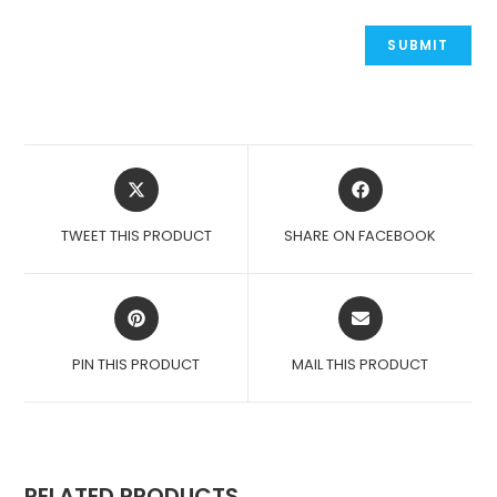
OPENS
OPENS
IN
IN
A
A
TWEET THIS PRODUCT
SHARE ON FACEBOOK
NEW
NEW
WINDOW
WINDOW
OPENS
OPENS
IN
IN
A
A
PIN THIS PRODUCT
MAIL THIS PRODUCT
NEW
NEW
WINDOW
WINDOW
RELATED PRODUCTS