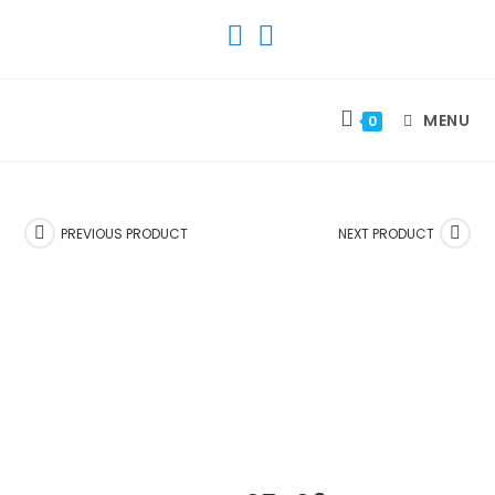
SKIP
TO
CONTENT
MENU
0
PREVIOUS PRODUCT
NEXT PRODUCT