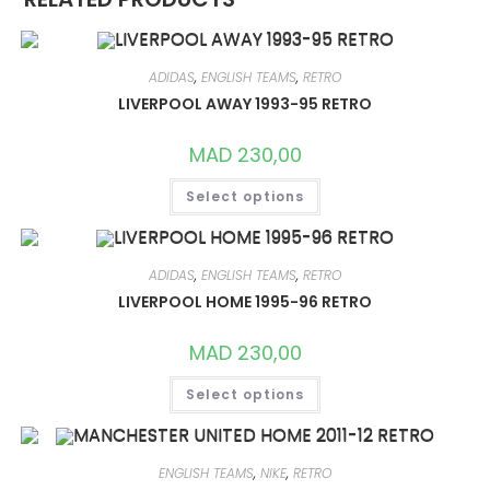
ADIDAS
,
ENGLISH TEAMS
,
RETRO
LIVERPOOL AWAY 1993-95 RETRO
MAD
230,00
THIS
Select options
PRODUCT
HAS
MULTIPLE
VARIANTS.
THE
OPTIONS
ADIDAS
,
ENGLISH TEAMS
,
RETRO
MAY
LIVERPOOL HOME 1995-96 RETRO
BE
CHOSEN
ON
MAD
230,00
THE
PRODUCT
THIS
PAGE
Select options
PRODUCT
HAS
MULTIPLE
VARIANTS.
THE
OPTIONS
ENGLISH TEAMS
,
NIKE
,
RETRO
MAY