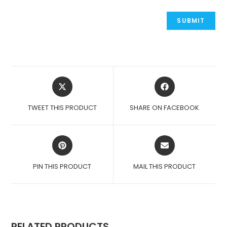
OPENS
OPENS
IN
IN
A
A
TWEET THIS PRODUCT
SHARE ON FACEBOOK
NEW
NEW
WINDOW
WINDOW
OPENS
OPENS
IN
IN
A
A
PIN THIS PRODUCT
MAIL THIS PRODUCT
NEW
NEW
WINDOW
WINDOW
RELATED PRODUCTS