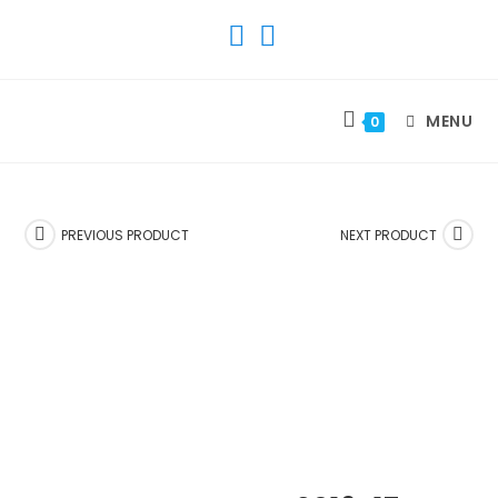
SKIP
TO
CONTENT
MENU
0
PREVIOUS PRODUCT
NEXT PRODUCT