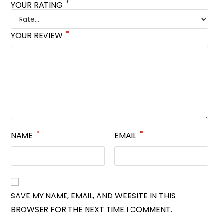
*
YOUR RATING
*
YOUR REVIEW
*
*
NAME
EMAIL
SAVE MY NAME, EMAIL, AND WEBSITE IN THIS
BROWSER FOR THE NEXT TIME I COMMENT.