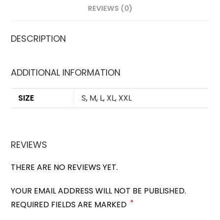
REVIEWS (0)
DESCRIPTION
ADDITIONAL INFORMATION
SIZE
S
,
M
,
L
,
XL
,
XXL
REVIEWS
THERE ARE NO REVIEWS YET.
YOUR EMAIL ADDRESS WILL NOT BE PUBLISHED.
*
REQUIRED FIELDS ARE MARKED