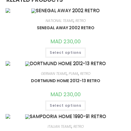
NATIONAL TEAMS
,
RETRO
SENEGAL AWAY 2002 RETRO
MAD
230,00
THIS
Select options
PRODUCT
HAS
MULTIPLE
VARIANTS.
THE
OPTIONS
GERMAN TEAMS
,
PUMA
,
RETRO
MAY
DORTMUND HOME 2012-13 RETRO
BE
CHOSEN
ON
MAD
230,00
THE
PRODUCT
THIS
PAGE
Select options
PRODUCT
HAS
MULTIPLE
VARIANTS.
THE
OPTIONS
ITALIAN TEAMS
,
RETRO
MAY