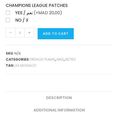
CHAMPIONS LEAGUE PATCHES
YES / نعم
(+
MAD
20,00)
NO / لا
AS
-
+
ADD TO CART
MONACO
HOME
2016-
SKU:
N/A
17
CATEGORIES:
FRENCH TEAMS
,
NIKE
,
RETRO
RETRO
TAG:
AS MONACO
QUANTITY
DESCRIPTION
ADDITIONAL INFORMATION