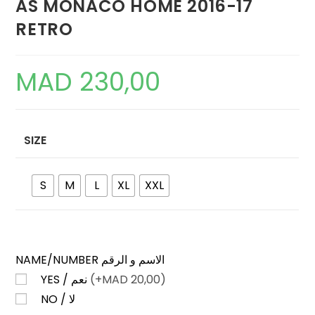
AS MONACO HOME 2016-17
RETRO
MAD
230,00
SIZE
S
M
L
XL
XXL
NAME/NUMBER الاسم و الرقم
YES / نعم
(+
MAD
20,00)
NO / لا