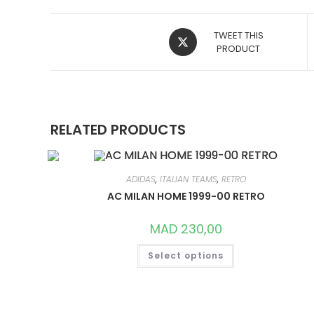
OPENS
TWEET THIS
IN
PRODUCT
A
NEW
WINDOW
RELATED PRODUCTS
ADIDAS
,
ITALIAN TEAMS
,
RETRO
AC MILAN HOME 1999-00 RETRO
MAD
230,00
THIS
Select options
PRODUCT
HAS
MULTIPLE
VARIANTS.
THE
OPTIONS