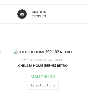
OPENS
MAIL THIS
IN
PRODUCT
A
NEW
WINDOW
ENGLISH TEAMS
,
RETRO
,
UMBRO
CHELSEA HOME 1991-92 RETRO
MAD
230,00
THIS
Select options
PRODUCT
HAS
MULTIPLE
VARIANTS.
THE
OPTIONS