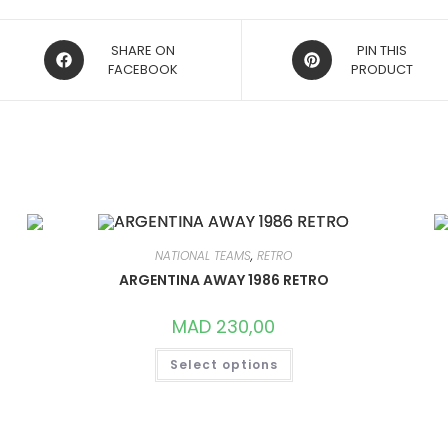
OPENS
OPENS
SHARE ON
PIN THIS
IN
FACEBOOK
IN
PRODUCT
A
A
NEW
NEW
WINDOW
WINDOW
NATIONAL TEAMS
,
RETRO
ARGENTINA AWAY 1986 RETRO
MAD
230,00
THIS
Select options
PRODUCT
HAS
MULTIPLE
VARIANTS.
THE
OPTIONS