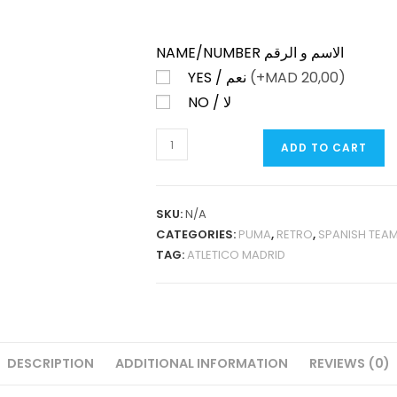
NAME/NUMBER الاسم و الرقم
YES / نعم
(+
MAD
20,00)
NO / لا
ATLETICO
ADD TO CART
MADRID
HOME
1995-
SKU:
N/A
96
CATEGORIES:
PUMA
,
RETRO
,
SPANISH TEA
RETRO
TAG:
ATLETICO MADRID
QUANTITY
DESCRIPTION
ADDITIONAL INFORMATION
REVIEWS (0)