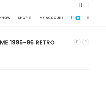
TOGGLE
 KNOW
SHOP
MY ACCOUNT
0
WEBSITE
ME 1995-96 RETRO
SEARCH