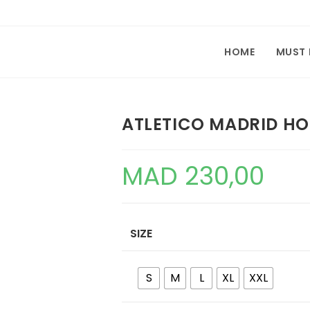
HOME
MUST
ATLETICO MADRID HO
MAD
230,00
SIZE
S
M
L
XL
XXL