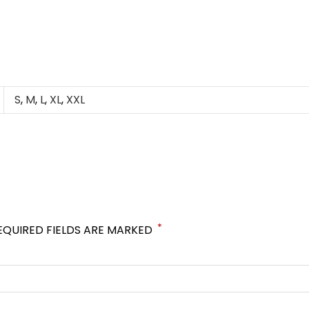
S
,
M
,
L
,
XL
,
XXL
*
EQUIRED FIELDS ARE MARKED