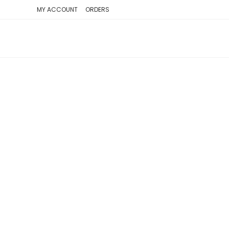
SKIP
MY ACCOUNT
ORDERS
TO
CONTENT