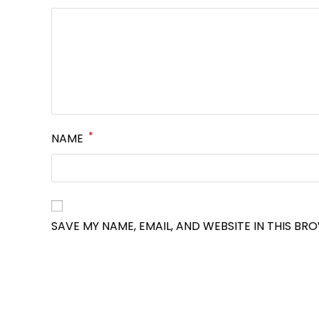
*
NAME
SAVE MY NAME, EMAIL, AND WEBSITE IN THIS BR