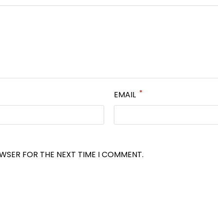
*
EMAIL
OWSER FOR THE NEXT TIME I COMMENT.