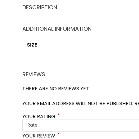
DESCRIPTION
ADDITIONAL INFORMATION
SIZE
REVIEWS
THERE ARE NO REVIEWS YET.
YOUR EMAIL ADDRESS WILL NOT BE PUBLISHED.
R
*
YOUR RATING
*
YOUR REVIEW