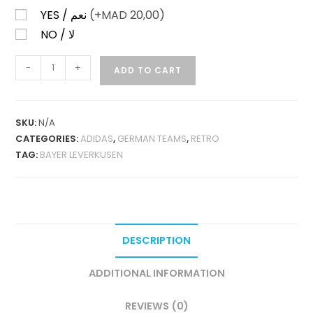
YES / نعم
(+
MAD
20,00)
NO / لا
BAYER
-
+
ADD TO CART
LEVERKUSEN
HOME
2000-
SKU:
N/A
01
CATEGORIES:
ADIDAS
,
GERMAN TEAMS
,
RETRO
RETRO
TAG:
BAYER LEVERKUSEN
QUANTITY
DESCRIPTION
ADDITIONAL INFORMATION
REVIEWS (0)