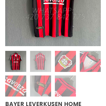
BAYER LEVERKUSEN HOME