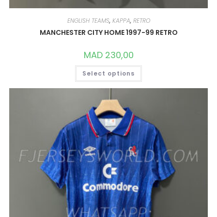
ENGLISH TEAMS
,
KAPPA
,
RETRO
MANCHESTER CITY HOME 1997-99 RETRO
MAD
230,00
THIS
Select options
PRODUCT
HAS
MULTIPLE
VARIANTS.
THE
OPTIONS
MAY
BE
CHOSEN
ON
THE
PRODUCT
PAGE