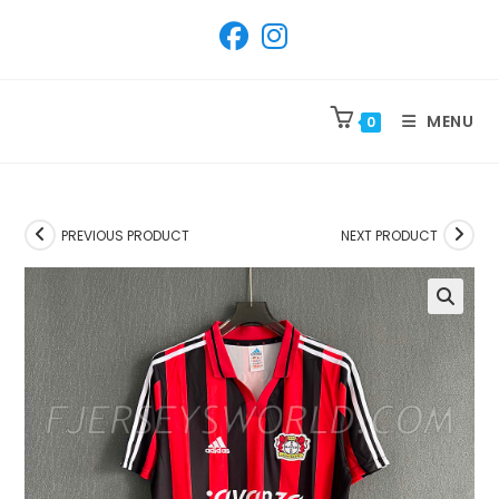
SKIP
TO
CONTENT
MENU
0
PREVIOUS PRODUCT
NEXT PRODUCT
🔍