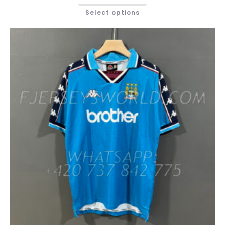
THIS
Select options
PRODUCT
HAS
MULTIPLE
VARIANTS.
THE
OPTIONS
MAY
BE
CHOSEN
ON
THE
PRODUCT
PAGE