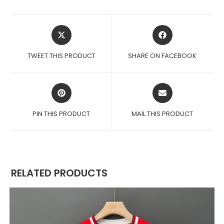
OPENS
OPENS
IN
IN
A
A
TWEET THIS PRODUCT
SHARE ON FACEBOOK
NEW
NEW
WINDOW
WINDOW
OPENS
OPENS
IN
IN
A
A
PIN THIS PRODUCT
MAIL THIS PRODUCT
NEW
NEW
WINDOW
WINDOW
RELATED PRODUCTS