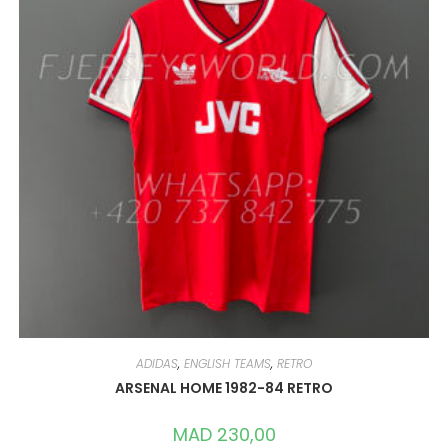
ADIDAS
,
ENGLISH TEAMS
,
RETRO
ARSENAL HOME 1982-84 RETRO
MAD
230,00