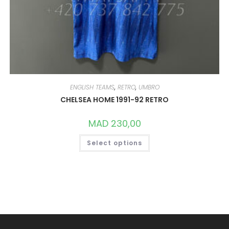
ENGLISH TEAMS
,
RETRO
,
UMBRO
CHELSEA HOME 1991-92 RETRO
MAD
230,00
THIS
Select options
PRODUCT
HAS
MULTIPLE
VARIANTS.
THE
OPTIONS
MAY
BE
CHOSEN
ON
THE
PRODUCT