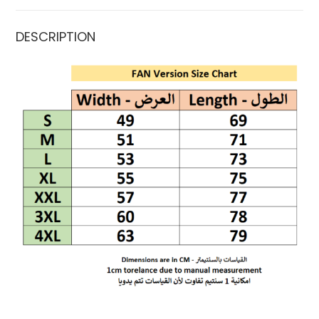
DESCRIPTION