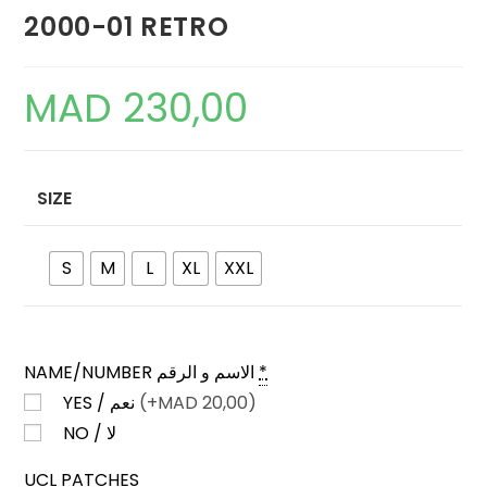
2000-01 RETRO
MAD
230,00
SIZE
S
M
L
XL
XXL
NAME/NUMBER الاسم و الرقم
*
YES / نعم
(+
MAD
20,00)
NO / لا
UCL PATCHES