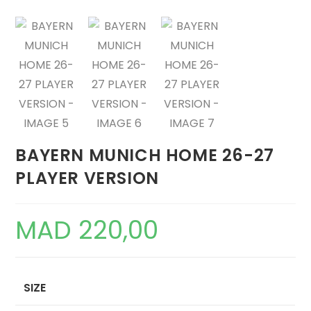
BAYERN MUNICH HOME 26-27
PLAYER VERSION
MAD
220,00
SIZE