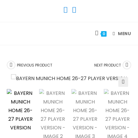
SKIP
TO
CONTENT
MENU
0
PREVIOUS PRODUCT
NEXT PRODUCT
🔍