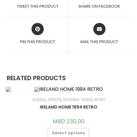
A
A
TWEET THIS PRODUCT
SHARE ON FACEBOOK
NEW
NEW
WINDOW
WINDOW
OPENS
OPENS
IN
IN
A
A
PIN THIS PRODUCT
MAIL THIS PRODUCT
NEW
NEW
WINDOW
WINDOW
RELATED PRODUCTS
ADIDAS
,
JERSEYS
,
NATIONAL TEAMS
,
RETRO
IRELAND HOME 1994 RETRO
MAD
230,00
THIS
Select options
PRODUCT