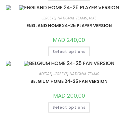
HAS
MULTIPLE
VARIANTS.
THE
OPTIONS
JERSEYS
,
NATIONAL TEAMS
,
NIKE
MAY
ENGLAND HOME 24-25 PLAYER VERSION
BE
CHOSEN
ON
MAD
240,00
THE
PRODUCT
THIS
PAGE
Select options
PRODUCT
HAS
MULTIPLE
VARIANTS.
THE
OPTIONS
ADIDAS
,
JERSEYS
,
NATIONAL TEAMS
MAY
BELGIUM HOME 24-25 FAN VERSION
BE
CHOSEN
ON
MAD
200,00
THE
PRODUCT
THIS
PAGE
Select options
PRODUCT
HAS
MULTIPLE
VARIANTS.
THE
OPTIONS
MAY