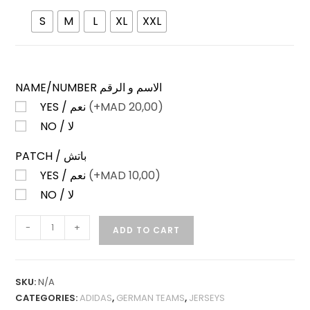
S
M
L
XL
XXL
NAME/NUMBER الاسم و الرقم
YES / نعم
(+
MAD
20,00)
NO / لا
PATCH / باتش
YES / نعم
(+
MAD
10,00)
NO / لا
BAYERN
-
+
ADD TO CART
MUNICH
HOME
26-
SKU:
N/A
27
CATEGORIES:
ADIDAS
,
GERMAN TEAMS
,
JERSEYS
PLAYER