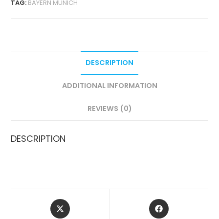
TAG:
BAYERN MUNICH
VERSION
QUANTITY
DESCRIPTION
ADDITIONAL INFORMATION
REVIEWS (0)
DESCRIPTION
OPENS
OPENS
IN
IN