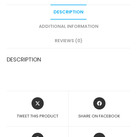
DESCRIPTION
ADDITIONAL INFORMATION
REVIEWS (0)
DESCRIPTION
OPENS
OPENS
IN
IN
A
A
TWEET THIS PRODUCT
SHARE ON FACEBOOK
NEW
NEW
WINDOW
WINDOW
OPENS
OPENS