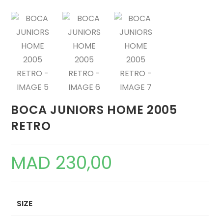
BOCA JUNIORS HOME 2005
RETRO
MAD
230,00
SIZE