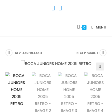
SKIP
TO
CONTENT
MENU
0
PREVIOUS PRODUCT
NEXT PRODUCT
🔍