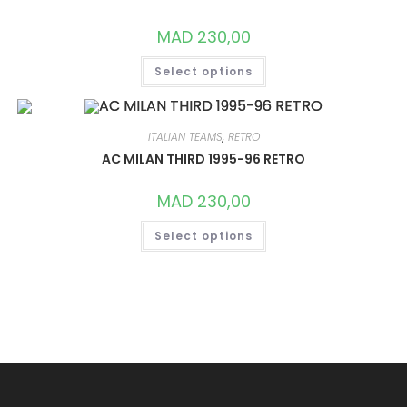
CHOSEN
ON
MAD
230,00
THE
PRODUCT
THIS
PAGE
Select options
PRODUCT
HAS
MULTIPLE
VARIANTS.
THE
OPTIONS
ITALIAN TEAMS
,
RETRO
MAY
AC MILAN THIRD 1995-96 RETRO
BE
CHOSEN
ON
MAD
230,00
THE
PRODUCT
THIS
PAGE
Select options
PRODUCT
HAS
MULTIPLE
VARIANTS.
THE
OPTIONS
MAY
BE
CHOSEN
ON
THE
PRODUCT
PAGE