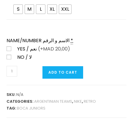
S
M
L
XL
XXL
NAME/NUMBER الاسم و الرقم
*
YES / نعم
(+
MAD
20,00)
NO / لا
BOCA
ADD TO CART
JUNIORS
HOME
2005
SKU:
N/A
RETRO
CATEGORIES:
ARGENTINIAN TEAMS
,
NIKE
,
RETRO
QUANTITY
TAG:
BOCA JUNIORS