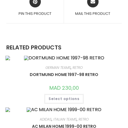
IN
IN
A
A
PIN THIS PRODUCT
MAIL THIS PRODUCT
NEW
NEW
WINDOW
WINDOW
RELATED PRODUCTS
GERMAN TEAMS
,
RETRO
DORTMUND HOME 1997-98 RETRO
MAD
230,00
THIS
Select options
PRODUCT
HAS
MULTIPLE
VARIANTS.
THE
OPTIONS
ADIDAS
,
ITALIAN TEAMS
,
RETRO
MAY
AC MILAN HOME 1999-00 RETRO
BE