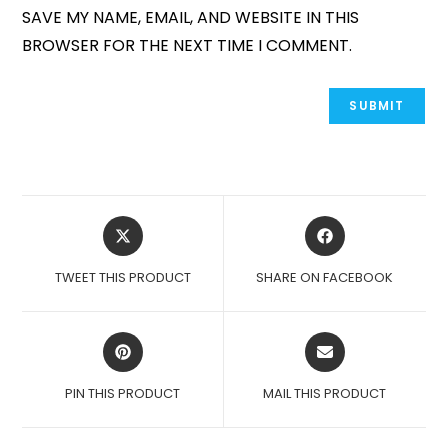
SAVE MY NAME, EMAIL, AND WEBSITE IN THIS
BROWSER FOR THE NEXT TIME I COMMENT.
OPENS
OPENS
IN
IN
A
A
TWEET THIS PRODUCT
SHARE ON FACEBOOK
NEW
NEW
WINDOW
WINDOW
OPENS
OPENS
IN
IN
A
A
PIN THIS PRODUCT
MAIL THIS PRODUCT
NEW
NEW
WINDOW
WINDOW