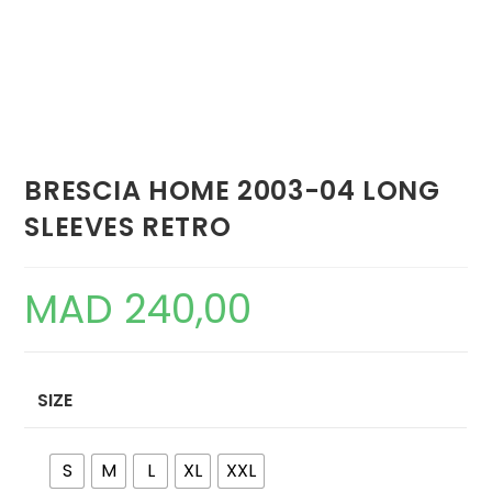
BRESCIA HOME 2003-04 LONG
SLEEVES RETRO
MAD
240,00
SIZE
S
M
L
XL
XXL