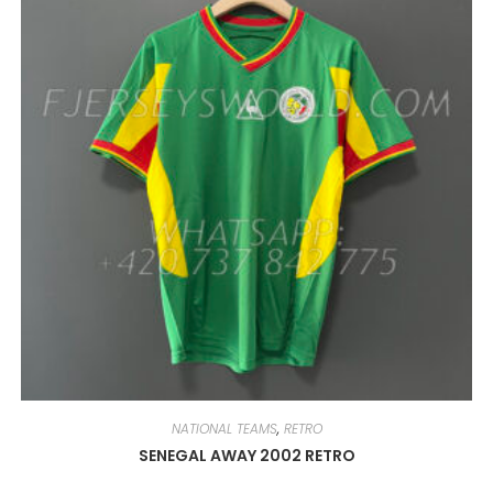
MAY
BE
CHOSEN
ON
THE
PRODUCT
PAGE
NATIONAL TEAMS
,
RETRO
SENEGAL AWAY 2002 RETRO