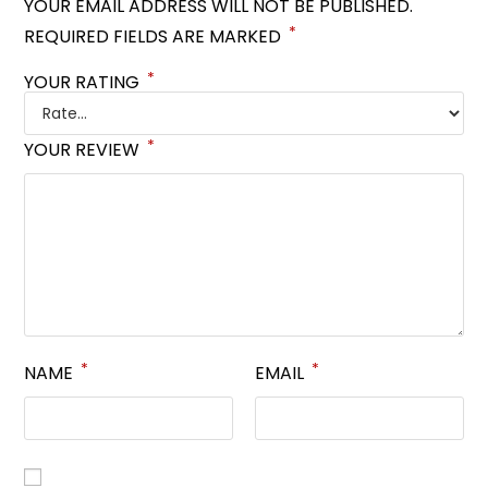
YOUR EMAIL ADDRESS WILL NOT BE PUBLISHED.
*
REQUIRED FIELDS ARE MARKED
*
YOUR RATING
*
YOUR REVIEW
*
*
NAME
EMAIL