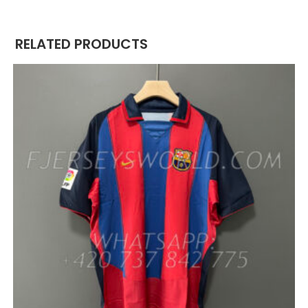
RELATED PRODUCTS