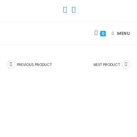
SKIP
TO
CONTENT
MENU
0
PREVIOUS PRODUCT
NEXT PRODUCT