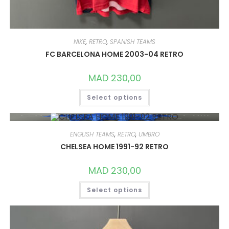
NIKE
,
RETRO
,
SPANISH TEAMS
FC BARCELONA HOME 2003-04 RETRO
MAD
230,00
THIS
Select options
PRODUCT
HAS
MULTIPLE
VARIANTS.
THE
OPTIONS
ENGLISH TEAMS
,
RETRO
,
UMBRO
MAY
CHELSEA HOME 1991-92 RETRO
BE
CHOSEN
ON
MAD
230,00
THE
PRODUCT
THIS
PAGE
Select options
PRODUCT
HAS
MULTIPLE
VARIANTS.
THE
OPTIONS