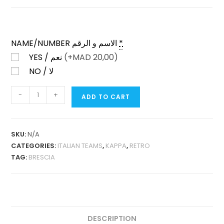
NAME/NUMBER الاسم و الرقم
*
YES / نعم
(+
MAD
20,00)
NO / لا
BRESCIA
-
+
ADD TO CART
HOME
2003-
04
SKU:
N/A
LONG
CATEGORIES:
ITALIAN TEAMS
,
KAPPA
,
RETRO
SLEEVES
TAG:
BRESCIA
RETRO
QUANTITY
DESCRIPTION