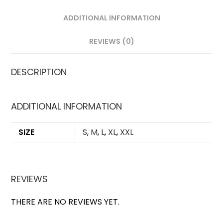
ADDITIONAL INFORMATION
REVIEWS (0)
DESCRIPTION
ADDITIONAL INFORMATION
SIZE
S
,
M
,
L
,
XL
,
XXL
REVIEWS
THERE ARE NO REVIEWS YET.