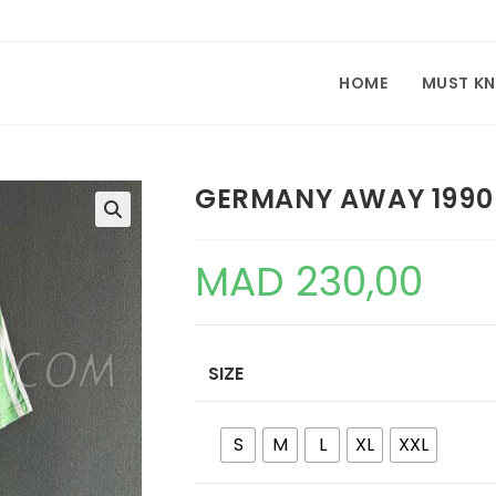
HOME
MUST K
GERMANY AWAY 1990
🔍
MAD
230,00
SIZE
S
M
L
XL
XXL