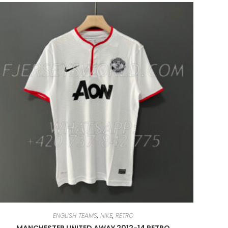
ENGLISH TEAMS
,
NIKE
,
RETRO
MANCHESTER UNITED AWAY 2012-14 RETRO