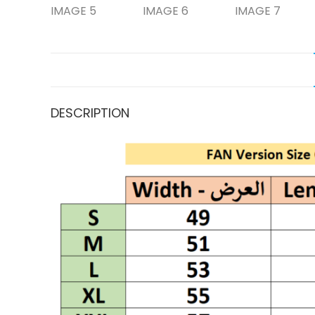
DESCRIPTION