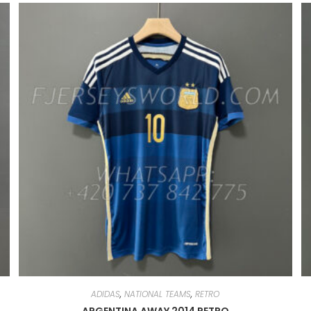
ADIDAS
,
NATIONAL TEAMS
,
RETRO
ARGENTINA AWAY 2014 RETRO