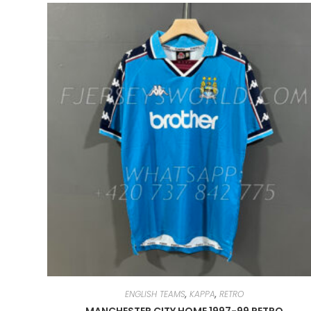
ENGLISH TEAMS
,
KAPPA
,
RETRO
MANCHESTER CITY HOME 1997-99 RETRO