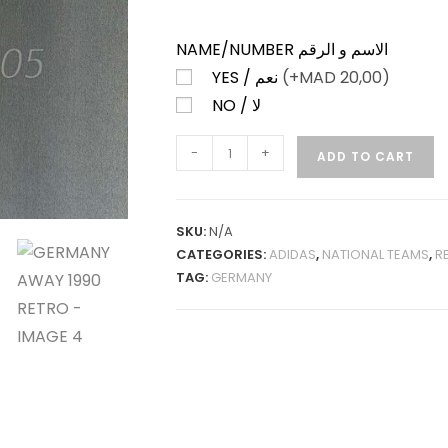
NAME/NUMBER الاسم و الرقم
YES / نعم
(+
MAD
20,00)
NO / لا
GERMANY
-
+
ADD TO CART
AWAY
1990
RETRO
SKU:
N/A
QUANTITY
CATEGORIES:
ADIDAS
,
NATIONAL TEAMS
,
R
TAG:
GERMANY