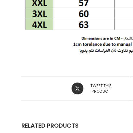
OPENS
TWEET THIS
IN
PRODUCT
A
NEW
WINDOW
RELATED PRODUCTS