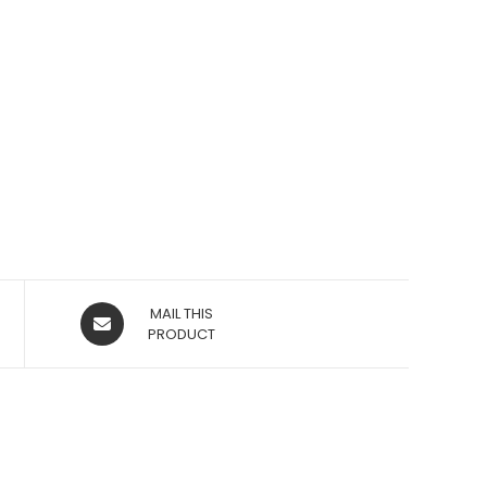
OPENS
MAIL THIS
IN
PRODUCT
A
NEW
WINDOW