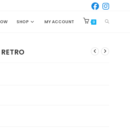
TOGGLE
NOW
SHOP
MY ACCOUNT
0
WEBSITE
 RETRO
SEARCH