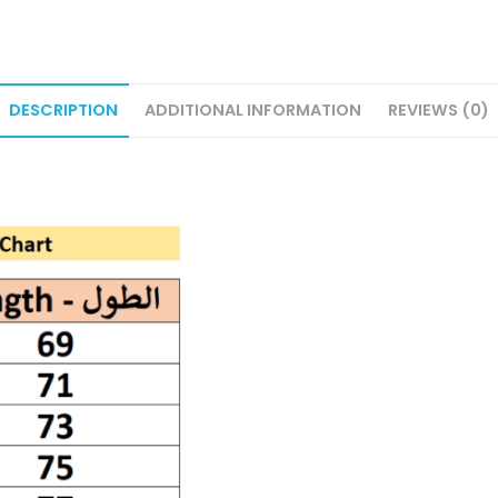
DESCRIPTION
ADDITIONAL INFORMATION
REVIEWS (0)