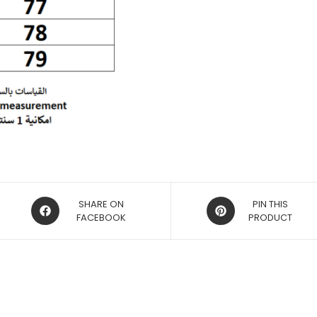
OPENS
OPENS
SHARE ON
PIN THIS
IN
FACEBOOK
IN
PRODUCT
A
A
NEW
NEW
WINDOW
WINDOW