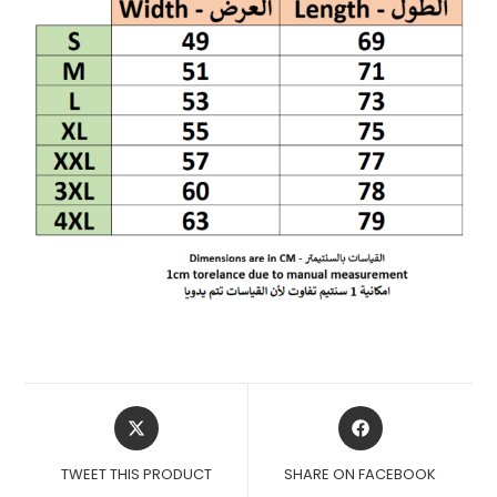
OPENS
OPENS
IN
IN
A
A
TWEET THIS PRODUCT
SHARE ON FACEBOOK
NEW
NEW