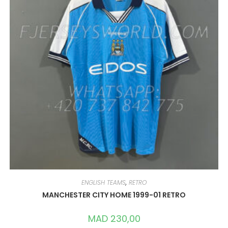
CHOSEN
ON
THE
PRODUCT
PAGE
ENGLISH TEAMS
,
RETRO
MANCHESTER CITY HOME 1999-01 RETRO
MAD
230,00