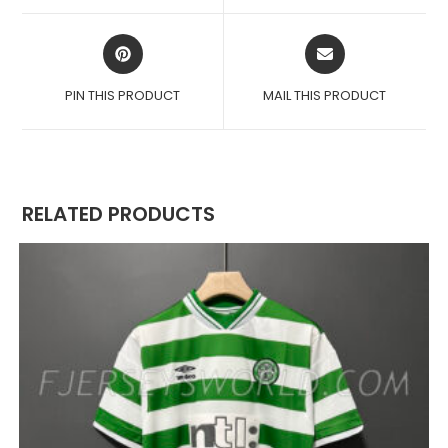
WINDOW
WINDOW
OPENS
OPENS
IN
IN
A
A
PIN THIS PRODUCT
MAIL THIS PRODUCT
NEW
NEW
WINDOW
WINDOW
RELATED PRODUCTS