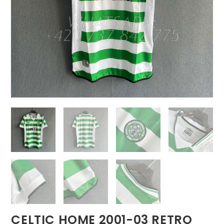
CELTIC HOME 2001-03 RETRO