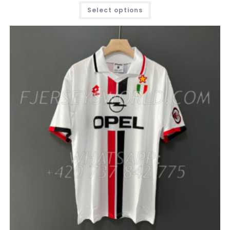
THIS
Select options
PRODUCT
HAS
MULTIPLE
VARIANTS.
THE
OPTIONS
MAY
BE
CHOSEN
ON
THE
PRODUCT
PAGE