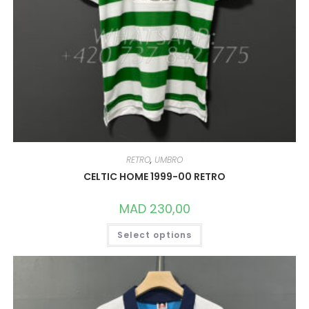
RETRO
,
UMBRO
CELTIC HOME 1999-00 RETRO
MAD
230,00
THIS
Select options
PRODUCT
HAS
MULTIPLE
VARIANTS.
THE
OPTIONS
MAY
BE