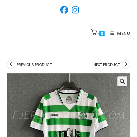
SKIP
TO
CONTENT
MENU
0
PREVIOUS PRODUCT
NEXT PRODUCT
🔍