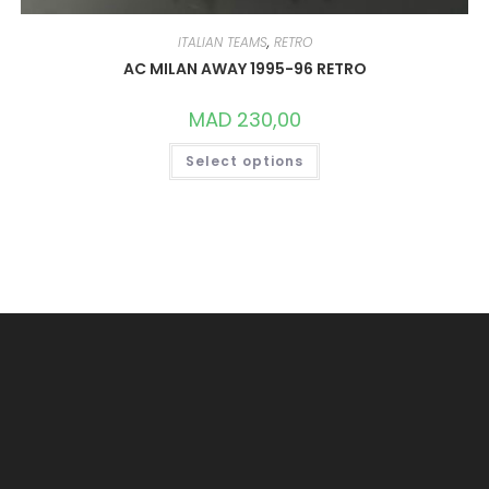
ITALIAN TEAMS
,
RETRO
AC MILAN AWAY 1995-96 RETRO
MAD
230,00
THIS
Select options
PRODUCT
HAS
MULTIPLE
VARIANTS.
THE
OPTIONS
MAY
BE
CHOSEN
ON
THE
PRODUCT
PAGE