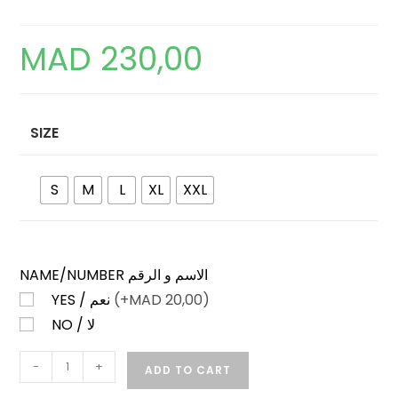
MAD
230,00
SIZE
S
M
L
XL
XXL
NAME/NUMBER الاسم و الرقم
YES / نعم
(+
MAD
20,00)
NO / لا
CELTIC
-
+
ADD TO CART
HOME