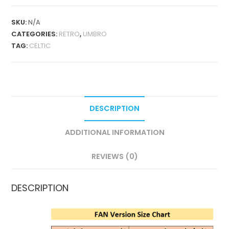
2001-
03
SKU:
N/A
RETRO
CATEGORIES:
RETRO
,
UMBRO
QUANTITY
TAG:
CELTIC
DESCRIPTION
ADDITIONAL INFORMATION
REVIEWS (0)
DESCRIPTION