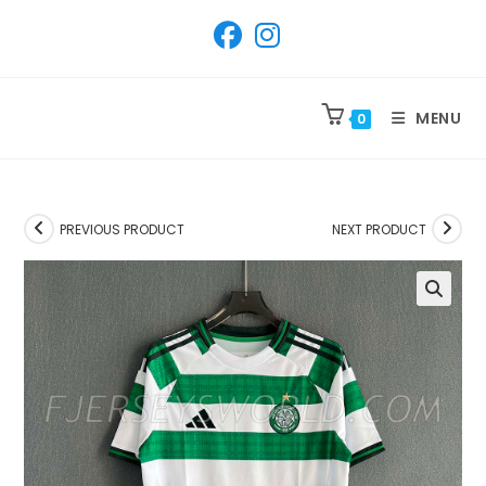
SKIP
TO
CONTENT
MENU
0
PREVIOUS PRODUCT
NEXT PRODUCT
🔍