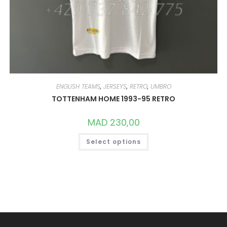
ENGLISH TEAMS
,
JERSEYS
,
RETRO
,
UMBRO
TOTTENHAM HOME 1993-95 RETRO
MAD
230,00
THIS
Select options
PRODUCT
HAS
MULTIPLE
VARIANTS.
THE
OPTIONS
MAY
BE
CHOSEN
ON
THE
PRODUCT