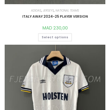
ADIDAS
,
JERSEYS
,
NATIONAL TEAMS
ITALY AWAY 2024-25 PLAYER VERSION
MAD
230,00
THIS
Select options
PRODUCT
HAS
MULTIPLE
VARIANTS.
THE
OPTIONS
MAY
BE
CHOSEN
ON
THE
PRODUCT
PAGE