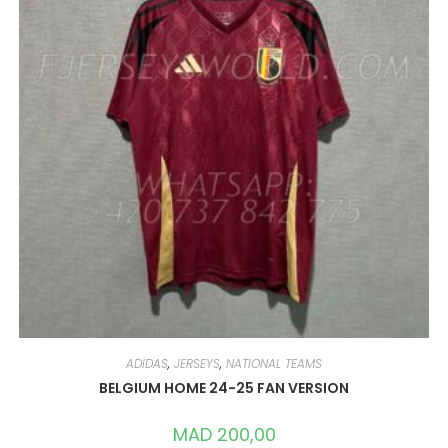
ADIDAS
,
JERSEYS
,
NATIONAL TEAMS
BELGIUM HOME 24-25 FAN VERSION
MAD
200,00