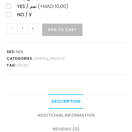
YES / نعم
(+
MAD
10,00)
NO / لا
CELTIC
-
+
ADD TO CART
HOME
25-
26
SKU:
N/A
FAN
CATEGORIES:
ADIDAS
,
JERSEYS
VERSION
TAG:
CELTIC
QUANTITY
DESCRIPTION
ADDITIONAL INFORMATION
REVIEWS (0)