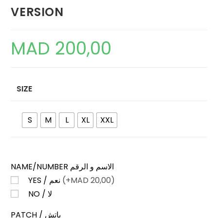
VERSION
MAD
200,00
SIZE
S
M
L
XL
XXL
NAME/NUMBER الاسم و الرقم
YES / نعم
(+
MAD
20,00)
NO / لا
PATCH / باتش