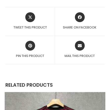
OPENS
OPENS
IN
IN
A
A
TWEET THIS PRODUCT
SHARE ON FACEBOOK
NEW
NEW
WINDOW
WINDOW
OPENS
OPENS
IN
IN
A
A
PIN THIS PRODUCT
MAIL THIS PRODUCT
NEW
NEW
WINDOW
WINDOW
RELATED PRODUCTS