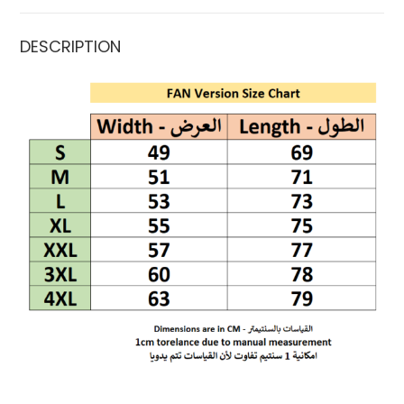
DESCRIPTION