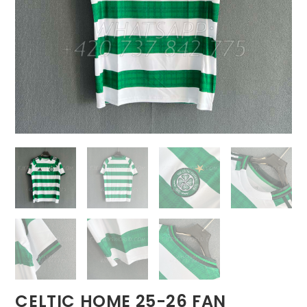
CELTIC HOME 25-26 FAN