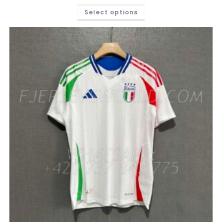
THIS
Select options
PRODUCT
HAS
MULTIPLE
VARIANTS.
THE
OPTIONS
MAY
BE
CHOSEN
ON
THE
PRODUCT
PAGE