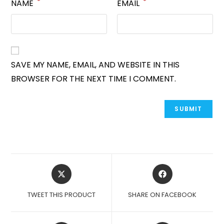
*
*
NAME
EMAIL
SAVE MY NAME, EMAIL, AND WEBSITE IN THIS
BROWSER FOR THE NEXT TIME I COMMENT.
OPENS
OPENS
IN
IN
A
A
TWEET THIS PRODUCT
SHARE ON FACEBOOK
NEW
NEW
WINDOW
WINDOW