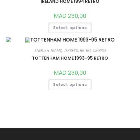
IRELAND HOME 1994 RETRO
BE
CHOSEN
ON
MAD
230,00
THE
PRODUCT
THIS
PAGE
Select options
PRODUCT
HAS
MULTIPLE
VARIANTS.
THE
OPTIONS
ENGLISH TEAMS
,
JERSEYS
,
RETRO
,
UMBRO
MAY
TOTTENHAM HOME 1993-95 RETRO
BE
CHOSEN
ON
MAD
230,00
THE
PRODUCT
THIS
PAGE
Select options
PRODUCT
HAS
MULTIPLE
VARIANTS.
THE
OPTIONS
MAY
BE
CHOSEN
ON
THE
PRODUCT
PAGE