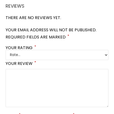
REVIEWS
THERE ARE NO REVIEWS YET.
YOUR EMAIL ADDRESS WILL NOT BE PUBLISHED.
*
REQUIRED FIELDS ARE MARKED
*
YOUR RATING
*
YOUR REVIEW