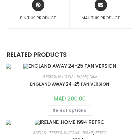
OPENS
OPENS
IN
IN
A
A
PIN THIS PRODUCT
MAIL THIS PRODUCT
NEW
NEW
WINDOW
WINDOW
RELATED PRODUCTS
JERSEYS
,
NATIONAL TEAMS
,
NIKE
ENGLAND AWAY 24-25 FAN VERSION
MAD
200,00
THIS
Select options
PRODUCT
HAS
MULTIPLE
VARIANTS.
THE
OPTIONS
ADIDAS
,
JERSEYS
,
NATIONAL TEAMS
,
RETRO
MAY