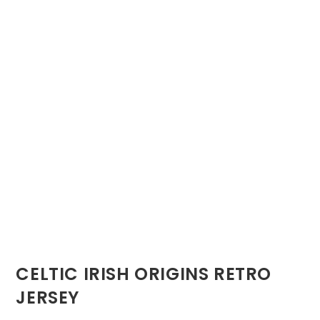
CELTIC IRISH ORIGINS RETRO
JERSEY