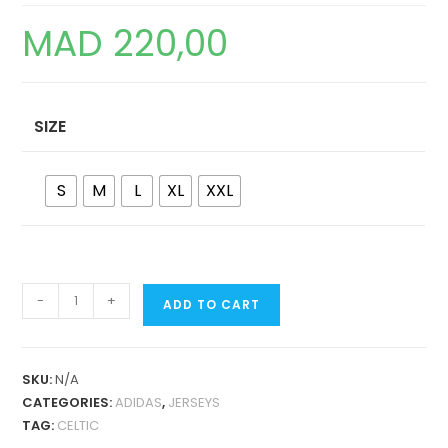
MAD
220,00
SIZE
S
M
L
XL
XXL
CELTIC
-
+
ADD TO CART
IRISH
ORIGINS
RETRO
SKU:
N/A
JERSEY
CATEGORIES:
ADIDAS
,
JERSEYS
QUANTITY
TAG:
CELTIC