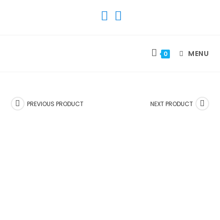
SKIP
TO
CONTENT
MENU
0
PREVIOUS PRODUCT
NEXT PRODUCT