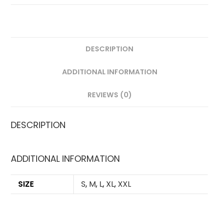
DESCRIPTION
ADDITIONAL INFORMATION
REVIEWS (0)
DESCRIPTION
ADDITIONAL INFORMATION
SIZE
S
,
M
,
L
,
XL
,
XXL