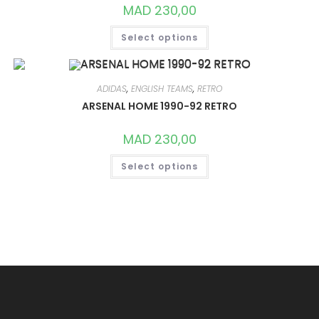
ON
MAD
230,00
THE
PRODUCT
THIS
PAGE
Select options
PRODUCT
HAS
MULTIPLE
VARIANTS.
THE
OPTIONS
ADIDAS
,
ENGLISH TEAMS
,
RETRO
MAY
ARSENAL HOME 1990-92 RETRO
BE
CHOSEN
ON
MAD
230,00
THE
PRODUCT
THIS
PAGE
Select options
PRODUCT
HAS
MULTIPLE
VARIANTS.
THE
OPTIONS
MAY
BE
CHOSEN
ON
THE
PRODUCT
PAGE