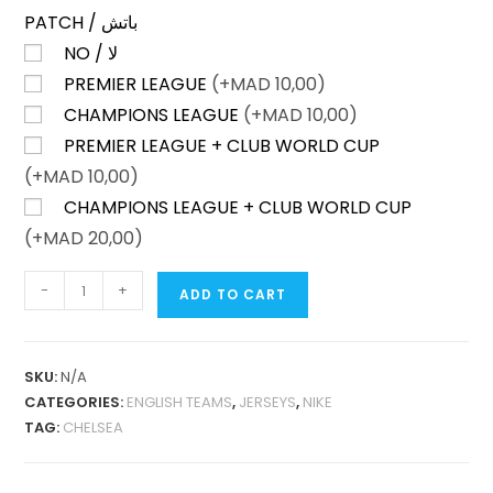
PATCH / باتش
NO / لا
PREMIER LEAGUE
(+
MAD
10,00)
CHAMPIONS LEAGUE
(+
MAD
10,00)
PREMIER LEAGUE + CLUB WORLD CUP
(+
MAD
10,00)
CHAMPIONS LEAGUE + CLUB WORLD CUP
(+
MAD
20,00)
CHELSEA
-
+
ADD TO CART
HOME
25-
26
SKU:
N/A
FAN
CATEGORIES:
ENGLISH TEAMS
,
JERSEYS
,
NIKE
VERSION
TAG:
CHELSEA
QUANTITY