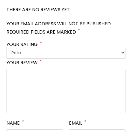
THERE ARE NO REVIEWS YET.
YOUR EMAIL ADDRESS WILL NOT BE PUBLISHED.
*
REQUIRED FIELDS ARE MARKED
*
YOUR RATING
*
YOUR REVIEW
*
*
NAME
EMAIL