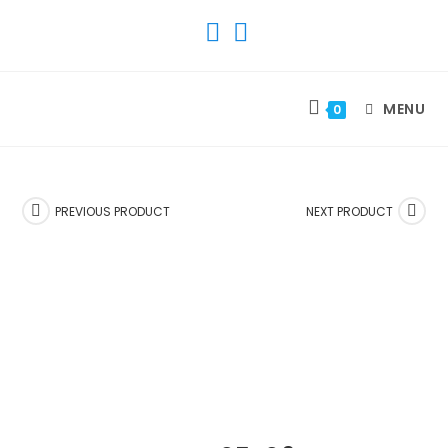
SKIP
TO
CONTENT
MENU
0
PREVIOUS PRODUCT
NEXT PRODUCT