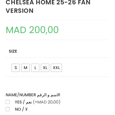
CHELSEA HOME 25-26 FAN
VERSION
MAD
200,00
SIZE
S
M
L
XL
XXL
NAME/NUMBER الاسم و الرقم
YES / نعم
(+
MAD
20,00)
NO / لا