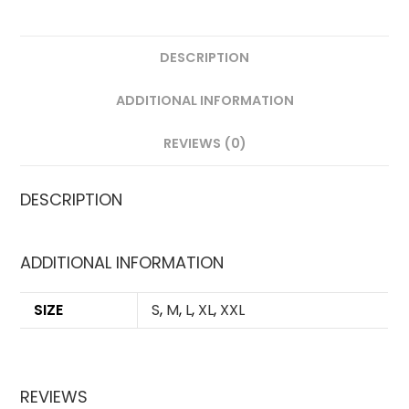
DESCRIPTION
ADDITIONAL INFORMATION
REVIEWS (0)
DESCRIPTION
ADDITIONAL INFORMATION
SIZE
S
,
M
,
L
,
XL
,
XXL
REVIEWS