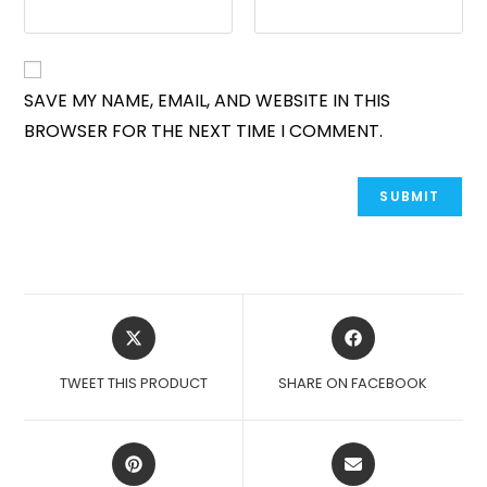
SAVE MY NAME, EMAIL, AND WEBSITE IN THIS
BROWSER FOR THE NEXT TIME I COMMENT.
OPENS
OPENS
IN
IN
A
A
TWEET THIS PRODUCT
SHARE ON FACEBOOK
NEW
NEW
WINDOW
WINDOW
OPENS
OPENS
IN
IN