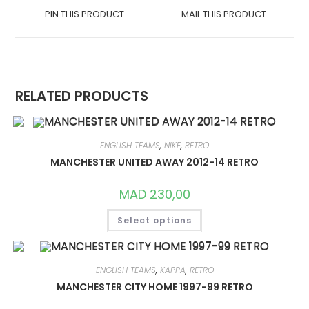
A
A
PIN THIS PRODUCT
MAIL THIS PRODUCT
NEW
NEW
WINDOW
WINDOW
RELATED PRODUCTS
ENGLISH TEAMS
,
NIKE
,
RETRO
MANCHESTER UNITED AWAY 2012-14 RETRO
MAD
230,00
THIS
Select options
PRODUCT
HAS
MULTIPLE
VARIANTS.
THE
OPTIONS
ENGLISH TEAMS
,
KAPPA
,
RETRO
MAY
MANCHESTER CITY HOME 1997-99 RETRO
BE
CHOSEN