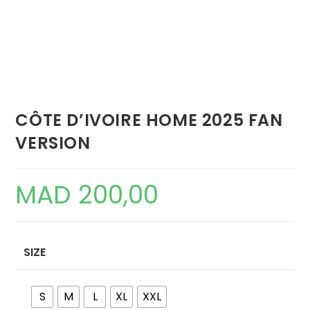
CÔTE D’IVOIRE HOME 2025 FAN
VERSION
MAD
200,00
SIZE
S
M
L
XL
XXL