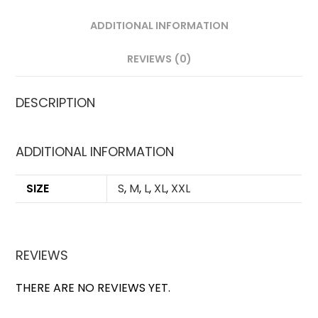
ADDITIONAL INFORMATION
REVIEWS (0)
DESCRIPTION
ADDITIONAL INFORMATION
SIZE
S
,
M
,
L
,
XL
,
XXL
REVIEWS
THERE ARE NO REVIEWS YET.