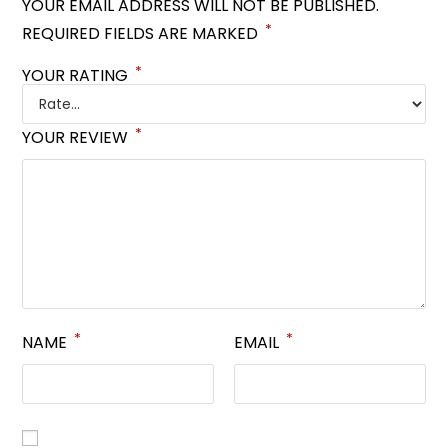
YOUR EMAIL ADDRESS WILL NOT BE PUBLISHED.
*
REQUIRED FIELDS ARE MARKED
*
YOUR RATING
*
YOUR REVIEW
*
*
NAME
EMAIL