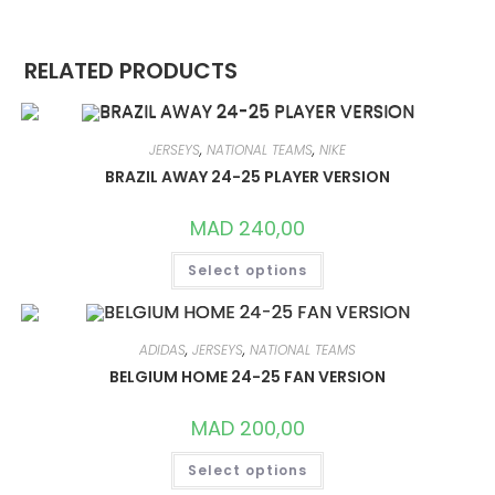
RELATED PRODUCTS
JERSEYS
,
NATIONAL TEAMS
,
NIKE
BRAZIL AWAY 24-25 PLAYER VERSION
MAD
240,00
THIS
Select options
PRODUCT
HAS
MULTIPLE
VARIANTS.
THE
OPTIONS
ADIDAS
,
JERSEYS
,
NATIONAL TEAMS
MAY
BELGIUM HOME 24-25 FAN VERSION
BE
CHOSEN
ON
MAD
200,00
THE
PRODUCT
THIS
PAGE
Select options
PRODUCT
HAS