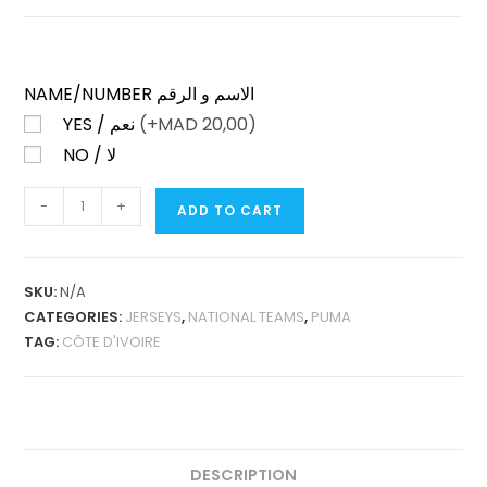
NAME/NUMBER الاسم و الرقم
YES / نعم
(+
MAD
20,00)
NO / لا
CÔTE
-
+
ADD TO CART
D’IVOIRE
HOME
2025
SKU:
N/A
FAN
CATEGORIES:
JERSEYS
,
NATIONAL TEAMS
,
PUMA
VERSION
TAG:
CÔTE D'IVOIRE
QUANTITY
DESCRIPTION