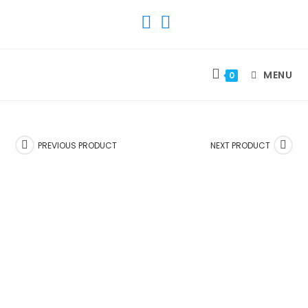
SKIP
TO
CONTENT
MENU
0
PREVIOUS PRODUCT
NEXT PRODUCT