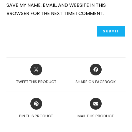
SAVE MY NAME, EMAIL, AND WEBSITE IN THIS
BROWSER FOR THE NEXT TIME I COMMENT.
OPENS
OPENS
IN
IN
A
A
TWEET THIS PRODUCT
SHARE ON FACEBOOK
NEW
NEW
WINDOW
WINDOW
OPENS
OPENS
IN
IN
A
A
PIN THIS PRODUCT
MAIL THIS PRODUCT
NEW
NEW
WINDOW
WINDOW