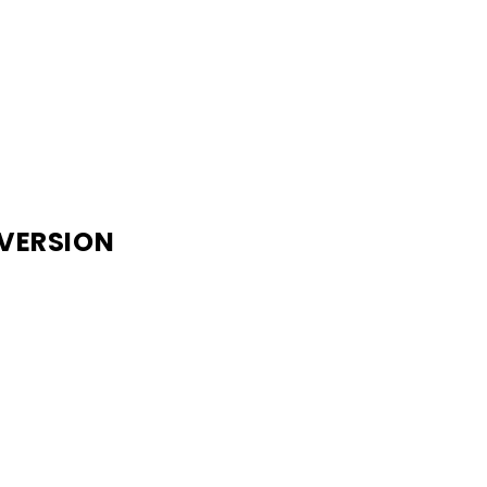
 VERSION