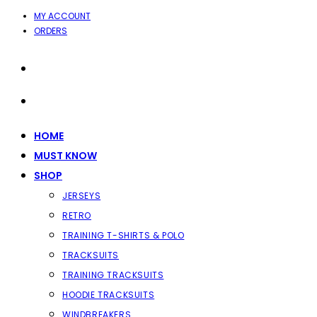
SKIP
MY ACCOUNT
ORDERS
TO
CONTENT
HOME
MUST KNOW
SHOP
JERSEYS
RETRO
TRAINING T-SHIRTS & POLO
TRACKSUITS
TRAINING TRACKSUITS
HOODIE TRACKSUITS
WINDBREAKERS