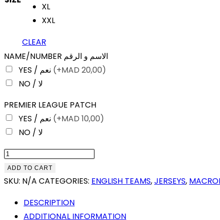
XL
XXL
CLEAR
NAME/NUMBER الاسم و الرقم
YES / نعم
(+
MAD
20,00)
NO / لا
PREMIER LEAGUE PATCH
YES / نعم
(+
MAD
10,00)
NO / لا
CRYSTAL
PALACE
ADD TO CART
HOME
SKU:
N/A
CATEGORIES:
ENGLISH TEAMS
,
JERSEYS
,
MACRO
25-
DESCRIPTION
26
ADDITIONAL INFORMATION