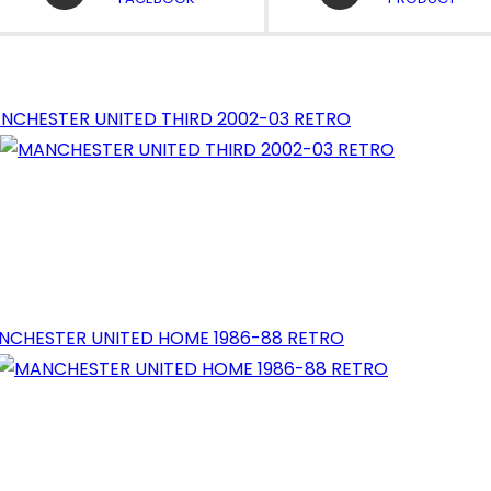
A
A
NEW
NEW
WINDOW
WINDOW