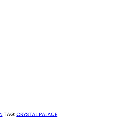
N
TAG:
CRYSTAL PALACE