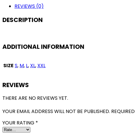
FAN
REVIEWS (0)
VERSION
QUANTITY
DESCRIPTION
ADDITIONAL INFORMATION
SIZE
S
,
M
,
L
,
XL
,
XXL
REVIEWS
THERE ARE NO REVIEWS YET.
YOUR EMAIL ADDRESS WILL NOT BE PUBLISHED.
REQUIRED
YOUR RATING
*