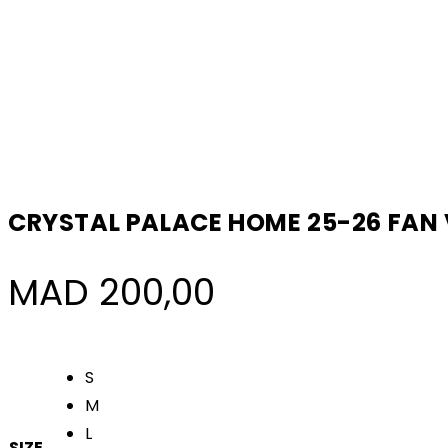
CRYSTAL PALACE HOME 25-26 FAN
MAD
200,00
S
M
L
SIZE