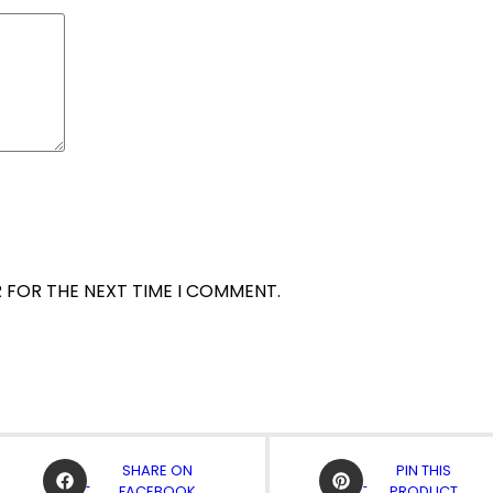
R FOR THE NEXT TIME I COMMENT.
OPENS
OPENS
SHARE ON
PIN THIS
IN
IN
FACEBOOK
PRODUCT