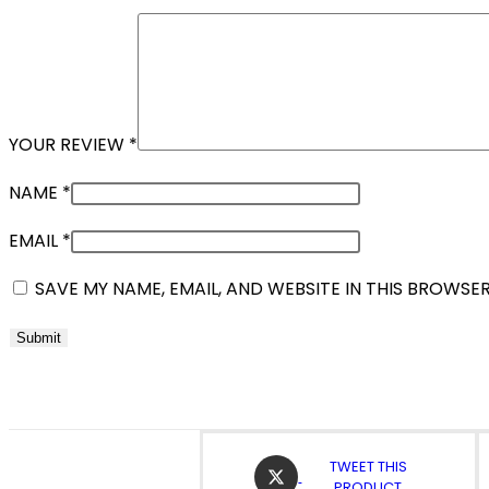
YOUR REVIEW
*
NAME
*
EMAIL
*
SAVE MY NAME, EMAIL, AND WEBSITE IN THIS BROWSE
OPENS
TWEET THIS
IN
PRODUCT