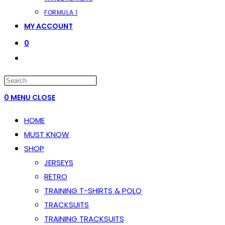
FORMULA 1
MY ACCOUNT
0
TOGGLE
WEBSITE
PRESS
SEARCH
ESCAPE
0
MENU
CLOSE
TO
HOME
CLOSE
MUST KNOW
THE
SHOP
SEARCH
JERSEYS
PANEL.
RETRO
TRAINING T-SHIRTS & POLO
TRACKSUITS
TRAINING TRACKSUITS