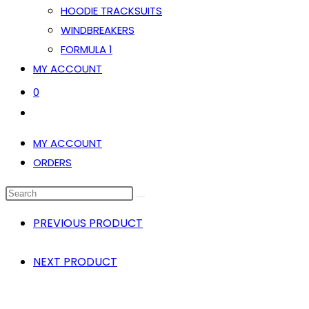
HOODIE TRACKSUITS
WINDBREAKERS
FORMULA 1
MY ACCOUNT
0
TOGGLE
WEBSITE
MY ACCOUNT
SEARCH
ORDERS
SEARCH
THIS
PREVIOUS PRODUCT
WEBSITE
NEXT PRODUCT