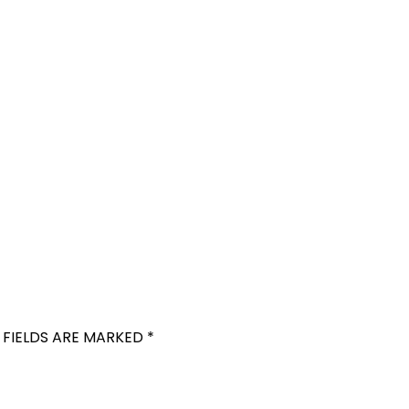
 FIELDS ARE MARKED
*