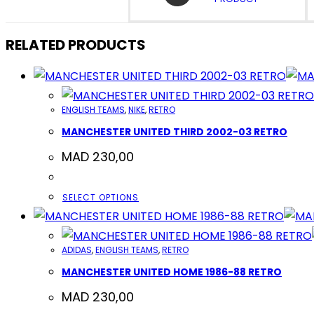
A
NEW
WINDOW
RELATED PRODUCTS
ENGLISH TEAMS
,
NIKE
,
RETRO
MANCHESTER UNITED THIRD 2002-03 RETRO
MAD
230,00
THIS
SELECT OPTIONS
PRODUCT
HAS
ADIDAS
,
ENGLISH TEAMS
,
RETRO
MULTIPLE
MANCHESTER UNITED HOME 1986-88 RETRO
VARIANTS.
THE
MAD
230,00
OPTIONS