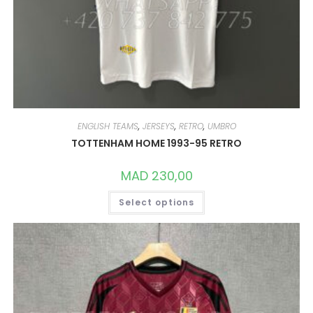
ENGLISH TEAMS
,
JERSEYS
,
RETRO
,
UMBRO
TOTTENHAM HOME 1993-95 RETRO
MAD
230,00
THIS
Select options
PRODUCT
HAS
MULTIPLE
VARIANTS.
THE
OPTIONS
MAY
BE
CHOSEN
ON
THE
PRODUCT