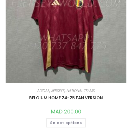
PAGE
ADIDAS
,
JERSEYS
,
NATIONAL TEAMS
BELGIUM HOME 24-25 FAN VERSION
MAD
200,00
THIS
Select options
PRODUCT
HAS
MULTIPLE