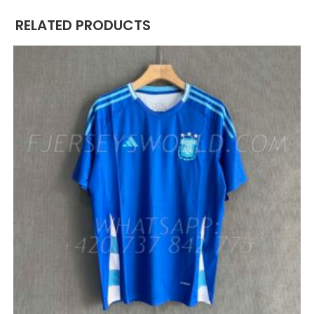
RELATED PRODUCTS