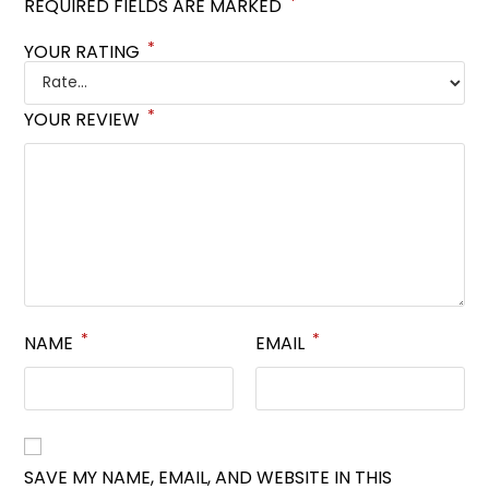
*
REQUIRED FIELDS ARE MARKED
*
YOUR RATING
*
YOUR REVIEW
*
*
NAME
EMAIL
SAVE MY NAME, EMAIL, AND WEBSITE IN THIS