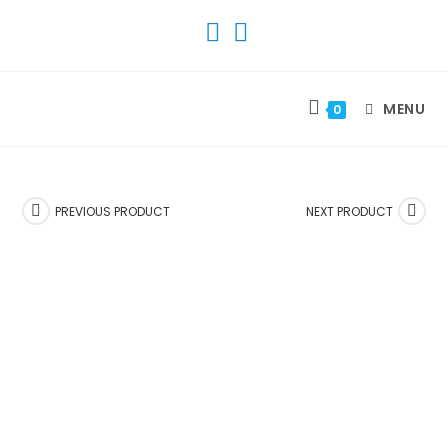
SKIP
TO
CONTENT
MENU
0
PREVIOUS PRODUCT
NEXT PRODUCT