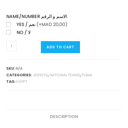
NAME/NUMBER الاسم و الرقم
YES / نعم
(+
MAD
20,00)
NO / لا
EGYPT
ADD TO CART
HOME
2025
PLAYER
SKU:
N/A
VERSION
CATEGORIES:
JERSEYS
,
NATIONAL TEAMS
,
PUMA
(NIKE
TAG:
EGYPT
DETAILS)
QUANTITY
DESCRIPTION