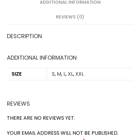
ADDITIONAL INFORMATION
REVIEWS (0)
DESCRIPTION
ADDITIONAL INFORMATION
SIZE
S
,
M
,
L
,
XL
,
XXL
REVIEWS
THERE ARE NO REVIEWS YET.
YOUR EMAIL ADDRESS WILL NOT BE PUBLISHED.