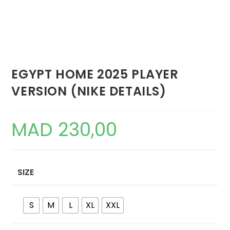
EGYPT HOME 2025 PLAYER
VERSION (NIKE DETAILS)
MAD
230,00
SIZE
S
M
L
XL
XXL