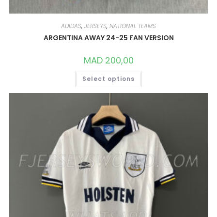
ADIDAS
,
JERSEYS
,
NATIONAL TEAMS
ARGENTINA AWAY 24-25 FAN VERSION
MAD
200,00
THIS
Select options
PRODUCT
HAS
MULTIPLE
VARIANTS.
THE
OPTIONS
MAY
BE
CHOSEN
ON
THE
PRODUCT
PAGE