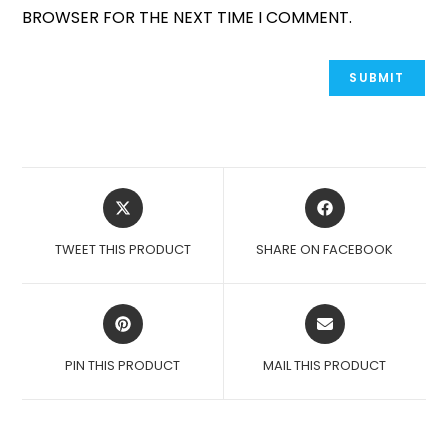
BROWSER FOR THE NEXT TIME I COMMENT.
OPENS
OPENS
IN
IN
A
A
TWEET THIS PRODUCT
SHARE ON FACEBOOK
NEW
NEW
WINDOW
WINDOW
OPENS
OPENS
IN
IN
A
A
PIN THIS PRODUCT
MAIL THIS PRODUCT
NEW
NEW
WINDOW
WINDOW