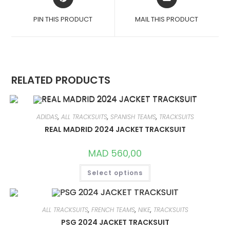
IN
IN
A
A
PIN THIS PRODUCT
MAIL THIS PRODUCT
NEW
NEW
WINDOW
WINDOW
RELATED PRODUCTS
ADIDAS
,
ALL TRACKSUITS
,
SPANISH TEAMS
,
TRACKSUITS
REAL MADRID 2024 JACKET TRACKSUIT
MAD
560,00
THIS
Select options
PRODUCT
HAS
MULTIPLE
VARIANTS.
THE
OPTIONS
ALL TRACKSUITS
,
FRENCH TEAMS
,
NIKE
,
TRACKSUITS
MAY
PSG 2024 JACKET TRACKSUIT
BE