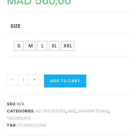
MAD
560,00
SIZE
S
M
L
XL
XXL
FC
-
+
ADD TO CART
BARCELONA
24-
25
SKU:
N/A
JACKET
CATEGORIES:
ALL TRACKSUITS
,
NIKE
,
SPANISH TEAMS
,
TRACKSUIT
TRACKSUITS
QUANTITY
TAG:
FC BARCELONA