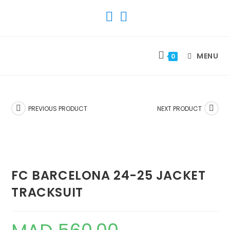
SKIP
TO
CONTENT
MENU
0
PREVIOUS PRODUCT
NEXT PRODUCT
FC BARCELONA 24-25 JACKET
TRACKSUIT