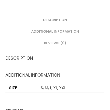
DESCRIPTION
ADDITIONAL INFORMATION
REVIEWS (0)
DESCRIPTION
ADDITIONAL INFORMATION
SIZE
S
,
M
,
L
,
XL
,
XXL