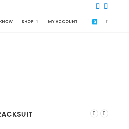
 KNOW
SHOP
MY ACCOUNT
TOGGLE
0
WEBSITE
SEARCH
RACKSUIT