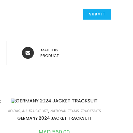
OPENS
MAIL THIS
IN
PRODUCT
A
NEW
WINDOW
ADIDAS
,
ALL TRACKSUITS
,
NATIONAL TEAMS
,
TRACKSUITS
GERMANY 2024 JACKET TRACKSUIT
MAD
560,00