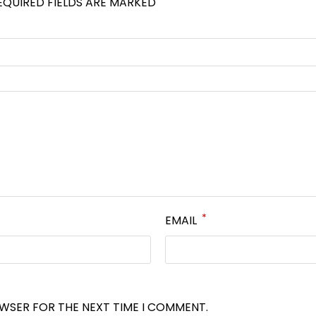
EQUIRED FIELDS ARE MARKED
*
EMAIL
OWSER FOR THE NEXT TIME I COMMENT.