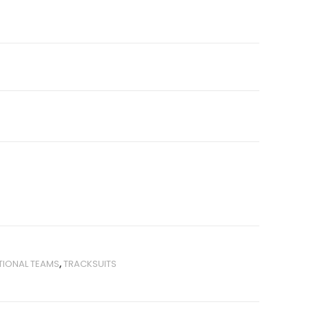
TIONAL TEAMS
,
TRACKSUITS