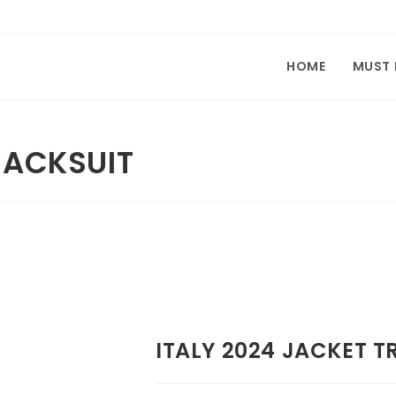
HOME
MUST
RACKSUIT
ITALY 2024 JACKET T