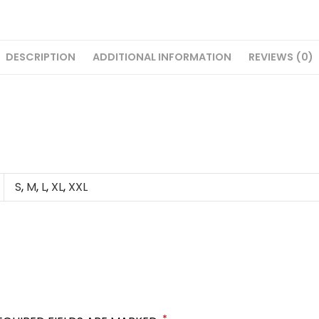
DESCRIPTION
ADDITIONAL INFORMATION
REVIEWS (0)
S
,
M
,
L
,
XL
,
XXL
*