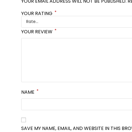
YOUR EMAIL ADDRESS WILL NOT BE PUBLISHED.
R
*
YOUR RATING
*
YOUR REVIEW
*
NAME
SAVE MY NAME, EMAIL, AND WEBSITE IN THIS BR