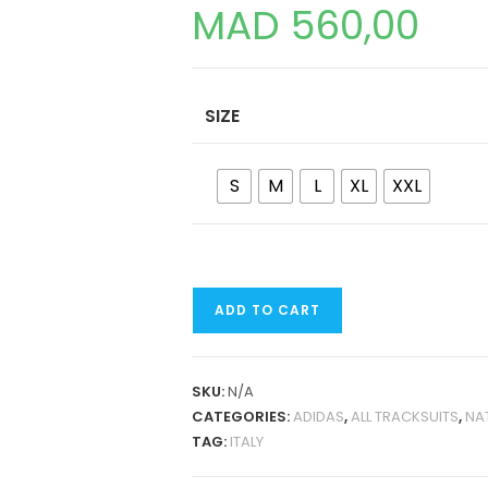
MAD
560,00
SIZE
S
M
L
XL
XXL
ITALY
ADD TO CART
2024
JACKET
TRACKSUIT
SKU:
N/A
QUANTITY
CATEGORIES:
ADIDAS
,
ALL TRACKSUITS
,
NA
TAG:
ITALY