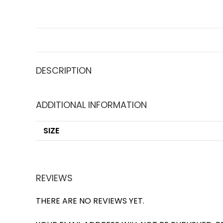
DESCRIPTION
ADDITIONAL INFORMATION
SIZE
REVIEWS
THERE ARE NO REVIEWS YET.