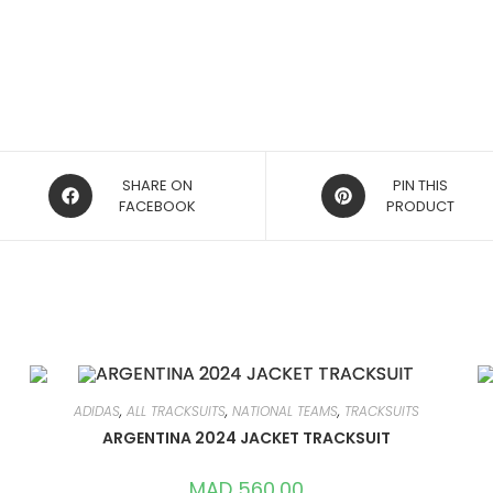
OPENS
OPENS
SHARE ON
PIN THIS
IN
FACEBOOK
IN
PRODUCT
A
A
NEW
NEW
WINDOW
WINDOW
ADIDAS
,
ALL TRACKSUITS
,
NATIONAL TEAMS
,
TRACKSUITS
ARGENTINA 2024 JACKET TRACKSUIT
MAD
560,00