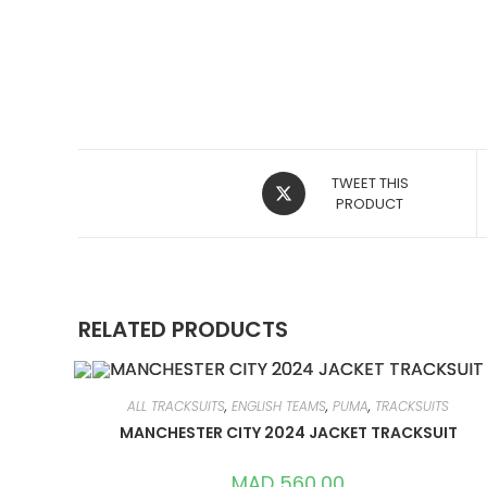
OPENS
TWEET THIS
IN
PRODUCT
A
NEW
WINDOW
RELATED PRODUCTS
ALL TRACKSUITS
,
ENGLISH TEAMS
,
PUMA
,
TRACKSUITS
MANCHESTER CITY 2024 JACKET TRACKSUIT
MAD
560,00