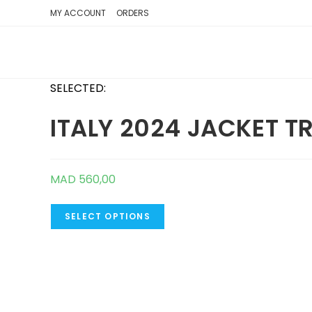
SKIP
MY ACCOUNT
ORDERS
TO
CONTENT
SELECTED:
ITALY 2024 JACKET T
MAD
560,00
SELECT OPTIONS