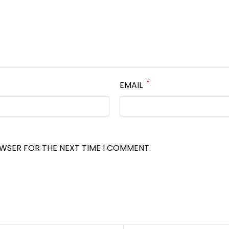
*
EMAIL
OWSER FOR THE NEXT TIME I COMMENT.