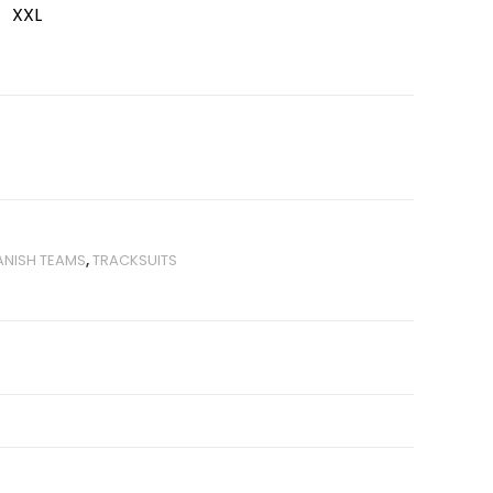
XXL
ANISH TEAMS
,
TRACKSUITS