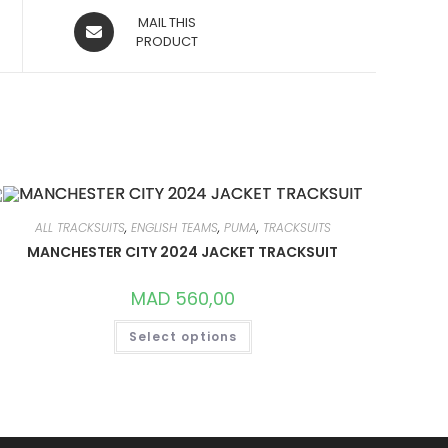
OPENS
MAIL THIS
IN
PRODUCT
A
NEW
WINDOW
ALL TRACKSUITS
,
ENGLISH TEAMS
,
PUMA
,
TRACKSUITS
MANCHESTER CITY 2024 JACKET TRACKSUIT
MAD
560,00
THIS
Select options
PRODUCT
HAS
MULTIPLE
VARIANTS.
THE
OPTIONS
MAY
BE