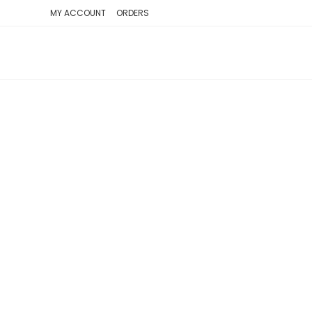
SKIP
MY ACCOUNT
ORDERS
TO
CONTENT