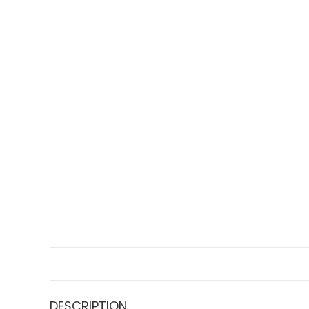
DESCRIPTION