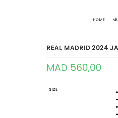
HOME
M
REAL MADRID 2024 J
MAD
560,00
SIZE