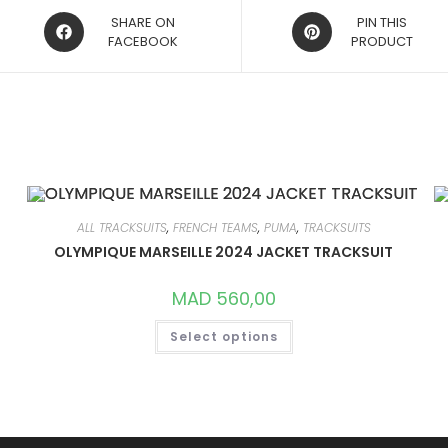
OPENS
OPENS
SHARE ON
PIN THIS
IN
FACEBOOK
IN
PRODUCT
A
A
NEW
NEW
WINDOW
WINDOW
ALL TRACKSUITS
,
FRENCH TEAMS
,
PUMA
,
TRACKSUITS
OLYMPIQUE MARSEILLE 2024 JACKET TRACKSUIT
MAD
560,00
THIS
Select options
PRODUCT
HAS
MULTIPLE
VARIANTS.
THE
OPTIONS
MAY
BE