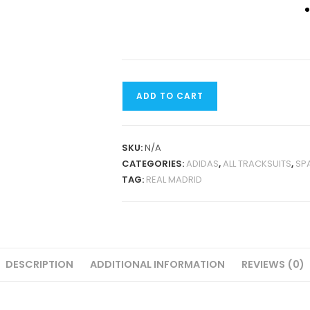
REAL
ADD TO CART
MADRID
2024
JACKET
SKU:
N/A
TRACKSUIT
CATEGORIES:
ADIDAS
,
ALL TRACKSUITS
,
SP
QUANTITY
TAG:
REAL MADRID
DESCRIPTION
ADDITIONAL INFORMATION
REVIEWS (0)