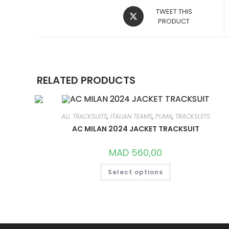
OPENS
TWEET THIS
IN
PRODUCT
A
NEW
WINDOW
RELATED PRODUCTS
ALL TRACKSUITS
,
ITALIAN TEAMS
,
PUMA
,
TRACKSUITS
AC MILAN 2024 JACKET TRACKSUIT
MAD
560,00
THIS
Select options
PRODUCT
HAS
MULTIPLE
VARIANTS.
THE
OPTIONS
MAY
BE