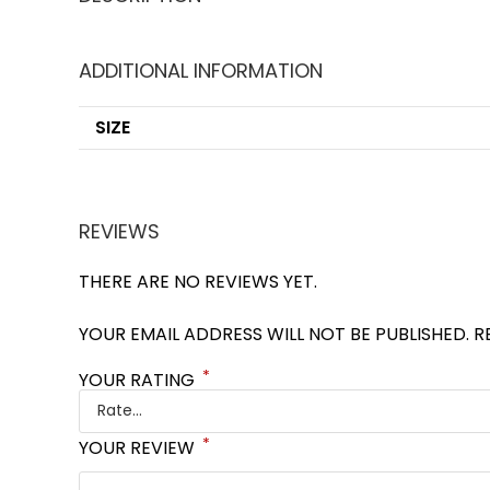
ADDITIONAL INFORMATION
SIZE
REVIEWS
THERE ARE NO REVIEWS YET.
YOUR EMAIL ADDRESS WILL NOT BE PUBLISHED.
R
*
YOUR RATING
*
YOUR REVIEW