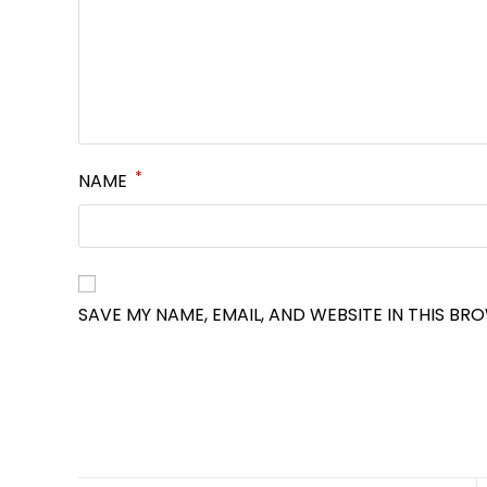
*
NAME
SAVE MY NAME, EMAIL, AND WEBSITE IN THIS BR