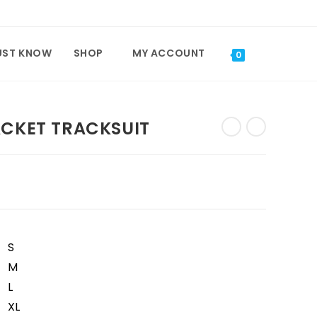
UST KNOW
SHOP
MY ACCOUNT
TOGGLE
0
WEBSITE
ACKET TRACKSUIT
SEARCH
S
M
L
XL