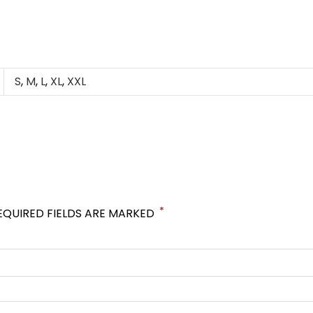
S
,
M
,
L
,
XL
,
XXL
*
EQUIRED FIELDS ARE MARKED