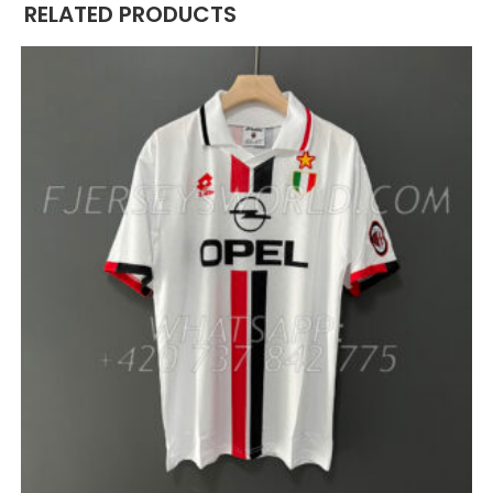
RELATED PRODUCTS