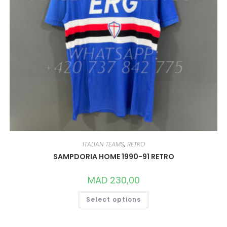
ITALIAN TEAMS
,
RETRO
SAMPDORIA HOME 1990-91 RETRO
MAD
230,00
THIS
Select options
PRODUCT
HAS
MULTIPLE
VARIANTS.