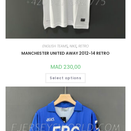
ENGLISH TEAMS
,
NIKE
,
RETRO
MANCHESTER UNITED AWAY 2012-14 RETRO
MAD
230,00
THIS
Select options
PRODUCT
HAS
MULTIPLE
VARIANTS.
THE
OPTIONS
MAY
BE
CHOSEN
ON
THE
PRODUCT
PAGE