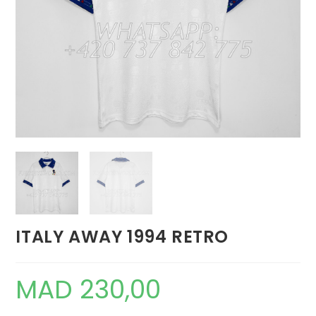
ITALY AWAY 1994 RETRO
MAD
230,00