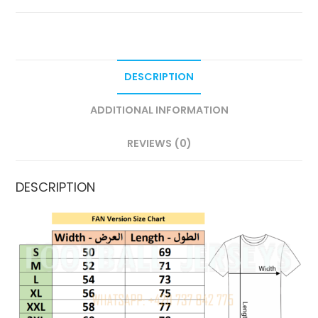
DESCRIPTION
ADDITIONAL INFORMATION
REVIEWS (0)
DESCRIPTION