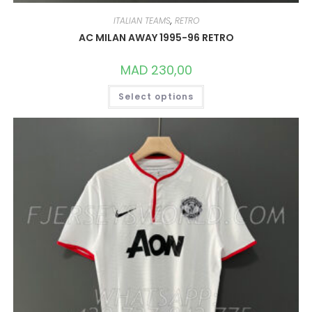
ITALIAN TEAMS
,
RETRO
AC MILAN AWAY 1995-96 RETRO
MAD
230,00
THIS
Select options
PRODUCT
HAS
MULTIPLE
VARIANTS.
THE
OPTIONS
MAY
BE
CHOSEN
ON
THE
PRODUCT
PAGE