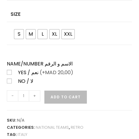
SIZE
S
M
L
XL
XXL
NAME/NUMBER الاسم و الرقم
YES / نعم
(+
MAD
20,00)
NO / لا
ITALY
-
+
ADD TO CART
AWAY
1994
RETRO
SKU:
N/A
QUANTITY
CATEGORIES:
NATIONAL TEAMS
,
RETRO
TAG:
ITALY