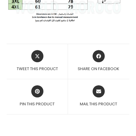
OPENS
OPENS
IN
IN
A
A
TWEET THIS PRODUCT
SHARE ON FACEBOOK
NEW
NEW
WINDOW
WINDOW
OPENS
OPENS
IN
IN
A
A
PIN THIS PRODUCT
MAIL THIS PRODUCT
NEW
NEW
WINDOW
WINDOW