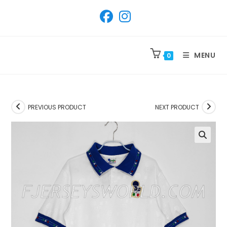
SKIP
TO
CONTENT
MENU
0
PREVIOUS PRODUCT
NEXT PRODUCT
🔍