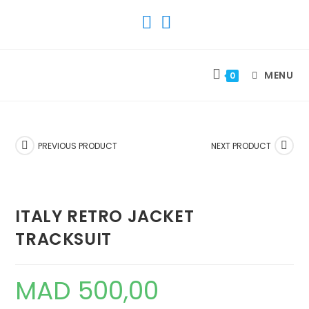
SKIP
TO
CONTENT
MENU
0
PREVIOUS PRODUCT
NEXT PRODUCT
ITALY RETRO JACKET
TRACKSUIT
MAD
500,00