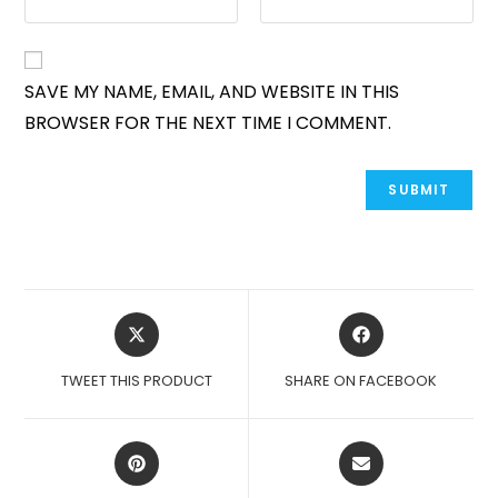
SAVE MY NAME, EMAIL, AND WEBSITE IN THIS
BROWSER FOR THE NEXT TIME I COMMENT.
OPENS
OPENS
IN
IN
A
A
TWEET THIS PRODUCT
SHARE ON FACEBOOK
NEW
NEW
WINDOW
WINDOW
OPENS
OPENS
IN
IN