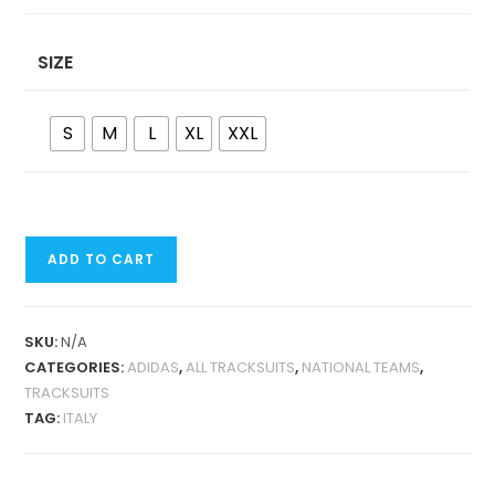
SIZE
S
M
L
XL
XXL
ITALY
ADD TO CART
RETRO
JACKET
TRACKSUIT
SKU:
N/A
QUANTITY
CATEGORIES:
ADIDAS
,
ALL TRACKSUITS
,
NATIONAL TEAMS
,
TRACKSUITS
TAG:
ITALY