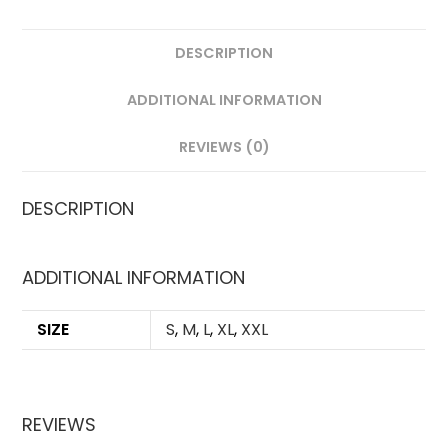
DESCRIPTION
ADDITIONAL INFORMATION
REVIEWS (0)
DESCRIPTION
ADDITIONAL INFORMATION
SIZE
S
,
M
,
L
,
XL
,
XXL
REVIEWS