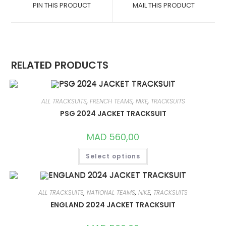
A
A
PIN THIS PRODUCT
MAIL THIS PRODUCT
NEW
NEW
WINDOW
WINDOW
RELATED PRODUCTS
ALL TRACKSUITS
,
FRENCH TEAMS
,
NIKE
,
TRACKSUITS
PSG 2024 JACKET TRACKSUIT
MAD
560,00
THIS
Select options
PRODUCT
HAS
MULTIPLE
VARIANTS.
THE
OPTIONS
ALL TRACKSUITS
,
NATIONAL TEAMS
,
NIKE
,
TRACKSUITS
MAY
ENGLAND 2024 JACKET TRACKSUIT
BE
CHOSEN
ON