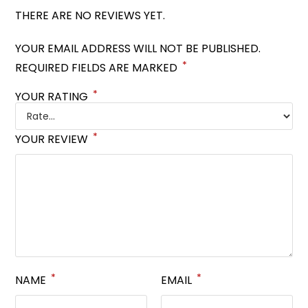
THERE ARE NO REVIEWS YET.
YOUR EMAIL ADDRESS WILL NOT BE PUBLISHED.
*
REQUIRED FIELDS ARE MARKED
*
YOUR RATING
*
YOUR REVIEW
*
*
NAME
EMAIL