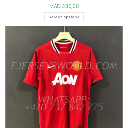
MAD
230,00
THIS
Select options
PRODUCT
HAS
MULTIPLE
VARIANTS.
THE
OPTIONS
MAY
BE
CHOSEN
ON
THE
PRODUCT
PAGE