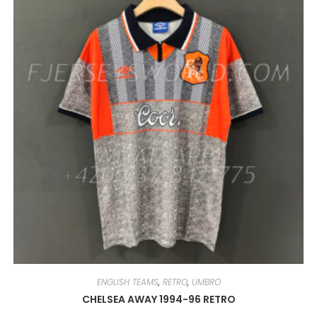
OPTIONS
MAY
BE
CHOSEN
ON
THE
PRODUCT
PAGE
ENGLISH TEAMS
,
RETRO
,
UMBRO
CHELSEA AWAY 1994-96 RETRO