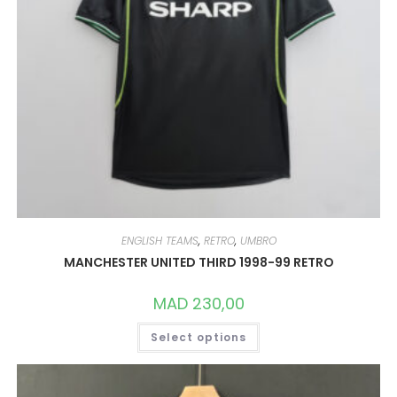
ENGLISH TEAMS
,
RETRO
,
UMBRO
MANCHESTER UNITED THIRD 1998-99 RETRO
MAD
230,00
THIS
Select options
PRODUCT
HAS
MULTIPLE
VARIANTS.
THE