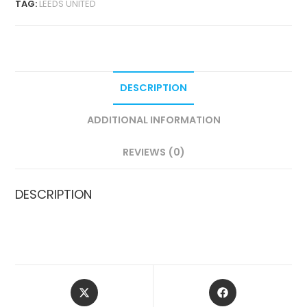
TAG:
LEEDS UNITED
VERSION
QUANTITY
DESCRIPTION
ADDITIONAL INFORMATION
REVIEWS (0)
DESCRIPTION
OPENS
OPENS
IN
IN