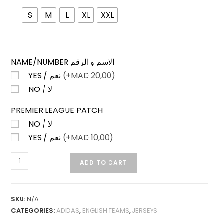
S
M
L
XL
XXL
NAME/NUMBER الاسم و الرقم
YES / نعم
(+
MAD
20,00)
NO / لا
PREMIER LEAGUE PATCH
NO / لا
YES / نعم
(+
MAD
10,00)
LEEDS
ADD TO CART
UNITED
THIRD
25-
SKU:
N/A
26
CATEGORIES:
ADIDAS
,
ENGLISH TEAMS
,
JERSEYS
FAN