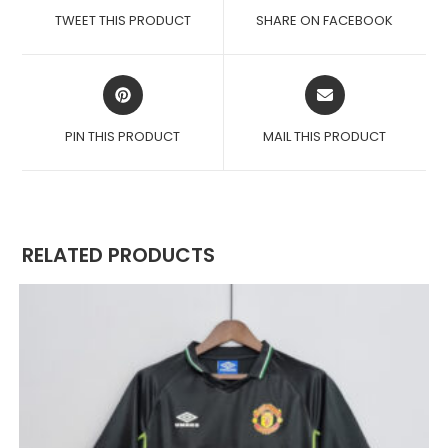
A
A
TWEET THIS PRODUCT
SHARE ON FACEBOOK
NEW
NEW
WINDOW
WINDOW
OPENS
OPENS
IN
IN
A
A
PIN THIS PRODUCT
MAIL THIS PRODUCT
NEW
NEW
WINDOW
WINDOW
RELATED PRODUCTS