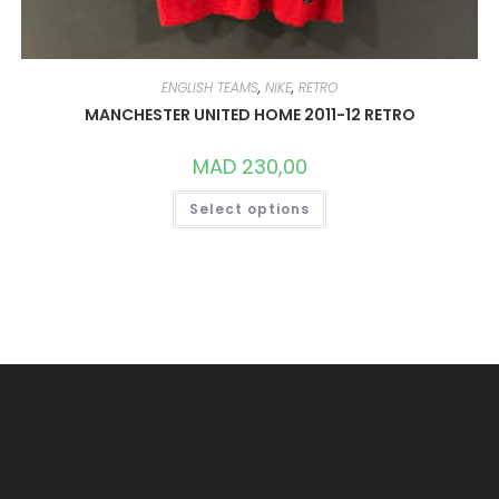
ENGLISH TEAMS
,
NIKE
,
RETRO
MANCHESTER UNITED HOME 2011-12 RETRO
MAD
230,00
THIS
Select options
PRODUCT
HAS
MULTIPLE
VARIANTS.
THE
OPTIONS
MAY
BE
CHOSEN
ON
THE
PRODUCT
PAGE