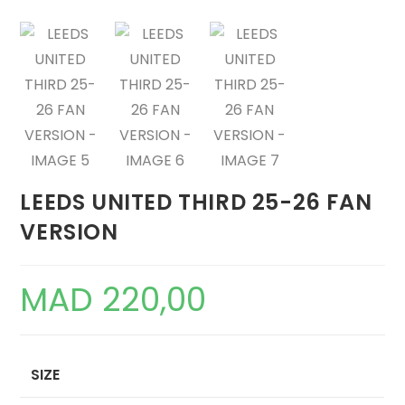
LEEDS UNITED THIRD 25-26 FAN
VERSION
MAD
220,00
SIZE