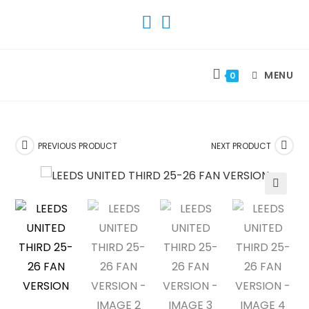
SKIP
TO
CONTENT
MENU
0
PREVIOUS PRODUCT
NEXT PRODUCT
🔍