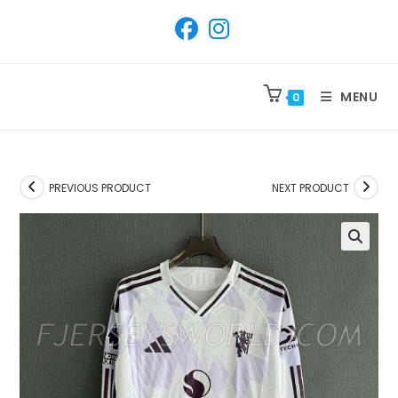
SKIP
TO
CONTENT
MENU
0
PREVIOUS PRODUCT
NEXT PRODUCT
🔍