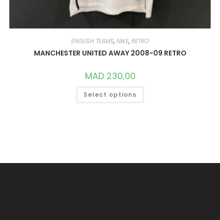
ENGLISH TEAMS
,
NIKE
,
RETRO
MANCHESTER UNITED AWAY 2008-09 RETRO
MAD
230,00
THIS
Select options
PRODUCT
HAS
MULTIPLE
VARIANTS.
THE
OPTIONS
MAY
BE
CHOSEN
ON
THE
PRODUCT
PAGE