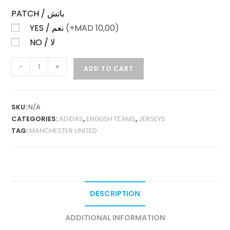
PATCH / باتش
YES / نعم
(+
MAD
10,00)
NO / لا
MANCHESTER
-
+
ADD TO CART
UNITED
AWAY
25-
SKU:
N/A
26
CATEGORIES:
ADIDAS
,
ENGLISH TEAMS
,
JERSEYS
LONG
TAG:
MANCHESTER UNITED
SLEEVES
PLAYER
VERSION
QUANTITY
DESCRIPTION
ADDITIONAL INFORMATION