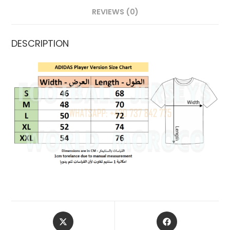
REVIEWS (0)
DESCRIPTION
OPENS
OPENS
IN
IN