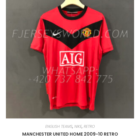
OPTIONS
MAY
BE
CHOSEN
ON
THE
PRODUCT
PAGE
ENGLISH TEAMS
,
NIKE
,
RETRO
MANCHESTER UNITED HOME 2009-10 RETRO