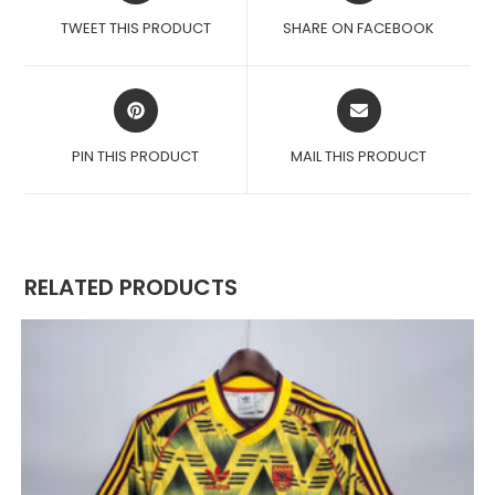
A
A
TWEET THIS PRODUCT
SHARE ON FACEBOOK
NEW
NEW
WINDOW
WINDOW
OPENS
OPENS
IN
IN
A
A
PIN THIS PRODUCT
MAIL THIS PRODUCT
NEW
NEW
WINDOW
WINDOW
RELATED PRODUCTS