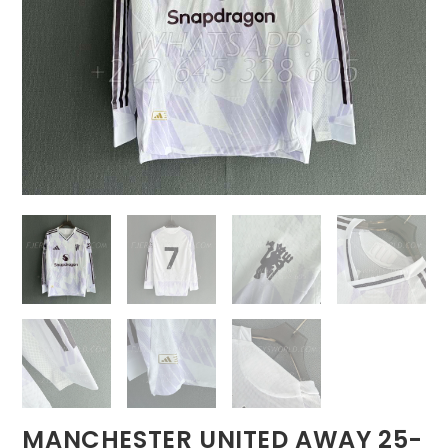
MANCHESTER UNITED AWAY 25-