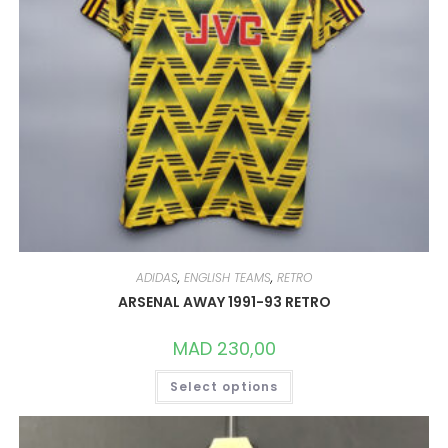
ADIDAS
,
ENGLISH TEAMS
,
RETRO
ARSENAL AWAY 1991-93 RETRO
MAD
230,00
THIS
Select options
PRODUCT
HAS
MULTIPLE
VARIANTS.
THE