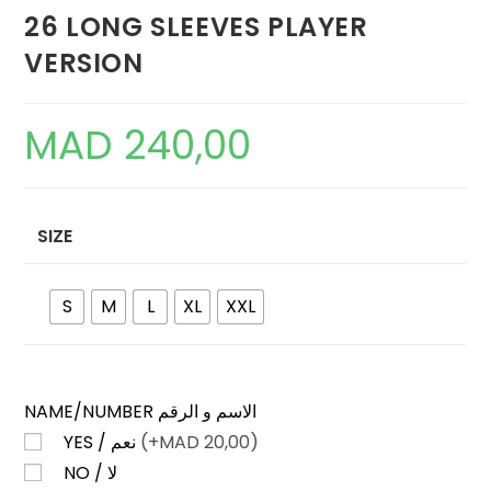
26 LONG SLEEVES PLAYER
VERSION
MAD
240,00
SIZE
S
M
L
XL
XXL
NAME/NUMBER الاسم و الرقم
YES / نعم
(+
MAD
20,00)
NO / لا