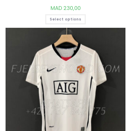
MAD
230,00
THIS
Select options
PRODUCT
HAS
MULTIPLE
VARIANTS.
THE
OPTIONS
MAY
BE
CHOSEN
ON
THE
PRODUCT
PAGE