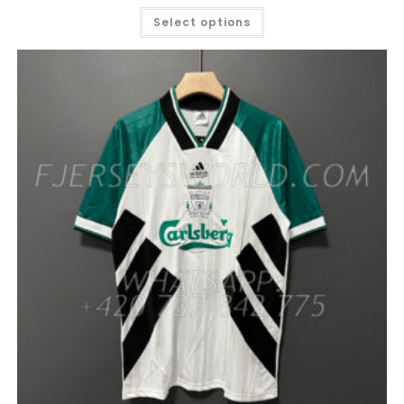
THIS
Select options
PRODUCT
HAS
MULTIPLE
VARIANTS.
THE
OPTIONS
MAY
BE
CHOSEN
ON
THE
PRODUCT
PAGE