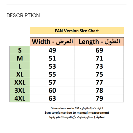
DESCRIPTION