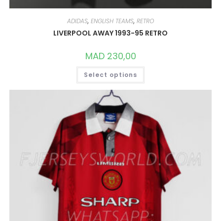
ADIDAS
,
ENGLISH TEAMS
,
RETRO
LIVERPOOL AWAY 1993-95 RETRO
MAD
230,00
THIS
Select options
PRODUCT
HAS
MULTIPLE
VARIANTS.
THE
OPTIONS
MAY
BE
CHOSEN
ON
THE
PRODUCT
PAGE