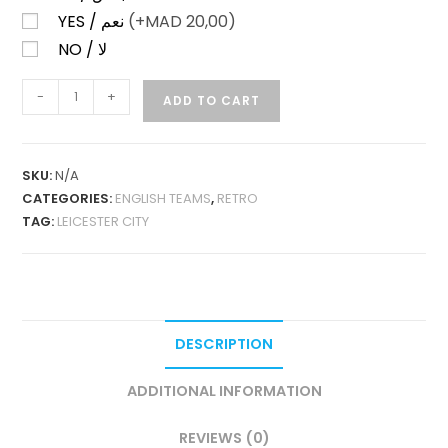
YES / نعم
(+
MAD
20,00)
NO / لا
LEICESTER
-
+
ADD TO CART
CITY
HOME
1992-
SKU:
N/A
94
CATEGORIES:
ENGLISH TEAMS
,
RETRO
RETRO
TAG:
LEICESTER CITY
QUANTITY
DESCRIPTION
ADDITIONAL INFORMATION
REVIEWS (0)