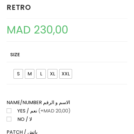
RETRO
MAD
230,00
SIZE
S
M
L
XL
XXL
NAME/NUMBER الاسم و الرقم
YES / نعم
(+
MAD
20,00)
NO / لا
PATCH / باتش