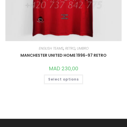
ENGLISH TEAMS
,
RETRO
,
UMBRO
MANCHESTER UNITED HOME 1996-97 RETRO
MAD
230,00
THIS
Select options
PRODUCT
HAS
MULTIPLE
VARIANTS.
THE
OPTIONS
MAY
BE
CHOSEN
ON
THE
PRODUCT