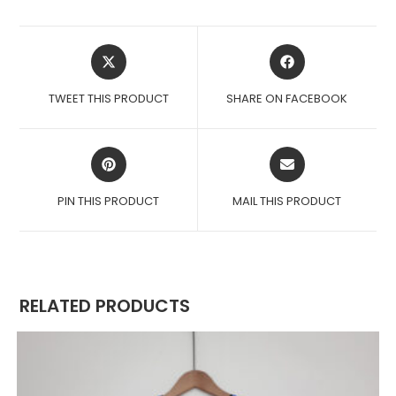
OPENS
OPENS
IN
IN
A
A
TWEET THIS PRODUCT
SHARE ON FACEBOOK
NEW
NEW
WINDOW
WINDOW
OPENS
OPENS
IN
IN
A
A
PIN THIS PRODUCT
MAIL THIS PRODUCT
NEW
NEW
WINDOW
WINDOW
RELATED PRODUCTS