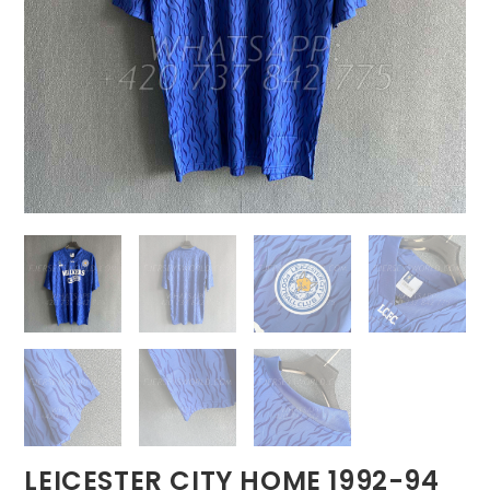
LEICESTER CITY HOME 1992-94