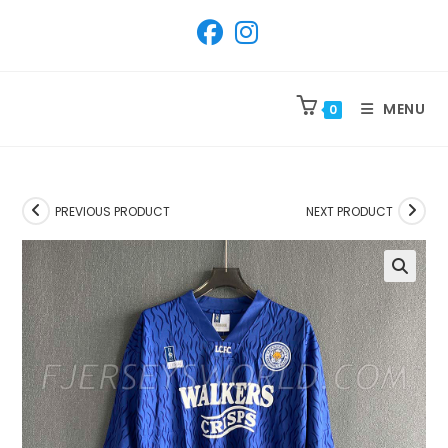
SKIP
TO
CONTENT
MENU
0
PREVIOUS PRODUCT
NEXT PRODUCT
🔍