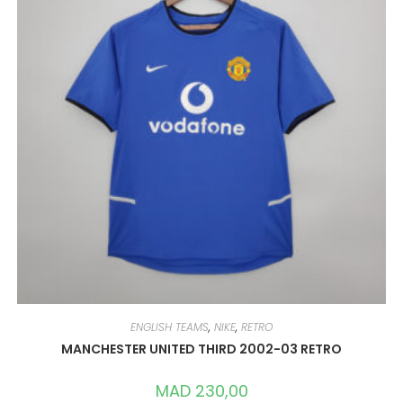
ENGLISH TEAMS
,
NIKE
,
RETRO
MANCHESTER UNITED THIRD 2002-03 RETRO
MAD
230,00