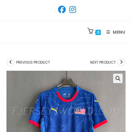
SKIP
TO
CONTENT
MENU
0
PREVIOUS PRODUCT
NEXT PRODUCT
🔍