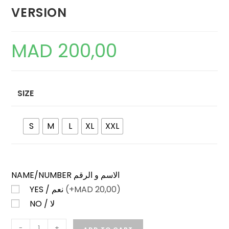
VERSION
MAD
200,00
SIZE
S
M
L
XL
XXL
NAME/NUMBER الاسم و الرقم
YES / نعم
(+
MAD
20,00)
NO / لا
MALAYSIA
-
+