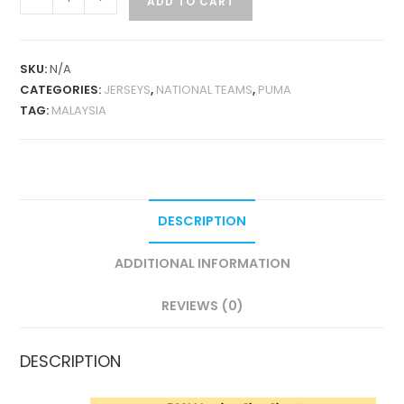
ADD TO CART
THIRD
2026
FAN
SKU:
N/A
VERSION
CATEGORIES:
JERSEYS
,
NATIONAL TEAMS
,
PUMA
QUANTITY
TAG:
MALAYSIA
DESCRIPTION
ADDITIONAL INFORMATION
REVIEWS (0)
DESCRIPTION