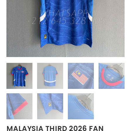
MALAYSIA THIRD 2026 FAN