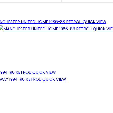
NEW
NEW
WINDOW
WINDOW
QUICK VIEW
QUICK VI
QUICK VIEW
QUICK VIEW