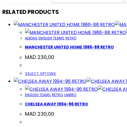
NEW
WINDOW
RELATED PRODUCTS
ADIDAS
,
ENGLISH TEAMS
,
RETRO
MANCHESTER UNITED HOME 1986-88 RETRO
MAD
230,00
THIS
SELECT OPTIONS
PRODUCT
HAS
ENGLISH TEAMS
,
RETRO
,
UMBRO
MULTIPLE
CHELSEA AWAY 1994-96 RETRO
VARIANTS.
THE
MAD
230,00
OPTIONS