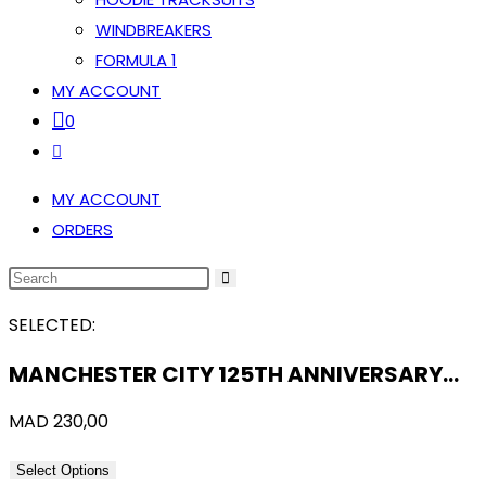
WINDBREAKERS
FORMULA 1
MY ACCOUNT
0
TOGGLE
WEBSITE
MY ACCOUNT
SEARCH
ORDERS
SEARCH
THIS
SELECTED:
WEBSITE
MANCHESTER CITY 125TH ANNIVERSARY…
MAD
230,00
Select Options