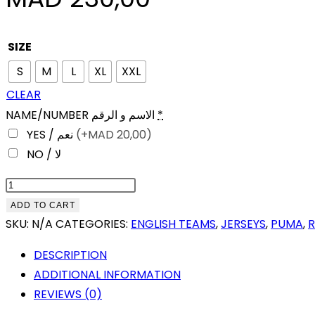
SIZE
S
M
L
XL
XXL
CLEAR
NAME/NUMBER الاسم و الرقم
*
YES / نعم
(+
MAD
20,00)
NO / لا
MANCHESTER
CITY
ADD TO CART
125TH
SKU:
N/A
CATEGORIES:
ENGLISH TEAMS
,
JERSEYS
,
PUMA
,
ANNIVERSARY
DESCRIPTION
(2019-
ADDITIONAL INFORMATION
20)
REVIEWS (0)
FAN