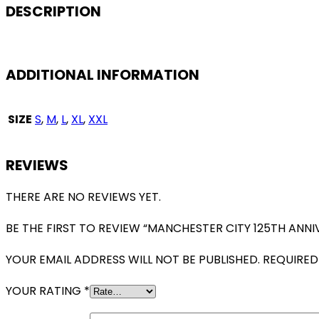
VERSION
DESCRIPTION
QUANTITY
ADDITIONAL INFORMATION
SIZE
S
,
M
,
L
,
XL
,
XXL
REVIEWS
THERE ARE NO REVIEWS YET.
BE THE FIRST TO REVIEW “MANCHESTER CITY 125TH ANNI
YOUR EMAIL ADDRESS WILL NOT BE PUBLISHED.
REQUIRED
YOUR RATING
*