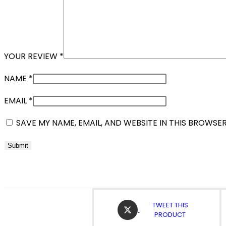
YOUR REVIEW
*
NAME
*
EMAIL
*
SAVE MY NAME, EMAIL, AND WEBSITE IN THIS BROWSE
OPENS
TWEET THIS
IN
PRODUCT
A