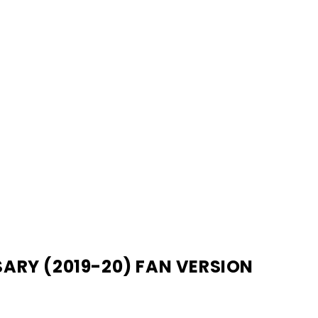
ARY (2019-20) FAN VERSION