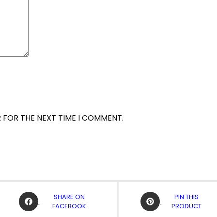
R FOR THE NEXT TIME I COMMENT.
OPENS
OPENS
SHARE ON
PIN THIS
IN
IN
FACEBOOK
PRODUCT
A
A