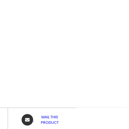
OPENS
MAIL THIS
IN
PRODUCT
A