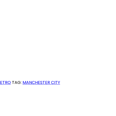
RETRO
TAG:
MANCHESTER CITY