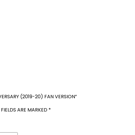
VERSARY (2019-20) FAN VERSION”
 FIELDS ARE MARKED
*