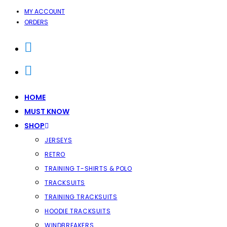
SKIP
MY ACCOUNT
ORDERS
TO
CONTENT
HOME
MUST KNOW
SHOP
JERSEYS
RETRO
TRAINING T-SHIRTS & POLO
TRACKSUITS
TRAINING TRACKSUITS
HOODIE TRACKSUITS
WINDBREAKERS