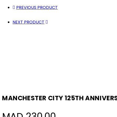
PREVIOUS PRODUCT
NEXT PRODUCT
MANCHESTER CITY 125TH ANNIVERS
MAD
230,00