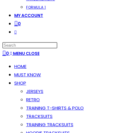
FORMULA 1
MY ACCOUNT
0
TOGGLE
WEBSITE
PRESS
SEARCH
ESCAPE
0
MENU
CLOSE
TO
HOME
CLOSE
MUST KNOW
THE
SHOP
SEARCH
JERSEYS
PANEL.
RETRO
TRAINING T-SHIRTS & POLO
TRACKSUITS
TRAINING TRACKSUITS
HOODIE TRACKSUITS