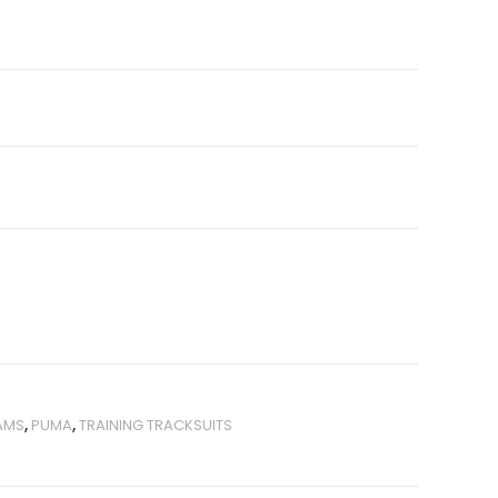
AMS
,
PUMA
,
TRAINING TRACKSUITS