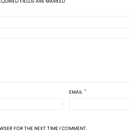
EQUIRED FIELDS ARE MARKED
*
EMAIL
OWSER FOR THE NEXT TIME I COMMENT.