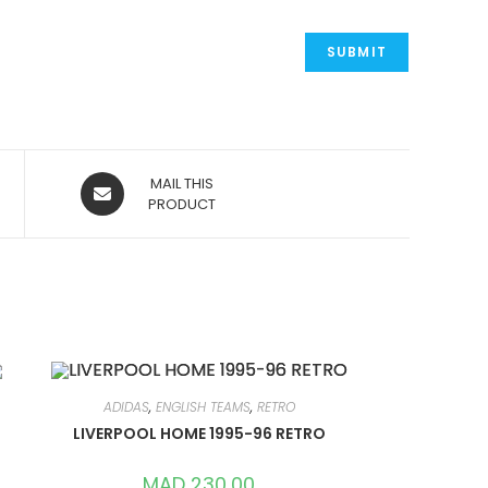
OPENS
MAIL THIS
IN
PRODUCT
A
NEW
WINDOW
ADIDAS
,
ENGLISH TEAMS
,
RETRO
LIVERPOOL HOME 1995-96 RETRO
MAD
230,00