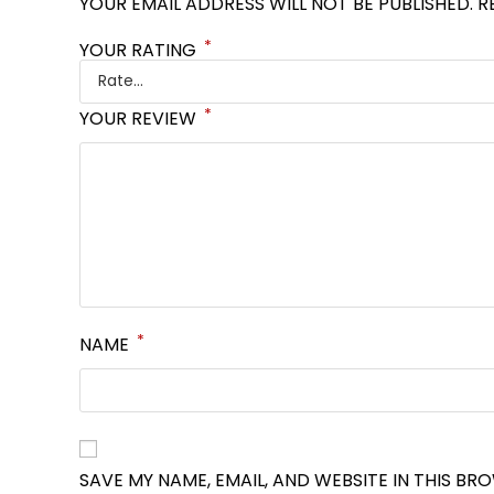
YOUR EMAIL ADDRESS WILL NOT BE PUBLISHED.
R
*
YOUR RATING
*
YOUR REVIEW
*
NAME
SAVE MY NAME, EMAIL, AND WEBSITE IN THIS BR