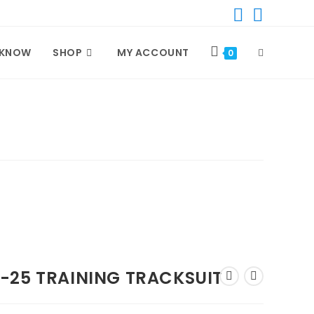
 KNOW
SHOP
MY ACCOUNT
TOGGLE
0
WEBSITE
SEARCH
-25 TRAINING TRACKSUIT