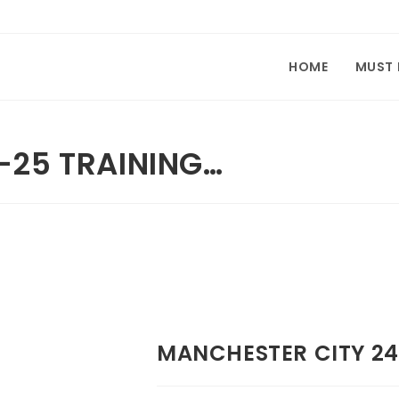
HOME
MUST
-25 TRAINING…
MANCHESTER CITY 24