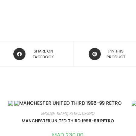
OPENS
OPENS
SHARE ON
PIN THIS
IN
FACEBOOK
IN
PRODUCT
A
A
NEW
NEW
WINDOW
WINDOW
ENGLISH TEAMS
,
RETRO
,
UMBRO
MANCHESTER UNITED THIRD 1998-99 RETRO
MAD
230,00