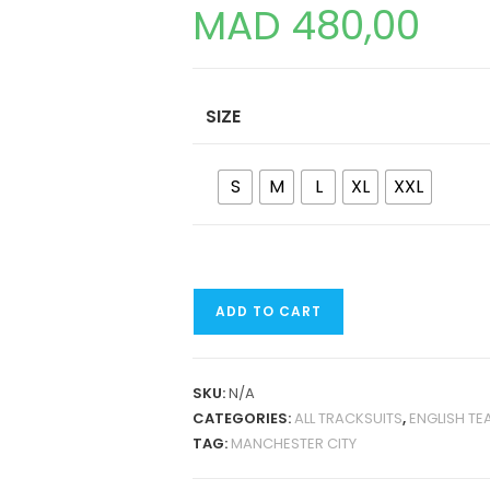
MAD
480,00
SIZE
S
M
L
XL
XXL
MANCHESTER
ADD TO CART
CITY
24-
25
SKU:
N/A
TRAINING
CATEGORIES:
ALL TRACKSUITS
,
ENGLISH TE
TRACKSUIT
TAG:
MANCHESTER CITY
QUANTITY