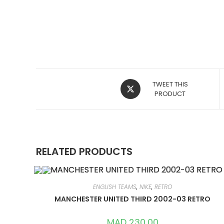
OPENS
TWEET THIS
IN
PRODUCT
A
NEW
WINDOW
RELATED PRODUCTS
ENGLISH TEAMS
,
NIKE
,
RETRO
MANCHESTER UNITED THIRD 2002-03 RETRO
MAD
230,00