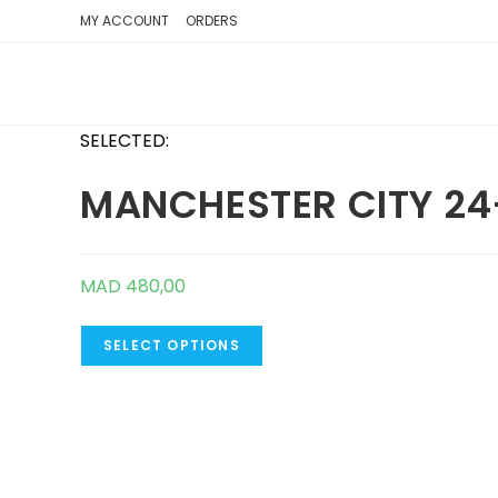
SKIP
MY ACCOUNT
ORDERS
TO
CONTENT
SELECTED:
MANCHESTER CITY 24
MAD
480,00
SELECT OPTIONS