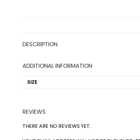
DESCRIPTION
ADDITIONAL INFORMATION
SIZE
REVIEWS
THERE ARE NO REVIEWS YET.