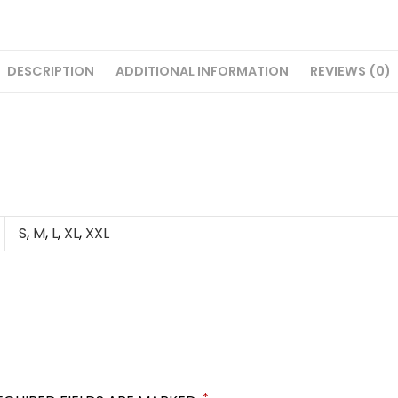
DESCRIPTION
ADDITIONAL INFORMATION
REVIEWS (0)
S
,
M
,
L
,
XL
,
XXL
*