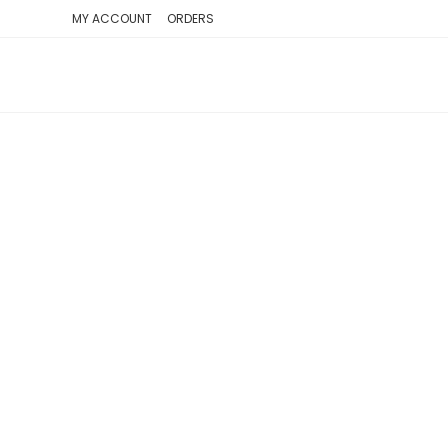
SKIP
MY ACCOUNT
ORDERS
TO
CONTENT