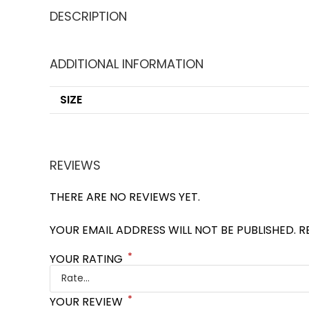
DESCRIPTION
ADDITIONAL INFORMATION
SIZE
REVIEWS
THERE ARE NO REVIEWS YET.
YOUR EMAIL ADDRESS WILL NOT BE PUBLISHED.
R
*
YOUR RATING
*
YOUR REVIEW