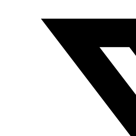
A
NEW
WINDOW