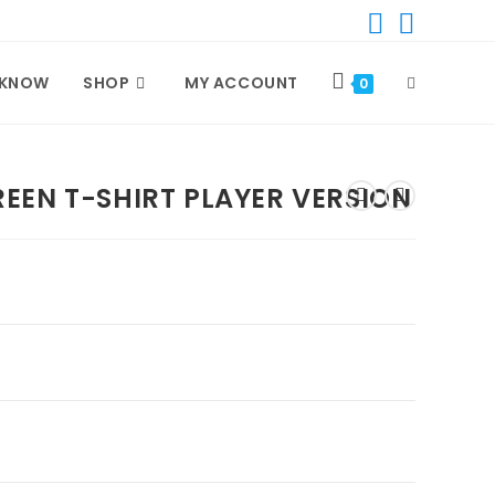
 KNOW
SHOP
MY ACCOUNT
TOGGLE
0
WEBSITE
EEN T-SHIRT PLAYER VERSION
SEARCH