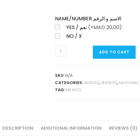
NAME/NUMBER الاسم و الرقم
YES / نعم
(+
MAD
20,00)
NO / لا
MEXICO
ADD TO CART
GOLD
CUP
GREEN
SKU:
N/A
T-
CATEGORIES:
ADIDAS
,
JERSEYS
,
NATIONAL
SHIRT
TAG:
MEXICO
PLAYER
VERSION
QUANTITY
DESCRIPTION
ADDITIONAL INFORMATION
REVIEWS (0)