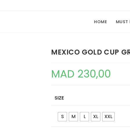
HOME
MUST
MEXICO GOLD CUP GR
MAD
230,00
SIZE
S
M
L
XL
XXL