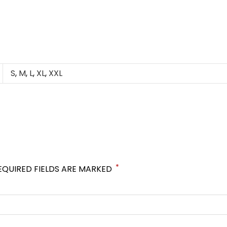
S
,
M
,
L
,
XL
,
XXL
*
EQUIRED FIELDS ARE MARKED