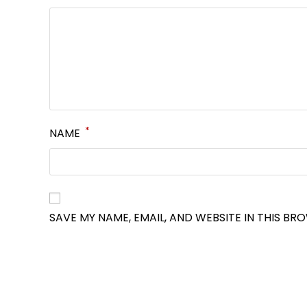
*
NAME
SAVE MY NAME, EMAIL, AND WEBSITE IN THIS BR
OPENS
IN