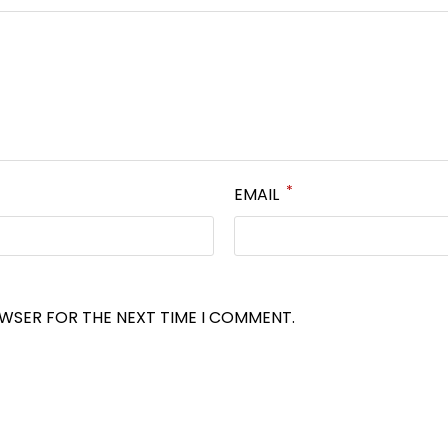
*
EMAIL
OWSER FOR THE NEXT TIME I COMMENT.