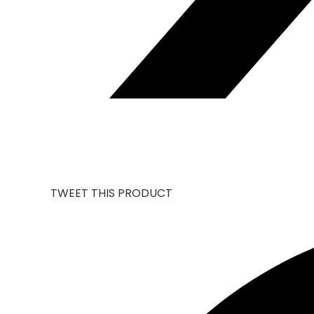
TWEET THIS PRODUCT
OPENS
IN
A
NEW
WINDOW