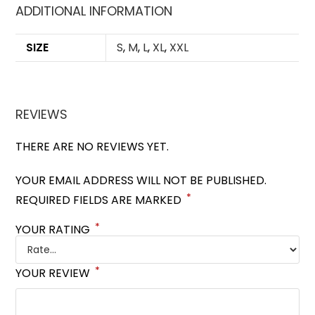
ADDITIONAL INFORMATION
SIZE
S
,
M
,
L
,
XL
,
XXL
REVIEWS
THERE ARE NO REVIEWS YET.
YOUR EMAIL ADDRESS WILL NOT BE PUBLISHED.
*
REQUIRED FIELDS ARE MARKED
*
YOUR RATING
*
YOUR REVIEW