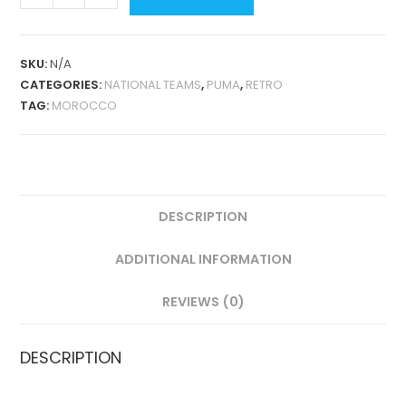
THIRD
1998
RETRO
SKU:
N/A
QUANTITY
CATEGORIES:
NATIONAL TEAMS
,
PUMA
,
RETRO
TAG:
MOROCCO
DESCRIPTION
ADDITIONAL INFORMATION
REVIEWS (0)
DESCRIPTION