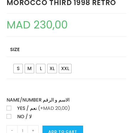
MOROCCO THIRD 1998 RETRO
MAD
230,00
SIZE
S
M
L
XL
XXL
NAME/NUMBER الاسم و الرقم
YES / نعم
(+
MAD
20,00)
NO / لا
MOROCCO
-
+
ADD TO CART