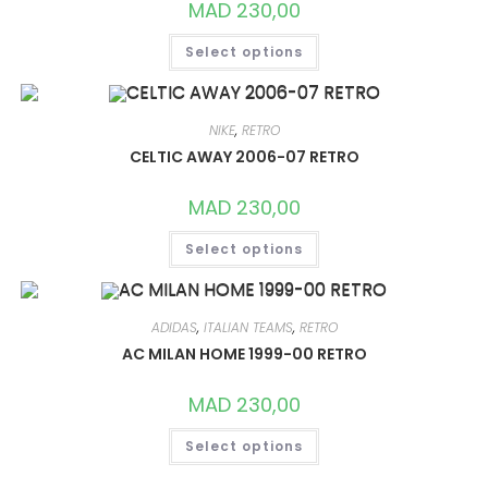
MAD
230,00
THIS
Select options
PRODUCT
HAS
MULTIPLE
VARIANTS.
THE
OPTIONS
NIKE
,
RETRO
MAY
CELTIC AWAY 2006-07 RETRO
BE
CHOSEN
ON
MAD
230,00
THE
PRODUCT
THIS
PAGE
Select options
PRODUCT
HAS
MULTIPLE
VARIANTS.
THE
OPTIONS
ADIDAS
,
ITALIAN TEAMS
,
RETRO
MAY
AC MILAN HOME 1999-00 RETRO
BE
CHOSEN
ON
MAD
230,00
THE
PRODUCT
THIS
PAGE
Select options
PRODUCT
HAS
MULTIPLE