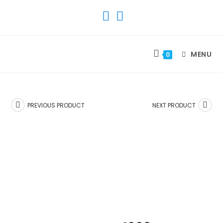
SKIP
TO
CONTENT
MENU
0
PREVIOUS PRODUCT
NEXT PRODUCT