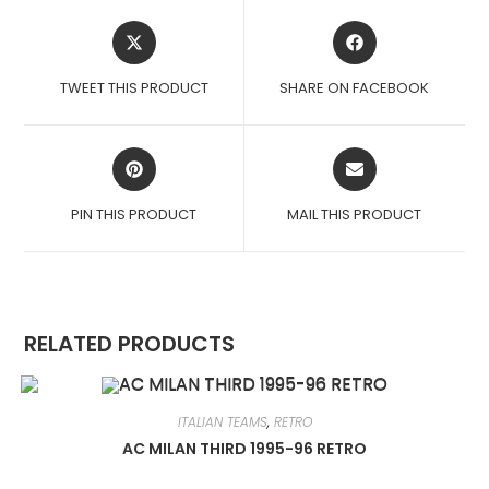
OPENS
OPENS
IN
IN
A
A
TWEET THIS PRODUCT
SHARE ON FACEBOOK
NEW
NEW
WINDOW
WINDOW
OPENS
OPENS
IN
IN
A
A
PIN THIS PRODUCT
MAIL THIS PRODUCT
NEW
NEW
WINDOW
WINDOW
RELATED PRODUCTS
ITALIAN TEAMS
,
RETRO
AC MILAN THIRD 1995-96 RETRO