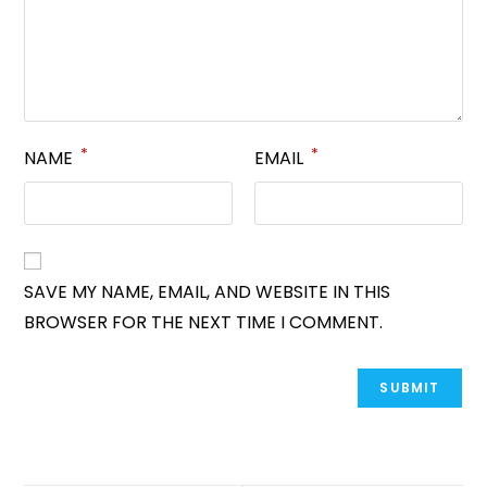
*
*
NAME
EMAIL
SAVE MY NAME, EMAIL, AND WEBSITE IN THIS
BROWSER FOR THE NEXT TIME I COMMENT.