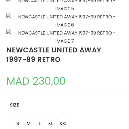
NEWCASTLE UNITED AWAY
1997-99 RETRO
MAD
230,00
SIZE
S
M
L
XL
XXL