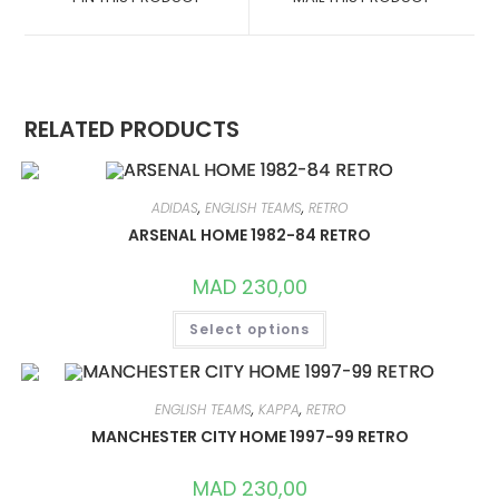
NEW
NEW
WINDOW
WINDOW
RELATED PRODUCTS
ADIDAS
,
ENGLISH TEAMS
,
RETRO
ARSENAL HOME 1982-84 RETRO
MAD
230,00
THIS
Select options
PRODUCT
HAS
MULTIPLE
VARIANTS.
THE
OPTIONS
ENGLISH TEAMS
,
KAPPA
,
RETRO
MAY
MANCHESTER CITY HOME 1997-99 RETRO
BE
CHOSEN
ON
MAD
230,00
THE