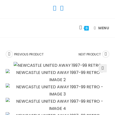
SKIP
TO
CONTENT
MENU
0
PREVIOUS PRODUCT
NEXT PRODUCT
🔍