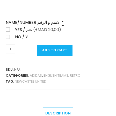
NAME/NUMBER الاسم و الرقم
*
YES / نعم
(+
MAD
20,00)
NO / لا
NEWCASTLE
ADD TO CART
UNITED
AWAY
1997-
SKU:
N/A
99
CATEGORIES:
ADIDAS
,
ENGLISH TEAMS
,
RETRO
RETRO
TAG:
NEWCASTLE UNITED
QUANTITY
DESCRIPTION